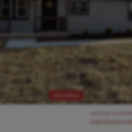
View Gallery
List Price:
$
223,90
Login/Signup to s