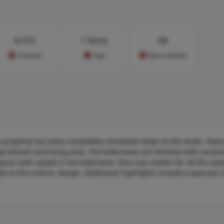
$
212
1 Story
69
Cost/sq.ft
Type
Days on Market
 property has been completely renovated down to the studs. Featu
kitchen and living area. The bathrooms are finished with ceramic 
aces with carpet in the bedrooms. Nice size closets for all the sea
yle to the interior design. Additional highlights include a spacious