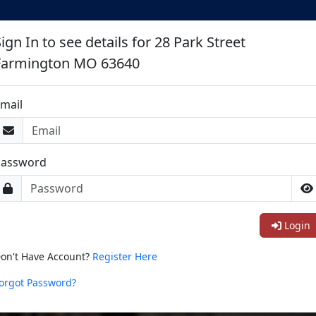
ign In to see details for 28 Park Street
Farmington MO 63640
mail
Password
Login
on't Have Account?
Register Here
orgot Password?