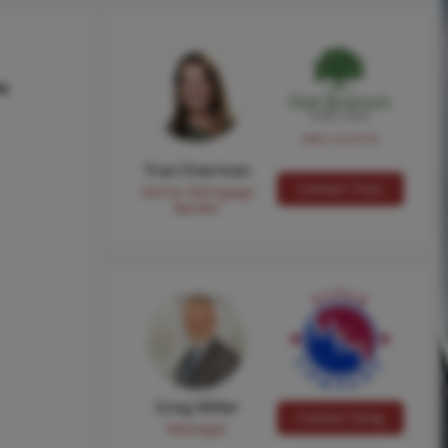
hs
NMLS #224149
Traci Everman
Contact Traci
Senior Mortgage
Banker
Greg Miller
Contact Greg
Manager