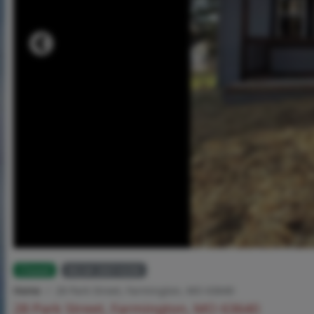
Closed
MLS# 26014206
Home
28 Park Street, Farmington, MO 63640
28 Park Street, Farmington, MO 63640