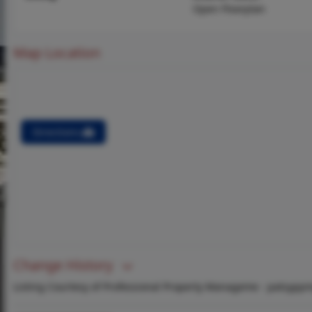
Open Floorplan
Map Location
Directions
Change History
Listing Courtesy of Professional Property Manageme -
patsypp