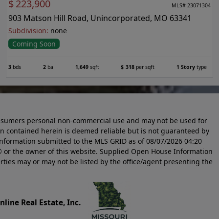
$
223,900
MLS# 23071304
903 Matson Hill Road, Unincorporated, MO 63341
Subdivision:
none
Coming Soon
3
bds
2
ba
1,649
sqft
$
318
per sqft
1 Story
type
 consumers personal non-commercial use and may not be used for
n contained herein is deemed reliable but is not guaranteed by
information submitted to the MLS GRID as of
08/07/2026 04:20
 or the owner of this website. Supplied Open House Information
rties may or may not be listed by the office/agent presenting the
line Real Estate, Inc.