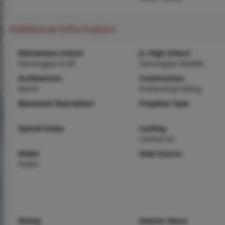
Additional Information
Elementary School
Jr. High School
Farmington R-VII
Farmington Middle
Architecture
Construction
Ranch
Frame,Vinyl Siding
Basement Description
Fireplace Type
Special Areas
Cooling
Central Air
Water
Heat Source
Public
Dining
Interior Decor