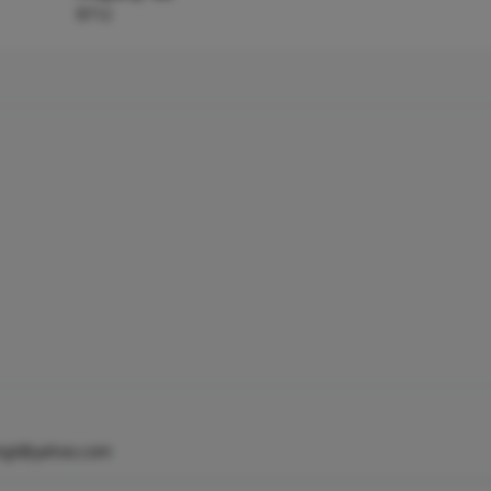
$712
mgt@yahoo.com