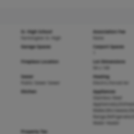
Sr. High School
Association Fee
Farmington Sr. High
None
Garage Spaces
Carport Spaces
1
Fireplace Location
Lot Dimensions
94 x 149
Sewer
Heating
Public Sewer Sewer
Electric,Forced Air
Kitchen
Appliances
Stainless Steel
Appliance(s),Dishwa
Maker,Microwave,Ele
Range,Refrigerator,E
Water Heater
Property Tax