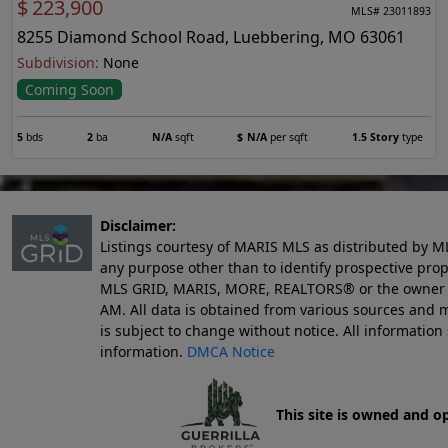
$
223,900
MLS# 23011893
8255 Diamond School Road, Luebbering, MO 63061
Subdivision:
None
Coming Soon
5
bds
2
ba
N/A
sqft
$
N/A
per sqft
1.5 Story
type
Disclaimer:
Listings courtesy of MARIS MLS as distributed by M
any purpose other than to identify prospective pro
MLS GRID, MARIS, MORE, REALTORS® or the owner of 
AM
. All data is obtained from various sources an
is subject to change without notice. All informatio
information.
DMCA Notice
This site is owned and o