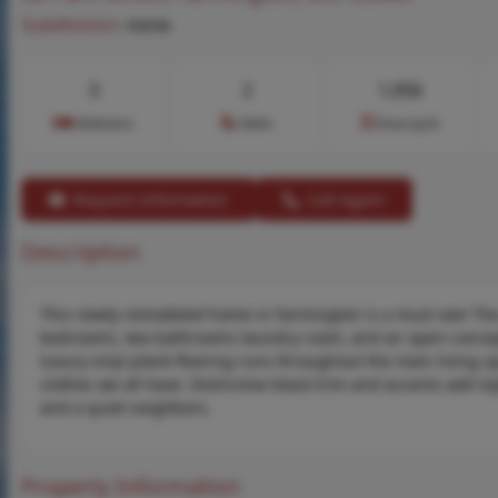
Subdivision:
none
3
2
1,056
Bedrooms
Baths
Area (sq.ft)
Request Information
Call Agent
Description
This newly remodeled home in Farmington is a must see! The
bedrooms, two bathrooms laundry room, and an open-concept 
luxury vinyl plank flooring runs throughout the main living sp
clothes we all have. Distinctive black trim and accents add st
and a quiet neighbors.
Property Information