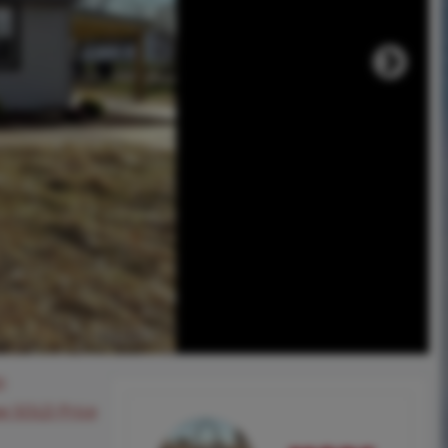
0
ee SOLD Price