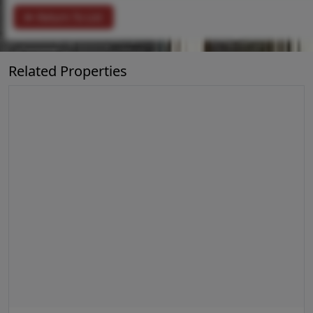
Return To List
Related Properties