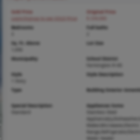
Sold Price
Original Price
Login/Signup to see SOLD Price
$ 234,000
Bedrooms
Full baths
3
2
Sq. Ft. Above
Lot Size
1,056
Municipality
School District
Farmington R-VII
Style
Style Description
1 Story
Type
Building Exterior Amenit
Special Description
Appliances Some
Standard
Stainless Steel
Appliance(s),Dishwasher,
Maker,Microwave,Electric
Range,Refrigerator,Electr
Water Heater