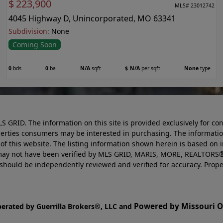
$
223,900
MLS# 23012742
4045 Highway D, Unincorporated, MO 63341
Subdivision:
None
Coming Soon
0
bds
0
ba
N/A
sqft
$
N/A
per sqft
None
type
LS GRID. The information on this site is provided exclusively for
perties consumers may be interested in purchasing. The informatio
this website. The listing information shown herein is based on 
d may not have been verified by MLS GRID, MARIS, MORE, REALTORS®
n should be independently reviewed and verified for accuracy. Prope
Powered by Missouri On
perated by Guerrilla Brokers®, LLC and