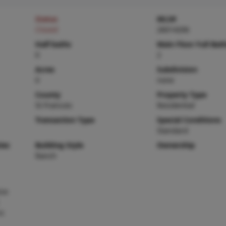
Status
MLS#
Closed
26014206
Half baths
Main Floor Full Bat
0
2
Acres
Subdivision
0
none
County
Property Type
St Francois
Residential
Transaction Type
Special Conditions
Standard
ies
Building Style
Ownership
Ranch
Ice
ic