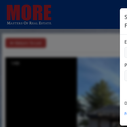
S
E
Return To List
1/68
D
F