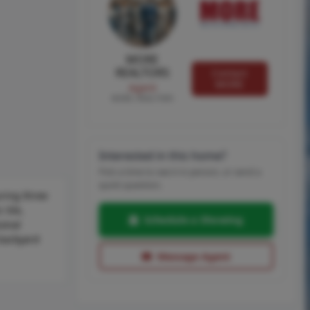
MORE
REALTORS
Contact
MORE
Agent
MORE, REALTORS
Interested in this home?
Pick a time to see it in person, or send a
quick question.
ring three
tile,
Schedule a Showing
sonal
 backyard
Message Agent