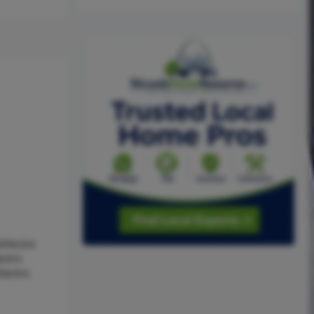
sher,Ice
ctric
lectric