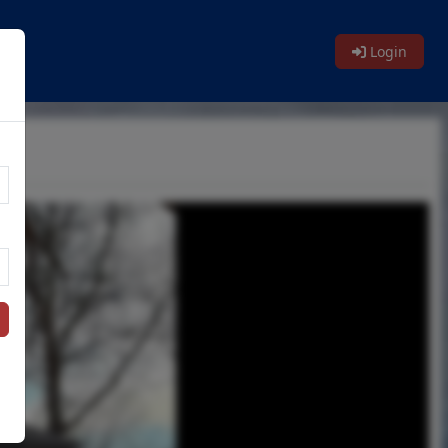
Login