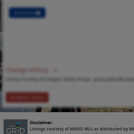
Directions
Change History
Listing Courtesy of Compass Realty Group -
jason.pashia@comp
Return To List
Disclaimer:
Listings courtesy of MARIS MLS as distributed by M