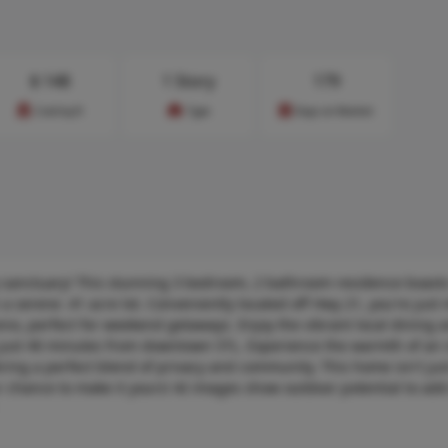
$
148
1 Story
179
Cost/sq.ft
Type
Days on Market
 sanctuary! This stunning 3 bedroom, 2 bathroom residence boasts
a serene .41 acre lot. Conveniently located off Hwy 21, you're just
nio, perfect for weekend getaways. Enjoy the vibrant local dining 
just 40 minutes from downtown STL. Experience the warmth of an 
ring a perfect blend of privacy and community. This home isn't just
your chance to make it yours! AI images show outdoor potential to ad