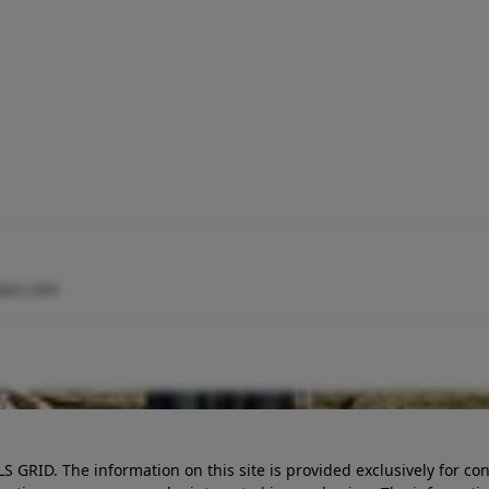
ass.com
LS GRID. The information on this site is provided exclusively for