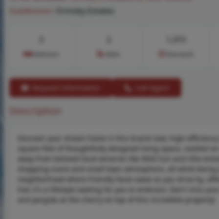
Subdivision:
Ormsby Estates
3
2
1,315
Bedrooms
Baths
Area (sq.ft)
Request Information
Call Agent
Description
Discover your dream home in this brand new, high-efficiency
square feet of thoughtfully designed living space, nestled on 
away from beloved local wineries like Wild Sun and Villa Anto
shopping scene and small town atmosphere, all while being 
neighborhood where friendly faces wave as you drive by, offe
live; it's a lifestyle waiting for you to embrace. Don't miss 
and pergola as the cherry on top of this incredible property!