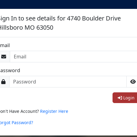
ign In to see details for 4740 Boulder Drive
Hillsboro MO 63050
mail
Password
Login
on't Have Account?
Register Here
orgot Password?