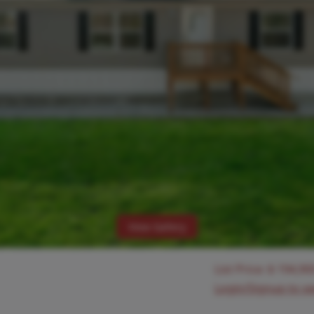
View Gallery
List Price:
$
194,90
Login/Signup to s