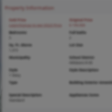
Property Information
Sold Price
Original Price
Login/Signup to see SOLD Price
$ 199,900
Bedrooms
Full baths
3
2
Sq. Ft. Above
Lot Size
1,315
Municipality
School District
Hillsboro R-III
Style
Style Description
1 Story
Type
Building Exterior Amenit
Special Description
Appliances Some
Standard