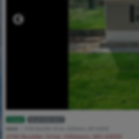
Closed
MLS# 26013627
Home
4740 Boulder Drive, Hillsboro, MO 63050
4740 Boulder Drive, Hillsboro, MO 63050