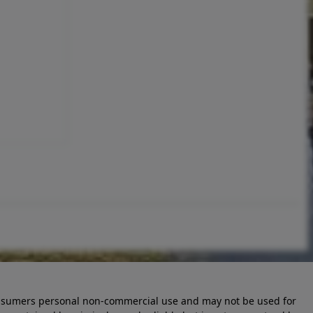
 consumers personal non-commercial use and may not be used for