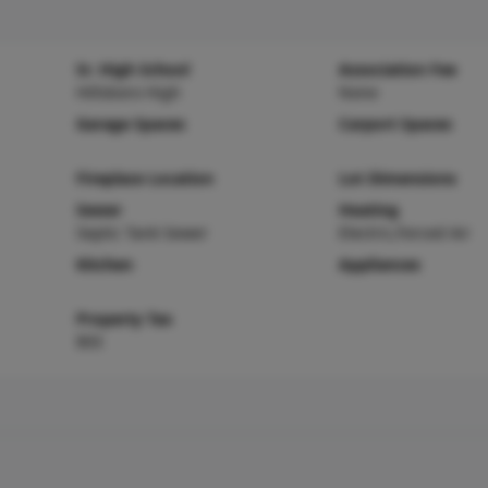
Sr. High School
Association Fee
Hillsboro High
None
Garage Spaces
Carport Spaces
Fireplace Location
Lot Dimensions
Sewer
Heating
Septic Tank Sewer
Electric,Forced Air
Kitchen
Appliances
Property Tax
$93