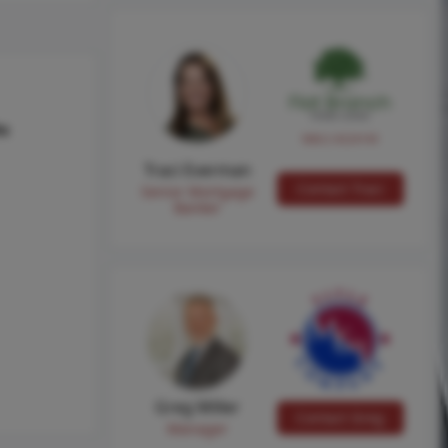
hs
NMLS #224149
Traci Everman
Contact Traci
Senior Mortgage
Banker
Greg Miller
Contact Greg
Manager