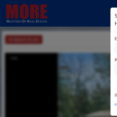
S
E
Return To List
1/41
D
F