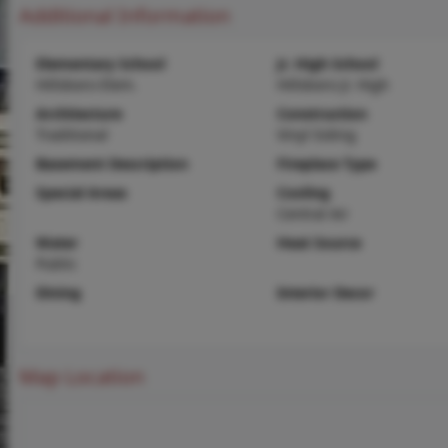
Additional Information
Elementary School
Jr. High School
Hillsboro Elem.
Hillsboro Jr. High
Architecture
Construction
Traditional
Vinyl Siding
Basement Description
Fireplace Type
Special Areas
Cooling
Central Air
Water
Heat Source
Public
Dining
Interior Decor
Map Location