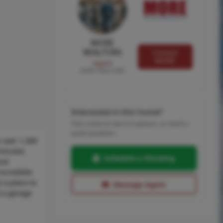
MORE
REALTORS
Contact
MORE
Agent
MORE, REALTORS
Interested in this home?
Pick a time to see it in person, or send a
quick question.
 over 1,300
 minutes
Schedule a Showing
and
incredible
 a place to
Message Agent
d a garage