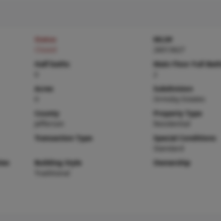
Status
MLS#
Closed
26013627
Half baths
Main Floor Full Bat
0
2
Acres
Subdivision
0
Ormsby Estates
County
Property Type
Jefferson
Residential
Transaction Type
Special Conditions
Standard
ies
Building Style
Ownership
Traditional