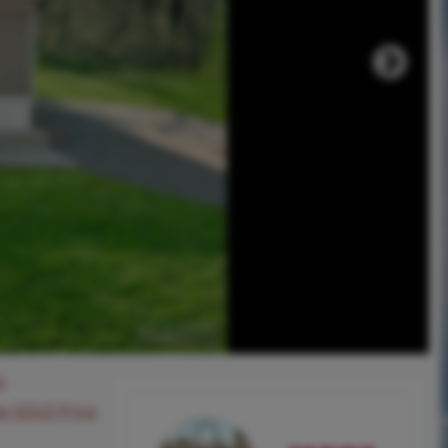
0
ee SOLD Price