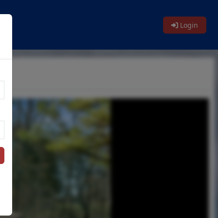
Login