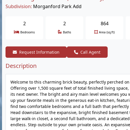
Subdivision:
Morganford Park Add
2
2
864
Bedrooms
Baths
Area (sq.ft)
Request Information
Call Agent
Description
Welcome to this charming brick beauty, perfectly perched on 
Offering over 1,500 square feet of total finished living spac
its next owner. The bright and airy main level welcomes you 
up your favorite meals in the generous eat-in kitchen, featuri
find two comfortable bedrooms and a full bath that perfectly 
Head downstairs to the expansive, bright finished basement t
large walk-in closet, a second full bathroom, and a dedicated
endless. Step outside to your own private oasis. An expansi