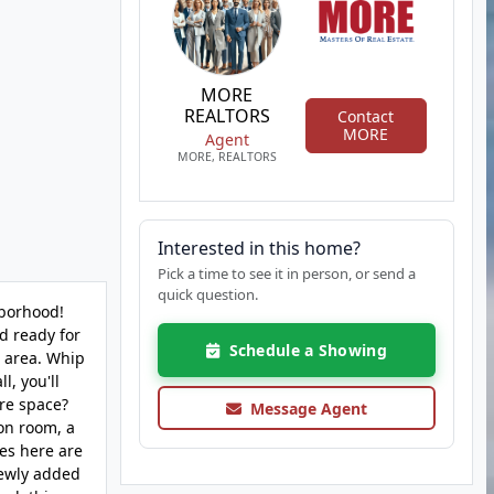
MORE
REALTORS
Contact
MORE
Agent
MORE, REALTORS
Interested in this home?
Pick a time to see it in person, or send a
quick question.
hborhood!
d ready for
Schedule a Showing
g area. Whip
l, you'll
ore space?
Message Agent
on room, a
ies here are
newly added