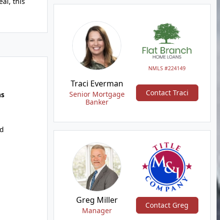
al, this
NMLS #224149
Traci Everman
Contact Traci
Senior Mortgage
hs
Banker
d
Greg Miller
Contact Greg
Manager