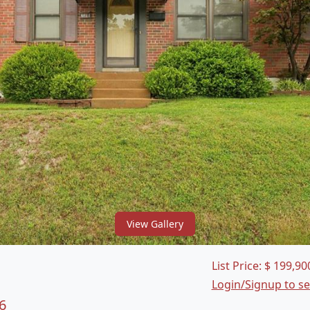
View Gallery
List Price:
$
199,90
Login/Signup to s
6