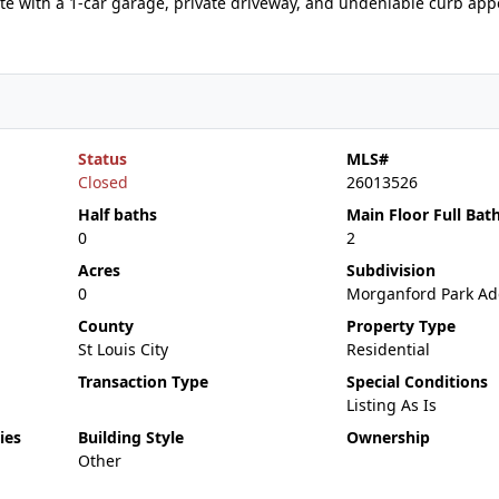
te with a 1-car garage, private driveway, and undeniable curb appe
Status
MLS#
Closed
26013526
Half baths
Main Floor Full Bat
0
2
Acres
Subdivision
0
Morganford Park Ad
County
Property Type
St Louis City
Residential
Transaction Type
Special Conditions
Listing As Is
ies
Building Style
Ownership
Other