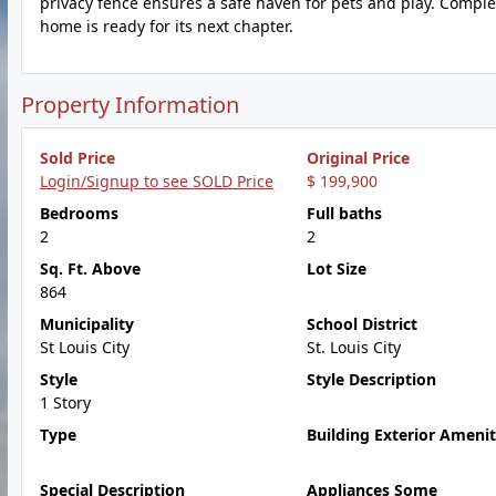
privacy fence ensures a safe haven for pets and play. Comple
home is ready for its next chapter.
Property Information
Sold Price
Original Price
Login/Signup to see SOLD Price
$ 199,900
Bedrooms
Full baths
2
2
Sq. Ft. Above
Lot Size
864
Municipality
School District
St Louis City
St. Louis City
Style
Style Description
1 Story
Type
Building Exterior Amenit
Special Description
Appliances Some