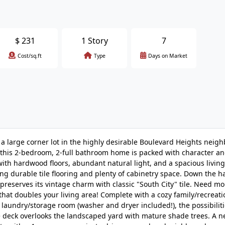
$
231
1 Story
7
Cost/sq.ft
Type
Days on Market
a large corner lot in the highly desirable Boulevard Heights neig
e, this 2-bedroom, 2-full bathroom home is packed with character an
with hardwood floors, abundant natural light, and a spacious livin
ng durable tile flooring and plenty of cabinetry space. Down the hal
preserves its vintage charm with classic "South City" tile. Need m
hat doubles your living area! Complete with a cozy family/recreati
 laundry/storage room (washer and dryer included!), the possibilit
ve deck overlooks the landscaped yard with mature shade trees. A 