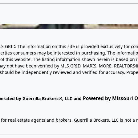
LS GRID. The information on this site is provided exclusively for
perties consumers may be interested in purchasing. The informatio
this website. The listing information shown herein is based on 
d may not have been verified by MLS GRID, MARIS, MORE, REALTORS®
n should be independently reviewed and verified for accuracy. Prope
Powered by Missouri On
perated by Guerrilla Brokers®, LLC and
r real estate agents and brokers. Guerrilla Brokers, LLC is not a r