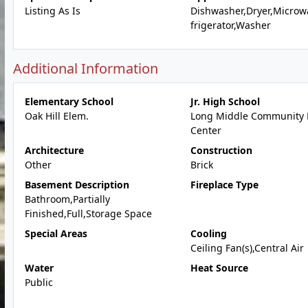
Listing As Is
Dishwasher,Dryer,Microw
frigerator,Washer
Additional Information
Elementary School
Jr. High School
Oak Hill Elem.
Long Middle Community 
Center
Architecture
Construction
Other
Brick
Basement Description
Fireplace Type
Bathroom,Partially
Finished,Full,Storage Space
Special Areas
Cooling
Ceiling Fan(s),Central Air
Water
Heat Source
Public