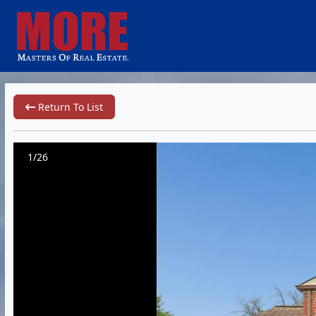
Return To List
1/26