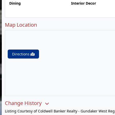
Dining
Interior Decor
Map Location
Directions
Change History
Listing Courtesy of Coldwell Banker Realty - Gundaker West Reg