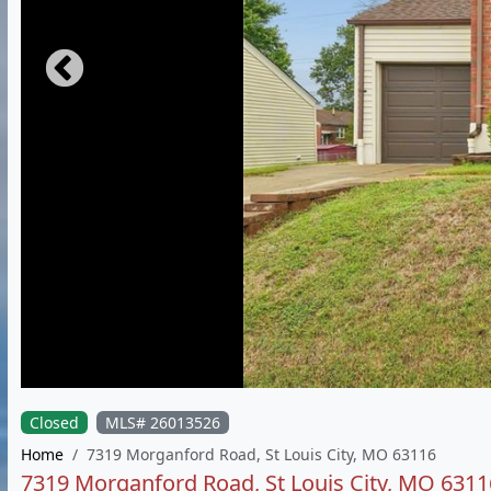
Closed
MLS# 26013526
Home
7319 Morganford Road, St Louis City, MO 63116
7319 Morganford Road, St Louis City, MO 6311