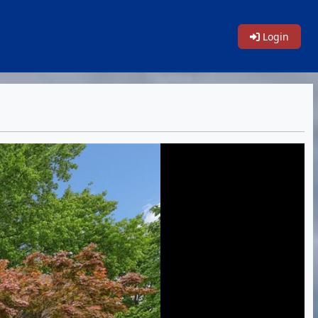
Login