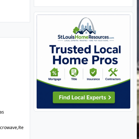
as
icrowave,Re