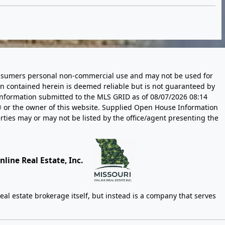
 consumers personal non-commercial use and may not be used for
n contained herein is deemed reliable but is not guaranteed by
information submitted to the MLS GRID as of
08/07/2026 08:14
 or the owner of this website. Supplied Open House Information
rties may or may not be listed by the office/agent presenting the
line Real Estate, Inc.
eal estate brokerage itself, but instead is a company that serves