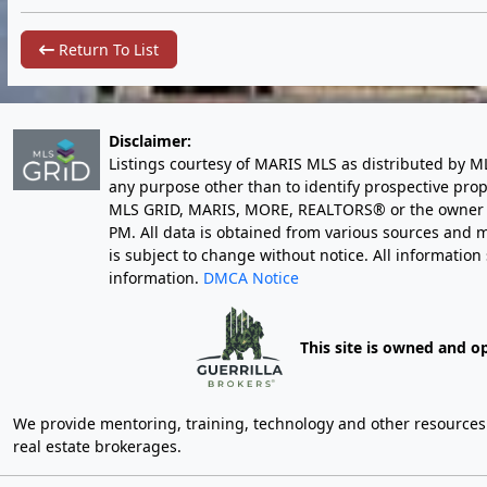
Return To List
Disclaimer:
Listings courtesy of MARIS MLS as distributed by M
any purpose other than to identify prospective pro
MLS GRID, MARIS, MORE, REALTORS® or the owner of 
PM
. All data is obtained from various sources an
is subject to change without notice. All informatio
information.
DMCA Notice
This site is owned and o
We provide mentoring, training, technology and other resources fo
real estate brokerages.