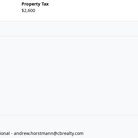
Property Tax
$2,600
ional -
andrew.horstmann@cbrealty.com