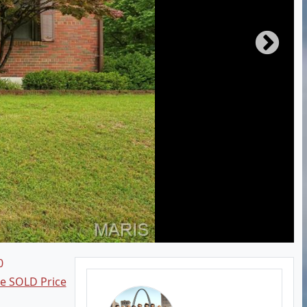
0
ee SOLD Price