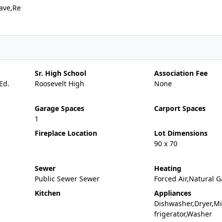
ave,Re
Sr. High School
Association Fee
Ed.
Roosevelt High
None
Garage Spaces
Carport Spaces
1
Fireplace Location
Lot Dimensions
90 x 70
Sewer
Heating
Public Sewer Sewer
Forced Air,Natural G
Kitchen
Appliances
Dishwasher,Dryer,M
frigerator,Washer