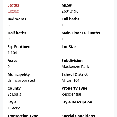
Status
MLS#
Closed
26013198
Bedrooms
Full baths
3
1
Half baths
Main Floor Full Baths
0
1
Sq. Ft. Above
Lot Size
1,104
Acres
Subdivision
0
Mackenzie Park
Municipality
School District
Unincorporated
Affton 101
County
Property Type
St Louis
Residential
Style
Style Description
1 Story
Transaction Type
Special Conditions