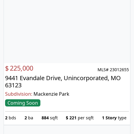
$
225,000
MLS# 23012655
9441 Evandale Drive, Unincorporated, MO
63123
Subdivision:
Mackenzie Park
Coming Soon
2
bds
2
ba
884
sqft
$
221
per sqft
1 Story
type