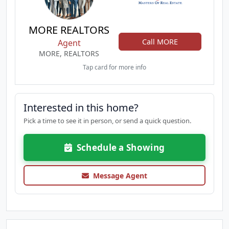
MORE REALTORS
Call MORE
Agent
MORE, REALTORS
Tap card for more info
Interested in this home?
Pick a time to see it in person, or send a quick question.
Schedule a Showing
Message Agent