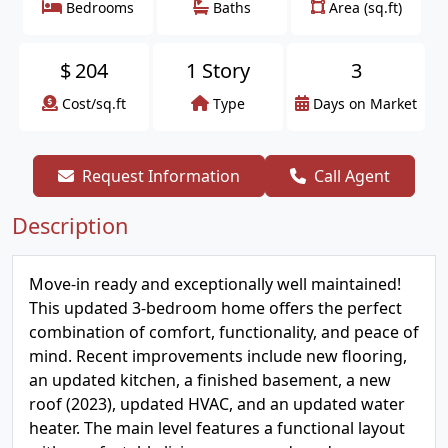
Bedrooms
Baths
Area (sq.ft)
$
204
1 Story
3
Cost/sq.ft
Type
Days on Market
Request Information
Call Agent
Description
Move-in ready and exceptionally well maintained!
This updated 3-bedroom home offers the perfect
combination of comfort, functionality, and peace of
mind. Recent improvements include new flooring,
an updated kitchen, a finished basement, a new
roof (2023), updated HVAC, and an updated water
heater. The main level features a functional layout