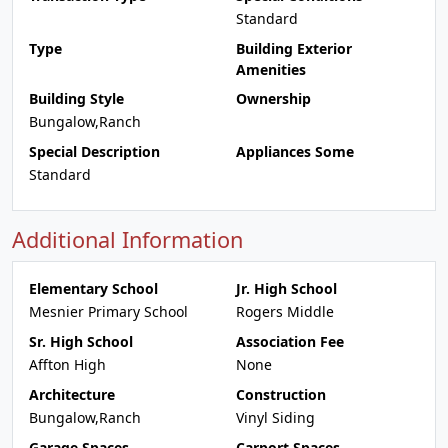
Standard
Type
Building Exterior
Amenities
Building Style
Ownership
Bungalow,Ranch
Special Description
Appliances Some
Standard
Additional Information
Elementary School
Jr. High School
Mesnier Primary School
Rogers Middle
Sr. High School
Association Fee
Affton High
None
Architecture
Construction
Bungalow,Ranch
Vinyl Siding
Garage Spaces
Carport Spaces