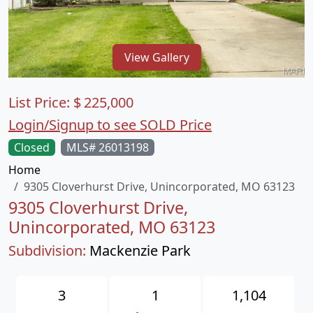
View Gallery
List Price:
$
225,000
Login/Signup to see SOLD Price
Closed
MLS# 26013198
Home
9305 Cloverhurst Drive, Unincorporated, MO 63123
9305 Cloverhurst Drive,
Unincorporated, MO 63123
Subdivision:
Mackenzie Park
3
1
1,104