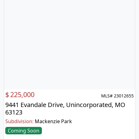
$
225,000
MLS# 23012655
9441 Evandale Drive, Unincorporated, MO
63123
Subdivision:
Mackenzie Park
Coming Soon