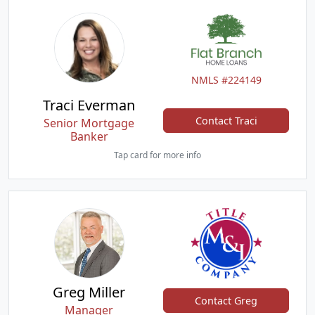
NMLS #224149
Traci Everman
Contact Traci
Senior Mortgage
Banker
Tap card for more info
Greg Miller
Contact Greg
Manager