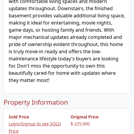
with comfortable living spaces and modern
updates throughout. Downstairs, the finished
basement provides valuable additional living space,
making it ideal for entertaining, movie nights,
game days, or hosting family and friends. With
major mechanical updates already completed and
pride of ownership evident throughout, this home
is truly move-in ready and offers the low-
maintenance lifestyle today's buyers are looking
for. Don't miss the opportunity to own this
beautifully cared-for home with updates where
they matter most!
Property Information
Sold Price
Original Price
Login/Signup to see SOLD
$ 225,000
Price