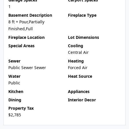
1
Basement Description
Fireplace Type
8 ft + Pour,Partially
Finished,Full
Fireplace Location
Lot Dimensions
Special Areas
Cooling
Central Air
Sewer
Heating
Public Sewer Sewer
Forced Air
Water
Heat Source
Public
Kitchen
Appliances
Dining
Interior Decor
Property Tax
$2,785