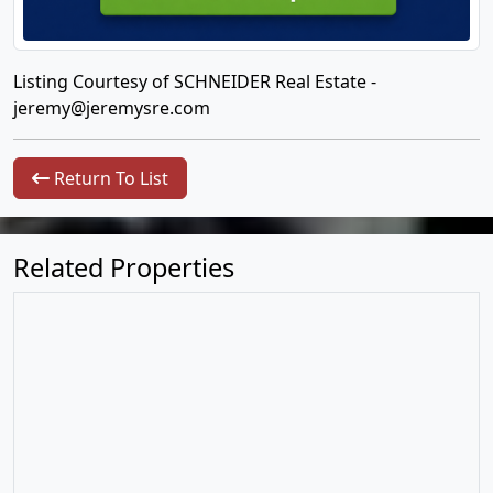
Listing Courtesy of SCHNEIDER Real Estate -
jeremy@jeremysre.com
Return To List
Related Properties