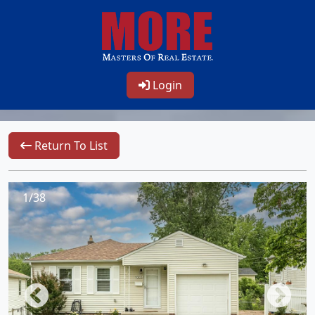
Login
Return To List
1/38