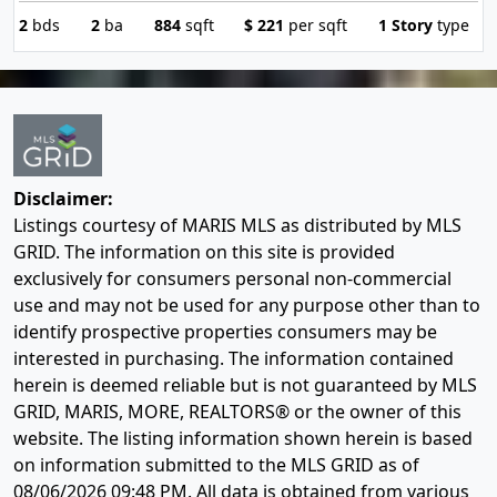
2
bds
2
ba
884
sqft
$
221
per sqft
1 Story
type
Disclaimer:
Listings courtesy of MARIS MLS as distributed by MLS
GRID. The information on this site is provided
exclusively for consumers personal non-commercial
use and may not be used for any purpose other than to
identify prospective properties consumers may be
interested in purchasing. The information contained
herein is deemed reliable but is not guaranteed by MLS
GRID, MARIS, MORE, REALTORS® or the owner of this
website. The listing information shown herein is based
on information submitted to the MLS GRID as of
08/06/2026 09:48 PM
. All data is obtained from various