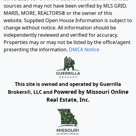
sources and may not have been verified by MLS GRID,
MARIS, MORE, REALTORS® or the owner of this
website. Supplied Open House Information is subject to
change without notice. All information should be
independently reviewed and verified for accuracy.
Properties may or may not be listed by the office/agent
presenting the information.
DMCA Notice
This site is owned and operated by Guerrilla
Powered by Missouri Online
Brokers®, LLC and
Real Estate, Inc.