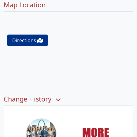
Map Location
Directions
Change History