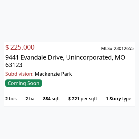
$
225,000
MLS# 23012655
9441 Evandale Drive, Unincorporated, MO
63123
Subdivision:
Mackenzie Park
Coming Soon
2
bds
2
ba
884
sqft
$
221
per sqft
1 Story
type