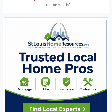
Tap card for more info