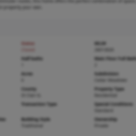
mmuter routes, this home offers the perfect combination of space,
ul property your own.
Status
MLS#
Closed
26013020
Half baths
Main Floor Full Bat
1
2
Acres
Subdivision
0
Cedar Meadows
County
Property Type
St Clair-IL
Residential
Transaction Type
Special Conditions
Standard
ies
Building Style
Ownership
Traditional
Private