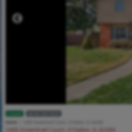
Closed
MLS# 26013020
Home
1005 Greentrail Court, O'Fallon, IL 62269
1005 Greentrail Court, O'Fallon, IL 62269