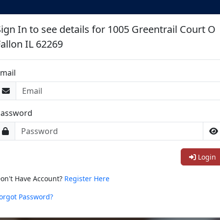
ign In to see details for 1005 Greentrail Court O
Fallon IL 62269
mail
Password
Login
on't Have Account?
Register Here
orgot Password?