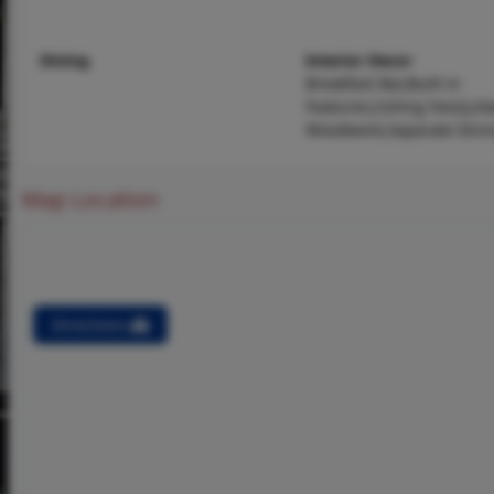
Dining
Interior Decor
Breakfast Bar,Built-in
Features,Ceiling Fan(s),N
Woodwork,Separate Dini
Map Location
Directions