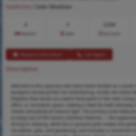
Subdivision:
Cedar Meadows
4
3
2,634
Bedrooms
Baths
Area (sq.ft)
Request Information
Call Agent
Description
Welcome to this spacious two-story home located on a quiet c
backyard retreat perfect for entertaining. Inside, the home fea
fireplace that serves as a warm focal point in the main living 
office, or recreation space, making it ideal for both everyd
closets and plenty of natural light. The primary suite featur
to enjoy one of the home’s standout features — the expansiv
dining or relaxing, while the in-ground pool creates the perf
recreation, pets, and gardening, and includes a convenient s