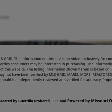
l.com
LS GRID. The information on this site is provided exclusively for
perties consumers may be interested in purchasing. The informatio
this website. The listing information shown herein is based on 
d may not have been verified by MLS GRID, MARIS, MORE, REALTORS®
n should be independently reviewed and verified for accuracy. Prope
Powered by Missouri On
perated by Guerrilla Brokers®, LLC and