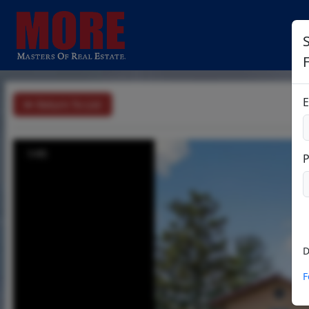
S
E
Return To List
1/45
D
F