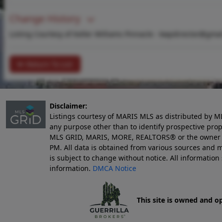
Change History
Listing Courtesy of Keller Williams Pinnacle -
kwpdirector@gmai
Return To List
Disclaimer:
Listings courtesy of MARIS MLS as distributed by M
any purpose other than to identify prospective pro
MLS GRID, MARIS, MORE, REALTORS® or the owner of 
PM
. All data is obtained from various sources an
is subject to change without notice. All informatio
information.
DMCA Notice
This site is owned and o