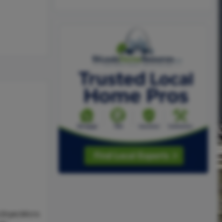
Dryer,Micro