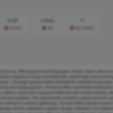
$
152
2 Story
11
Cost/sq.ft
Type
Days on Market
ul-de-sac, offering generous living space, classic charm, and an i
tures expansive living areas filled with natural light and a strikin
space. The large layout provides flexibility for multiple living area
ay living and hosting guests. The home offers comfortable bedrooms 
es a walk-in closet and a spacious bathroom with double vanities. S
e fenced backyard. The covered patio provides a great space for o
ect setting for summer gatherings. The yard offers plenty of space 
torage shed for additional outdoor storage. Situated in an establi