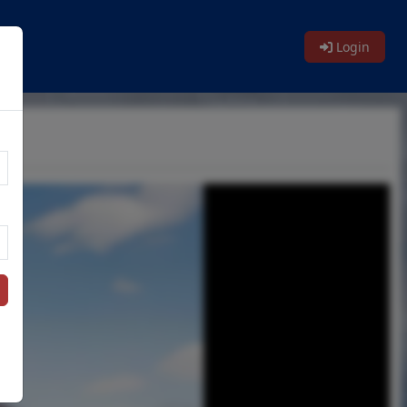
Login