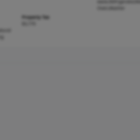
wave,Refrigerator,Wa
Oven,Washer
Property Tax
$3,770
atural
ng