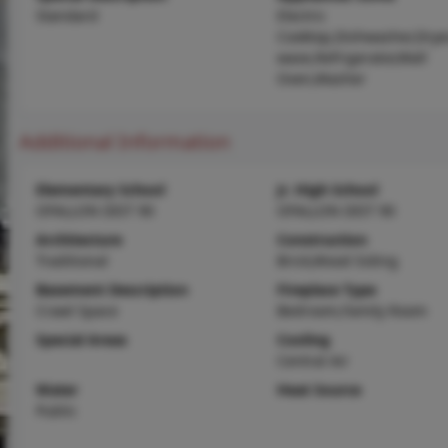
Standard
Electric
Cooktop,Dishwasher,Drye
wave,Refrigerator,Wall
Oven,Washer
Additional Information
Elementary School
Jr. High School
OFALLON DIST 90
OFALLON DIST 90
Architecture
Construction
Traditional
Brick,Wood Siding
Basement Description
Fireplace Type
Crawl Space
Bedroom,Family Room
Special Areas
Cooling
Central Air
Water
Heat Source
Public