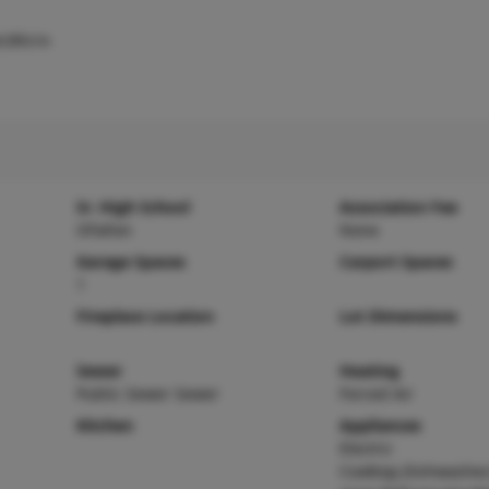
r,Micro
Sr. High School
Association Fee
OFallon
None
Garage Spaces
Carport Spaces
1
Fireplace Location
Lot Dimensions
Sewer
Heating
Public Sewer Sewer
Forced Air
Kitchen
Appliances
Electric
Cooktop,Dishwasher,