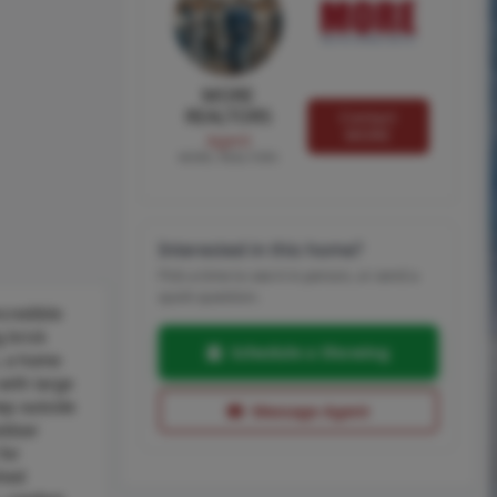
MORE
REALTORS
Contact
MORE
Agent
MORE, REALTORS
Interested in this home?
Pick a time to see it in person, or send a
quick question.
ncredible
g brick
Schedule a Showing
s, a home
with large
tep outside
Message Agent
utdoor
for
shed