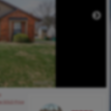
0
ee SOLD Price