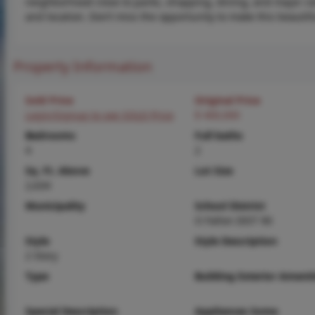
neighborhood close to parks, shopping, dining, and major co
and location. Don’t miss the opportunity to make this beautif
Property Information
Sold Price
Original Price
Login/Signup to see SOLD Price
$ 400,000
Bedrooms
Full baths
4
2
Sq. Ft. Above
Lot Size
2,634
Municipality
School District
O Fallon DIST 90
Style
Style Description
2 Story
Type
Building Exterior Amenit
Special Description
Appliances Some