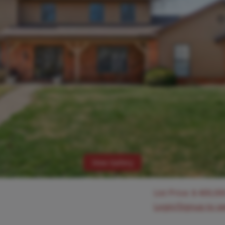
View Gallery
List Price:
$
400,00
Login/Signup to s