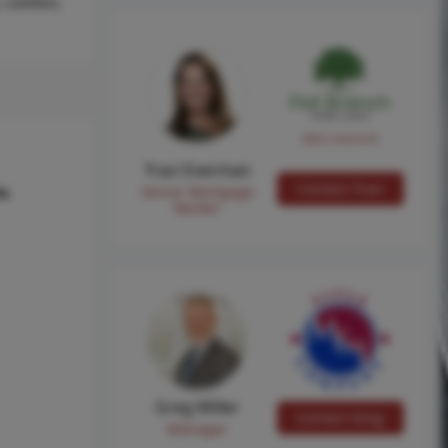
 comfort,
NMLS #224149
Traci Everman
Contact Traci
Senior Mortgage
hs
Banker
Greg Miller
Contact Greg
Manager