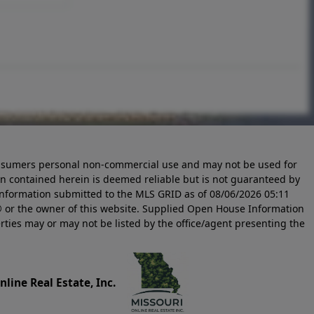
 consumers personal non-commercial use and may not be used for
n contained herein is deemed reliable but is not guaranteed by
information submitted to the MLS GRID as of
08/06/2026 05:11
 or the owner of this website. Supplied Open House Information
rties may or may not be listed by the office/agent presenting the
line Real Estate, Inc.