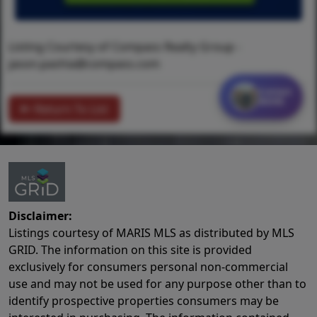
Listing Courtesy of Compass Realty Group -
jason.pashia@compass.com
Contact
MORE
Return To List
Disclaimer:
Listings courtesy of MARIS MLS as distributed by MLS
GRID. The information on this site is provided
exclusively for consumers personal non-commercial
use and may not be used for any purpose other than to
identify prospective properties consumers may be