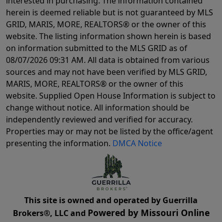
interested in purchasing. The information contained
herein is deemed reliable but is not guaranteed by MLS
GRID, MARIS, MORE, REALTORS® or the owner of this
website. The listing information shown herein is based
on information submitted to the MLS GRID as of
08/07/2026 09:31 AM
. All data is obtained from various
sources and may not have been verified by MLS GRID,
MARIS, MORE, REALTORS® or the owner of this
website. Supplied Open House Information is subject to
change without notice. All information should be
independently reviewed and verified for accuracy.
Properties may or may not be listed by the office/agent
presenting the information.
DMCA Notice
This site is owned and operated by Guerrilla
Powered by Missouri Online
Brokers®, LLC and