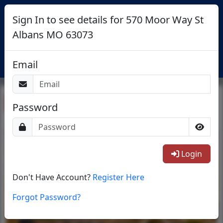
Sign In to see details for 570 Moor Way St
Albans MO 63073
Login
Email
Return To List
Password
1/24
Login
Don't Have Account?
Register Here
Forgot Password?