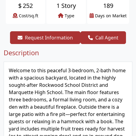
$
252
1 Story
189
Cost/sq.ft
Type
Days on Market
Request Information
Call Agent
Description
Welcome to this peaceful 3-bedroom, 2-bath home
with a spacious backyard, located in the highly
sought-after Rockwood School District and
Marquette High School. The main floor features
three bedrooms, a formal living room, and a cozy
den with a beautiful fireplace. Outside there is a
large patio with a fire pit—perfect for entertaining
guests or relaxing in a hammock with a book. The
yard includes multiple fruit trees ready for harvest