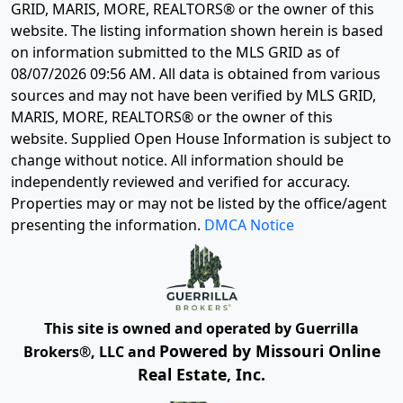
GRID, MARIS, MORE, REALTORS® or the owner of this
website. The listing information shown herein is based
on information submitted to the MLS GRID as of
08/07/2026 09:56 AM
. All data is obtained from various
sources and may not have been verified by MLS GRID,
MARIS, MORE, REALTORS® or the owner of this
website. Supplied Open House Information is subject to
change without notice. All information should be
independently reviewed and verified for accuracy.
Properties may or may not be listed by the office/agent
presenting the information.
DMCA Notice
This site is owned and operated by Guerrilla
Powered by Missouri Online
Brokers®, LLC and
Real Estate, Inc.