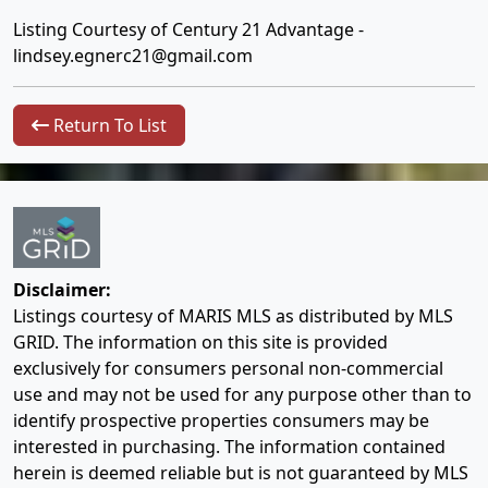
Listing Courtesy of Century 21 Advantage -
lindsey.egnerc21@gmail.com
Return To List
Disclaimer:
Listings courtesy of MARIS MLS as distributed by MLS
GRID. The information on this site is provided
exclusively for consumers personal non-commercial
use and may not be used for any purpose other than to
identify prospective properties consumers may be
interested in purchasing. The information contained
herein is deemed reliable but is not guaranteed by MLS