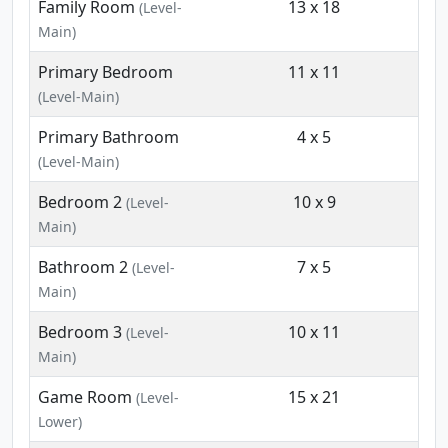
Family Room
13 x 18
(Level-
Main)
Primary Bedroom
11 x 11
(Level-Main)
Primary Bathroom
4 x 5
(Level-Main)
Bedroom 2
10 x 9
(Level-
Main)
Bathroom 2
7 x 5
(Level-
Main)
Bedroom 3
10 x 11
(Level-
Main)
Game Room
15 x 21
(Level-
Lower)