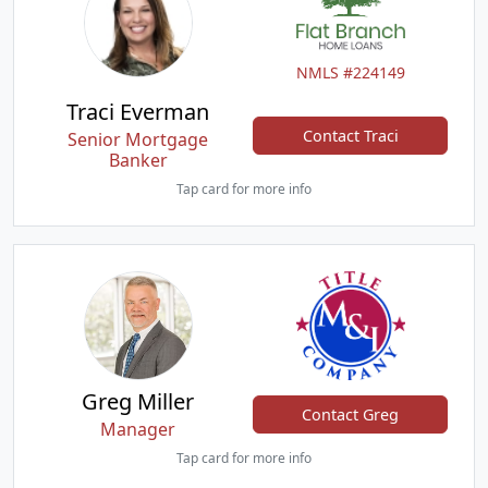
NMLS #224149
Traci Everman
Contact Traci
Senior Mortgage
Banker
Tap card for more info
Greg Miller
Contact Greg
Manager
Tap card for more info