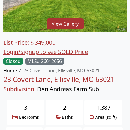
View Gallery
List Price:
$
349,000
Login/Signup to see SOLD Price
Closed
MLS# 26012656
Home
23 Covert Lane, Ellisville, MO 63021
23 Covert Lane, Ellisville, MO 63021
Subdivision:
Dan Andreas Farm Sub
3
2
1,387
Bedrooms
Baths
Area (sq.ft)