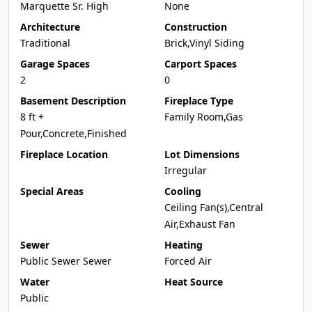
Marquette Sr. High
None
Architecture
Construction
Traditional
Brick,Vinyl Siding
Garage Spaces
Carport Spaces
2
0
Basement Description
Fireplace Type
8 ft +
Family Room,Gas
Pour,Concrete,Finished
Fireplace Location
Lot Dimensions
Irregular
Special Areas
Cooling
Ceiling Fan(s),Central
Air,Exhaust Fan
Sewer
Heating
Public Sewer Sewer
Forced Air
Water
Heat Source
Public