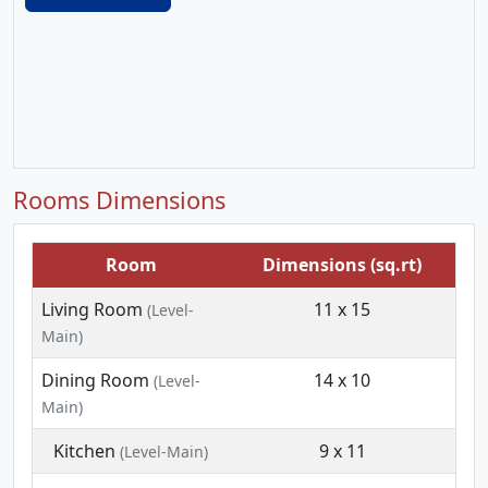
Rooms Dimensions
Room
Dimensions (sq.rt)
Living Room
11 x 15
(Level-
Main)
Dining Room
14 x 10
(Level-
Main)
Kitchen
9 x 11
(Level-Main)