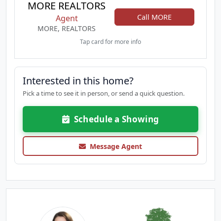
MORE REALTORS
Call MORE
Agent
MORE, REALTORS
Tap card for more info
Interested in this home?
Pick a time to see it in person, or send a quick question.
Schedule a Showing
Message Agent