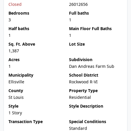
Closed
26012656
Bedrooms
Full baths
3
1
Half baths
Main Floor Full Baths
1
1
Sq. Ft. Above
Lot Size
1,387
Acres
Subdivision
1
Dan Andreas Farm Sub
Municipality
School District
Ellisville
Rockwood R-VI
County
Property Type
St Louis
Residential
Style
Style Description
1 Story
Transaction Type
Special Conditions
Standard