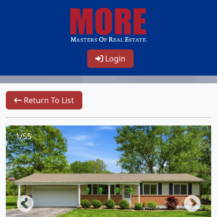
Login
Return To List
1/55