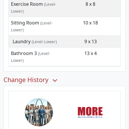
Exercise Room
8 x 8
(Level-
Lower)
Sitting Room
10 x 18
(Level-
Lower)
Laundry
9 x 13
(Level-Lower)
Bathroom 3
13 x 4
(Level-
Lower)
Change History