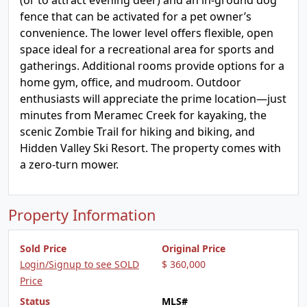
(or to attract evening deer) and an in-ground dog
fence that can be activated for a pet owner’s
convenience. The lower level offers flexible, open
space ideal for a recreational area for sports and
gatherings. Additional rooms provide options for a
home gym, office, and mudroom. Outdoor
enthusiasts will appreciate the prime location—just
minutes from Meramec Creek for kayaking, the
scenic Zombie Trail for hiking and biking, and
Hidden Valley Ski Resort. The property comes with
a zero-turn mower.
Property Information
Sold Price
Original Price
Login/Signup to see SOLD
$ 360,000
Price
Status
MLS#