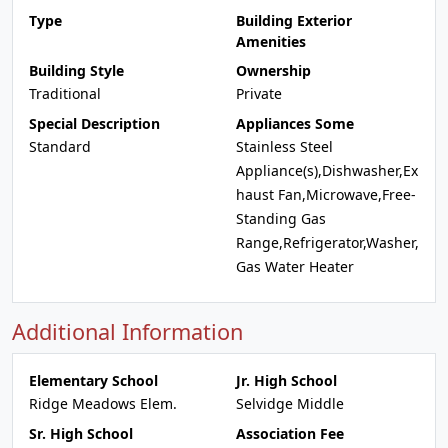
Type
Building Exterior
Amenities
Building Style
Ownership
Traditional
Private
Special Description
Appliances Some
Standard
Stainless Steel
Appliance(s),Dishwasher,Ex
haust Fan,Microwave,Free-
Standing Gas
Range,Refrigerator,Washer,
Gas Water Heater
Additional Information
Elementary School
Jr. High School
Ridge Meadows Elem.
Selvidge Middle
Sr. High School
Association Fee