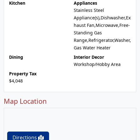
Kitchen
Appliances
Stainless Steel
Appliance(s),Dishwasher,Ex
haust Fan,Microwave,Free-
Standing Gas
Range,Refrigerator,Washer,
Gas Water Heater
Dining
Interior Decor
Workshop/Hobby Area
Property Tax
$4,048
Map Location
Directions