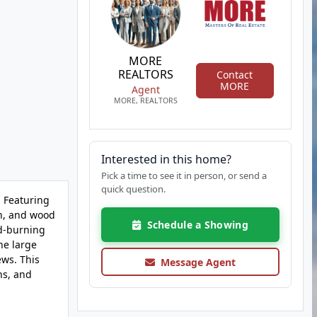
MORE
REALTORS
Contact
MORE
Agent
MORE, REALTORS
Interested in this home?
Pick a time to see it in person, or send a
quick question.
. Featuring
en, and wood
Schedule a Showing
od-burning
he large
ews. This
Message Agent
ns, and