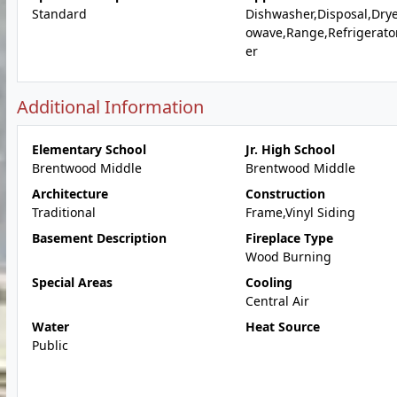
Standard
Dishwasher,Disposal,Drye
owave,Range,Refrigerato
er
Additional Information
Elementary School
Jr. High School
Brentwood Middle
Brentwood Middle
Architecture
Construction
Traditional
Frame,Vinyl Siding
Basement Description
Fireplace Type
Wood Burning
Special Areas
Cooling
Central Air
Water
Heat Source
Public