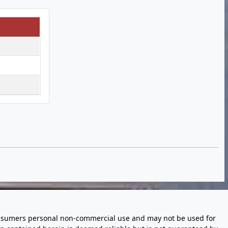
 consumers personal non-commercial use and may not be used for