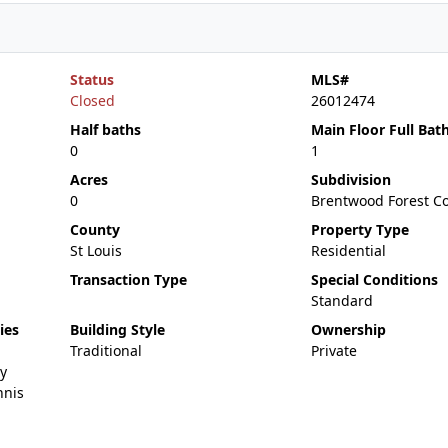
Status
MLS#
Closed
26012474
Half baths
Main Floor Full Bat
0
1
Acres
Subdivision
0
Brentwood Forest C
County
Property Type
St Louis
Residential
Transaction Type
Special Conditions
Standard
ies
Building Style
Ownership
Traditional
Private
y
nnis