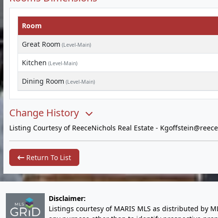
Room
Great Room
(Level-Main)
Kitchen
(Level-Main)
Dining Room
(Level-Main)
Change History
Listing Courtesy of ReeceNichols Real Estate -
Kgoffstein@reece
Return To List
Disclaimer:
Listings courtesy of MARIS MLS as distributed by M