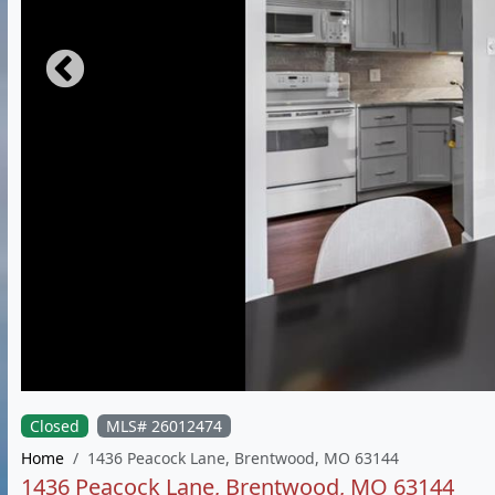
Closed
MLS# 26012474
Home
1436 Peacock Lane, Brentwood, MO 63144
1436 Peacock Lane, Brentwood, MO 63144