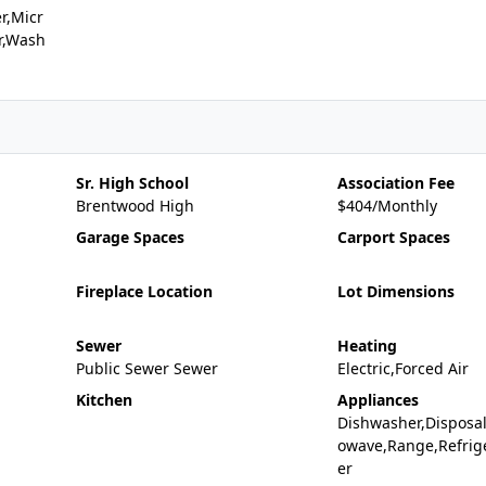
r,Micr
r,Wash
Sr. High School
Association Fee
Brentwood High
$404/Monthly
Garage Spaces
Carport Spaces
Fireplace Location
Lot Dimensions
Sewer
Heating
Public Sewer Sewer
Electric,Forced Air
Kitchen
Appliances
Dishwasher,Disposal
owave,Range,Refrig
er