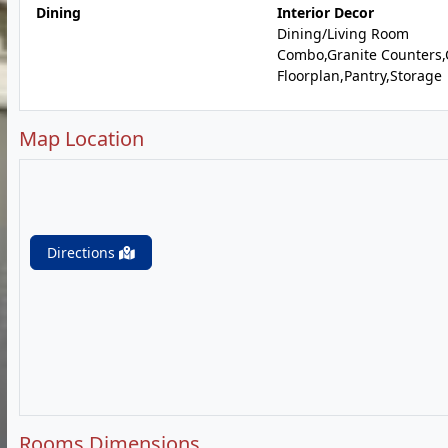
Dining
Interior Decor
Dining/Living Room
Combo,Granite Counters
Floorplan,Pantry,Storage
Map Location
Directions
Rooms Dimensions