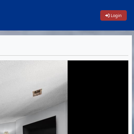
Login