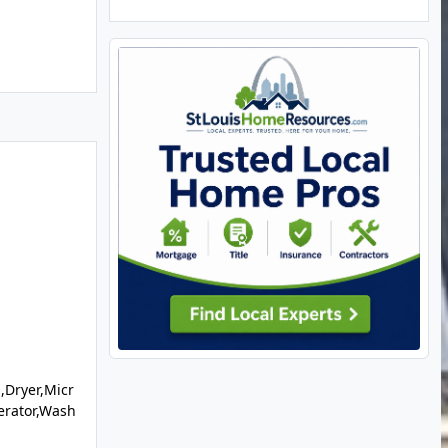
,Dryer,Micr
erator,Wash