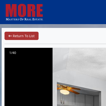
Return To List
1/40