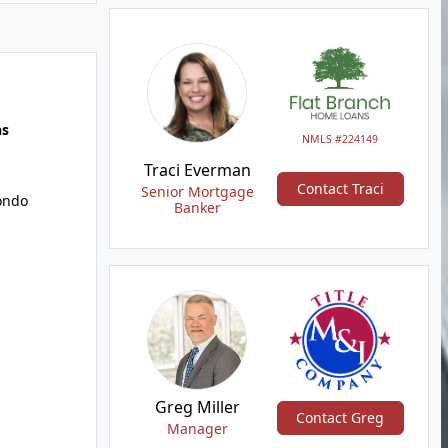
hs
NMLS #224149
Traci Everman
Contact Traci
Senior Mortgage
ondo
Banker
Greg Miller
Contact Greg
Manager