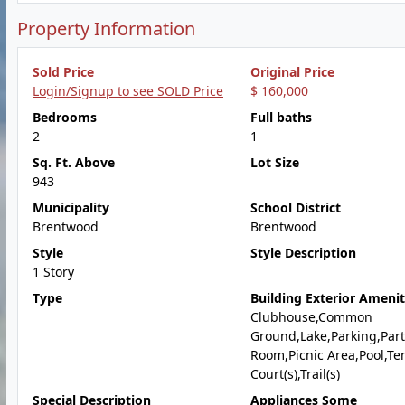
Property Information
Sold Price
Original Price
Login/Signup to see SOLD Price
$ 160,000
Bedrooms
Full baths
2
1
Sq. Ft. Above
Lot Size
943
Municipality
School District
Brentwood
Brentwood
Style
Style Description
1 Story
Type
Building Exterior Amenit
Clubhouse,Common
Ground,Lake,Parking,Part
Room,Picnic Area,Pool,Te
Court(s),Trail(s)
Special Description
Appliances Some