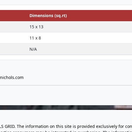
Dimensions (sq.rt)
15 x 13
11 x 8
N/A
nichols.com
LS GRID. The information on this site is provided exclusively for