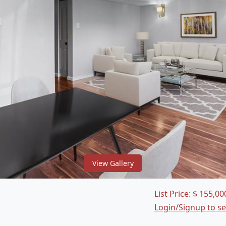
View Gallery
List Price:
$
155,00
Login/Signup to s