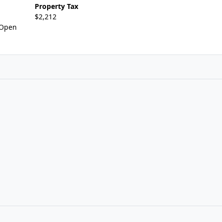
Property Tax
$2,212
,Open