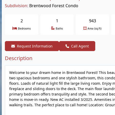
Subdivision:
Brentwood Forest Condo
2
1
943
Bedrooms
Baths
Area (sq.ft)
Request Information
Call Agent
Description
Welcome to your dream home in Brentwood Forest! This beauti
two spacious bedrooms and one stylish bathroom, this condo
floors. Loads of natural light fill the large living room. Enj
fireplace and sliding doors to the deck. The main floor laun
primary bedroom offers tranquility and style. The second be
home is move-in ready. New AC installed 3/2025. Amenities in
walking trails. The perfect place to call home! Location: Grou