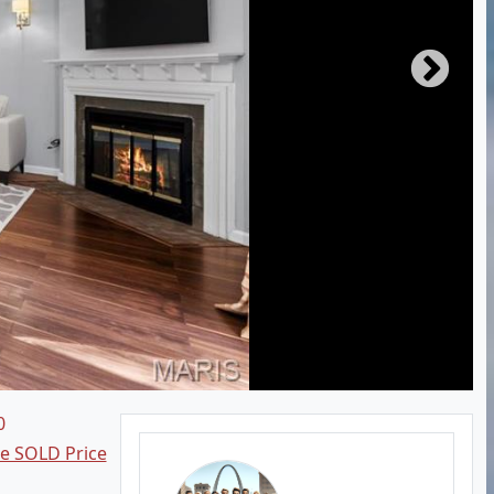
0
ee SOLD Price