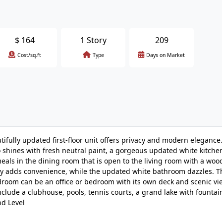
$
164
1 Story
209
Cost/sq.ft
Type
Days on Market
fully updated first-floor unit offers privacy and modern elegance
 shines with fresh neutral paint, a gorgeous updated white kitch
oy meals in the dining room that is open to the living room with a wo
dry adds convenience, while the updated white bathroom dazzles. T
droom can be an office or bedroom with its own deck and scenic vi
clude a clubhouse, pools, tennis courts, a grand lake with fountai
nd Level