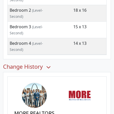
Bedroom 2
18 x 16
(Level-
Second)
Bedroom 3
15 x 13
(Level-
Second)
Bedroom 4
14 x 13
(Level-
Second)
Change History
MORE REALTORS