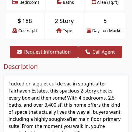
Bedrooms
Baths
Area (sq.ft)
$
188
2 Story
5
Cost/sq.ft
Type
Days on Market
Request Information
Call Agent
Description
Tucked on a quiet cul-de-sac in sought-after
Fairhaven Estates, this spacious 2-story checks
every box and then some! With 4 bedrooms, 2.5
baths, and over 3,400 sf, this home offers the kind
of space that actually lives the way all buyers want,
including a highly sought-after main floor primary
suite! From the moment you walk in, you’re