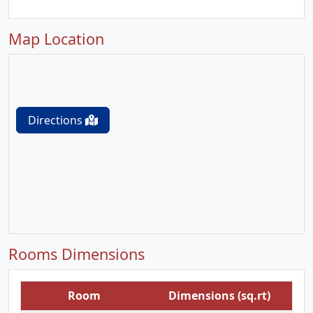
Map Location
Directions
Rooms Dimensions
Room
Dimensions (sq.rt)