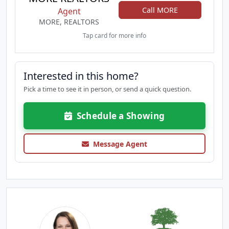
Call MORE
Agent
MORE, REALTORS
Tap card for more info
Interested in this home?
Pick a time to see it in person, or send a quick question.
Schedule a Showing
Message Agent