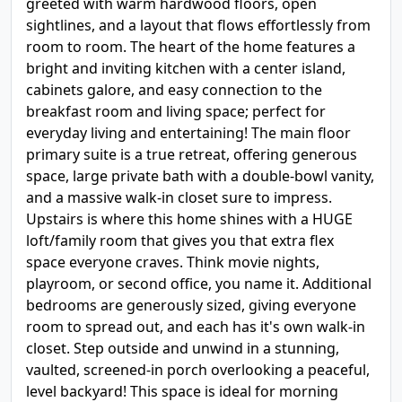
greeted with warm hardwood floors, open
sightlines, and a layout that flows effortlessly from
room to room. The heart of the home features a
bright and inviting kitchen with a center island,
cabinets galore, and easy connection to the
breakfast room and living space; perfect for
everyday living and entertaining! The main floor
primary suite is a true retreat, offering generous
space, large private bath with a double-bowl vanity,
and a massive walk-in closet sure to impress.
Upstairs is where this home shines with a HUGE
loft/family room that gives you that extra flex
space everyone craves. Think movie nights,
playroom, or second office, you name it. Additional
bedrooms are generously sized, giving everyone
room to spread out, and each has it's own walk-in
closet. Step outside and unwind in a stunning,
vaulted, screened-in porch overlooking a peaceful,
level backyard! This space is ideal for morning