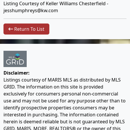
Listing Courtesy of Keller Williams Chesterfield -
jesshumphreys@kw.com
Return To List
Disclaimer:
Listings courtesy of MARIS MLS as distributed by MLS
GRID. The information on this site is provided
exclusively for consumers personal non-commercial
use and may not be used for any purpose other than to
identify prospective properties consumers may be
interested in purchasing. The information contained
herein is deemed reliable but is not guaranteed by MLS
GRID, MARIS, MORE, REALTORS® or the owner of this