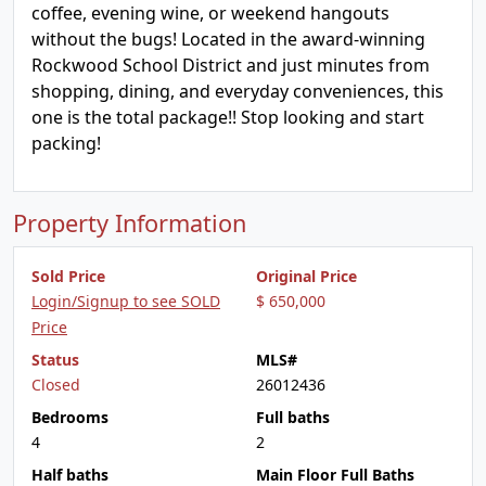
coffee, evening wine, or weekend hangouts
without the bugs! Located in the award-winning
Rockwood School District and just minutes from
shopping, dining, and everyday conveniences, this
one is the total package!! Stop looking and start
packing!
Property Information
Sold Price
Original Price
Login/Signup to see SOLD
$ 650,000
Price
Status
MLS#
Closed
26012436
Bedrooms
Full baths
4
2
Half baths
Main Floor Full Baths