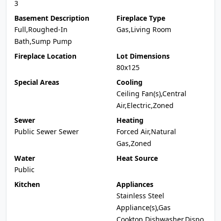
3
Basement Description
Fireplace Type
Full,Roughed-In
Gas,Living Room
Bath,Sump Pump
Fireplace Location
Lot Dimensions
80x125
Special Areas
Cooling
Ceiling Fan(s),Central
Air,Electric,Zoned
Sewer
Heating
Public Sewer Sewer
Forced Air,Natural
Gas,Zoned
Water
Heat Source
Public
Kitchen
Appliances
Stainless Steel
Appliance(s),Gas
Cooktop,Dishwasher,Dispo