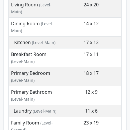
Living Room
24 x 20
(Level-
Main)
Dining Room
14 x 12
(Level-
Main)
Kitchen
17 x 12
(Level-Main)
Breakfast Room
17 x 11
(Level-Main)
Primary Bedroom
18 x 17
(Level-Main)
Primary Bathroom
12 x 9
(Level-Main)
Laundry
11 x 6
(Level-Main)
Family Room
23 x 19
(Level-
Second)