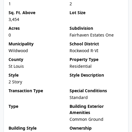
1
2
Sq. Ft. Above
Lot Size
3,454
Acres
Subdivision
0
Fairhaven Estates One
Municipality
School District
Wildwood
Rockwood R-VI
County
Property Type
St Louis
Residential
Style
Style Description
2 Story
Transaction Type
Special Conditions
Standard
Type
Building Exterior
Amenities
Common Ground
Building Style
Ownership