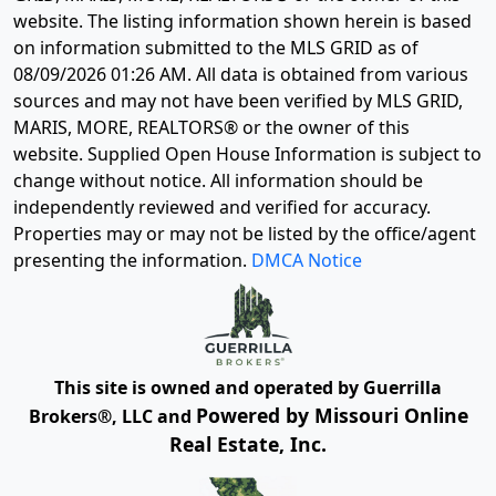
website. The listing information shown herein is based
on information submitted to the MLS GRID as of
08/09/2026 01:26 AM
. All data is obtained from various
sources and may not have been verified by MLS GRID,
MARIS, MORE, REALTORS® or the owner of this
website. Supplied Open House Information is subject to
change without notice. All information should be
independently reviewed and verified for accuracy.
Properties may or may not be listed by the office/agent
presenting the information.
DMCA Notice
This site is owned and operated by Guerrilla
Powered by Missouri Online
Brokers®, LLC and
Real Estate, Inc.