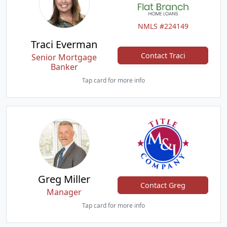
NMLS #224149
Traci Everman
Contact Traci
Senior Mortgage
Banker
Tap card for more info
Greg Miller
Contact Greg
Manager
Tap card for more info