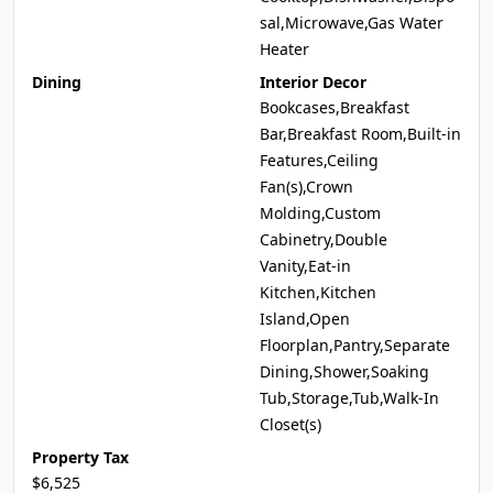
sal,Microwave,Gas Water
Heater
Dining
Interior Decor
Bookcases,Breakfast
Bar,Breakfast Room,Built-in
Features,Ceiling
Fan(s),Crown
Molding,Custom
Cabinetry,Double
Vanity,Eat-in
Kitchen,Kitchen
Island,Open
Floorplan,Pantry,Separate
Dining,Shower,Soaking
Tub,Storage,Tub,Walk-In
Closet(s)
Property Tax
$6,525