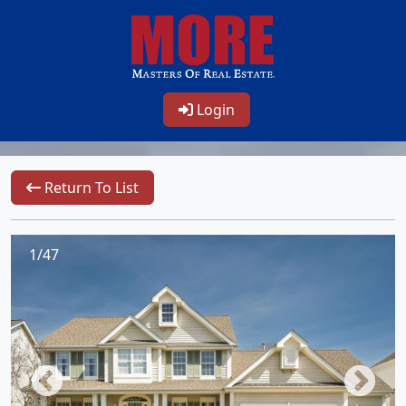
Login
Return To List
1/47