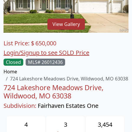
View Gallery
List Price:
$
650,000
Login/Signup to see SOLD Price
Closed
MLS# 26012436
Home
724 Lakeshore Meadows Drive, Wildwood, MO 63038
724 Lakeshore Meadows Drive,
Wildwood, MO 63038
Subdivision:
Fairhaven Estates One
4
3
3,454