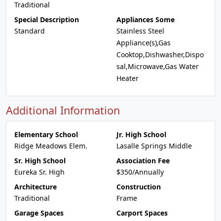
Traditional
Special Description
Appliances Some
Standard
Stainless Steel
Appliance(s),Gas
Cooktop,Dishwasher,Dispo
sal,Microwave,Gas Water
Heater
Additional Information
Elementary School
Jr. High School
Ridge Meadows Elem.
Lasalle Springs Middle
Sr. High School
Association Fee
Eureka Sr. High
$350/Annually
Architecture
Construction
Traditional
Frame
Garage Spaces
Carport Spaces