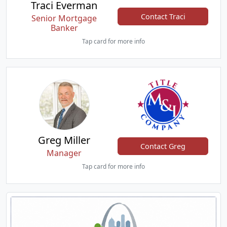
Traci Everman
Contact Traci
Senior Mortgage
Banker
Tap card for more info
Greg Miller
Contact Greg
Manager
Tap card for more info