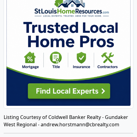
Listing Courtesy of Coldwell Banker Realty - Gundaker
West Regional -
andrew.horstmann@cbrealty.com