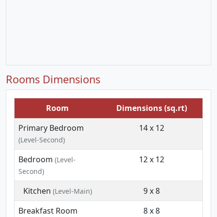
Rooms Dimensions
Room
Dimensions (sq.rt)
Primary Bedroom
14 x 12
(Level-Second)
Bedroom
12 x 12
(Level-
Second)
Kitchen
9 x 8
(Level-Main)
Breakfast Room
8 x 8