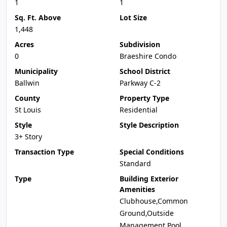
1
1
Sq. Ft. Above
Lot Size
1,448
Acres
Subdivision
0
Braeshire Condo
Municipality
School District
Ballwin
Parkway C-2
County
Property Type
St Louis
Residential
Style
Style Description
3+ Story
Transaction Type
Special Conditions
Standard
Type
Building Exterior
Amenities
Clubhouse,Common
Ground,Outside
Management,Pool