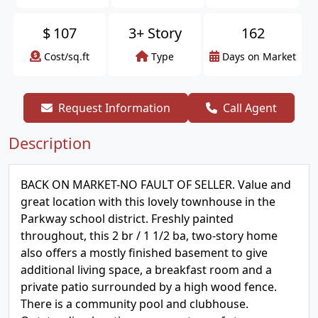
$
107
3+ Story
162
Cost/sq.ft
Type
Days on Market
Request Information
Call Agent
Description
BACK ON MARKET-NO FAULT OF SELLER. Value and
great location with this lovely townhouse in the
Parkway school district. Freshly painted
throughout, this 2 br / 1 1/2 ba, two-story home
also offers a mostly finished basement to give
additional living space, a breakfast room and a
private patio surrounded by a high wood fence.
There is a community pool and clubhouse.