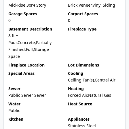
Mid-Rise 3or4 Story
Brick Veneer,Vinyl Siding
Garage Spaces
Carport Spaces
0
0
Basement Description
Fireplace Type
8 ft +
Pour,Concrete,Partially
Finished,Full,Storage
Space
Fireplace Location
Lot Dimensions
Special Areas
Cooling
Ceiling Fan(s),Central Air
Sewer
Heating
Public Sewer Sewer
Forced Air,Natural Gas
Water
Heat Source
Public
Kitchen
Appliances
Stainless Steel