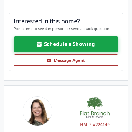
Interested in this home?
Pick a time to see it in person, or send a quick question.
Schedule a Showing
Message Agent
NMLS #224149