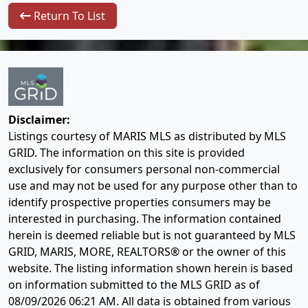
Return To List
Disclaimer:
Listings courtesy of MARIS MLS as distributed by MLS
GRID. The information on this site is provided
exclusively for consumers personal non-commercial
use and may not be used for any purpose other than to
identify prospective properties consumers may be
interested in purchasing. The information contained
herein is deemed reliable but is not guaranteed by MLS
GRID, MARIS, MORE, REALTORS® or the owner of this
website. The listing information shown herein is based
on information submitted to the MLS GRID as of
08/09/2026 06:21 AM
. All data is obtained from various