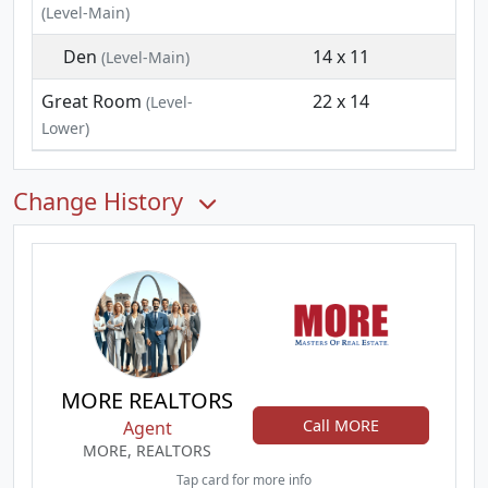
(Level-Main)
Den
14 x 11
(Level-Main)
Great Room
22 x 14
(Level-
Lower)
Change History
MORE REALTORS
Call MORE
Agent
MORE, REALTORS
Tap card for more info