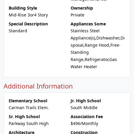
Building Style
Ownership
Mid-Rise 3or4 Story
Private
Special Description
Appliances Some
Standard
Stainless Steel
Appliance(s),Dishwasher,Di
sposal,Range Hood,Free-
Standing
Range,Refrigerator,Gas
Water Heater
Additional Information
Elementary School
Jr. High School
Carman Trails Elem.
South Middle
Sr. High School
Association Fee
Parkway South High
$496/Monthly
Architecture
Construction