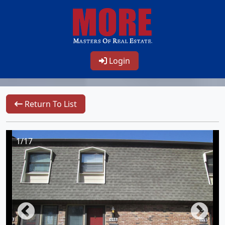
Login
Return To List
1/17