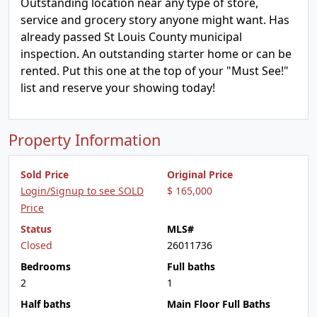
Outstanding location near any type of store,
service and grocery story anyone might want. Has
already passed St Louis County municipal
inspection. An outstanding starter home or can be
rented. Put this one at the top of your "Must See!"
list and reserve your showing today!
Property Information
Sold Price
Original Price
Login/Signup to see SOLD
$ 165,000
Price
Status
MLS#
Closed
26011736
Bedrooms
Full baths
2
1
Half baths
Main Floor Full Baths