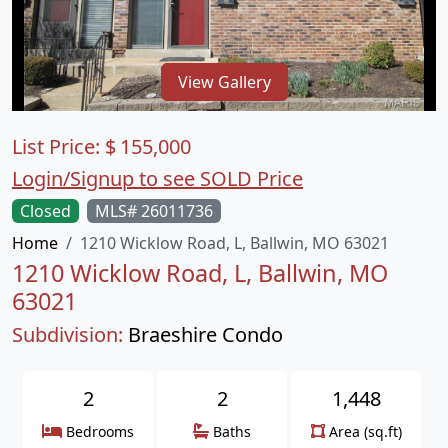
View Gallery
List Price:
$
155,000
Login/Signup to see SOLD Price
Closed
MLS# 26011736
Home
1210 Wicklow Road, L, Ballwin, MO 63021
1210 Wicklow Road, L, Ballwin, MO
63021
Subdivision:
Braeshire Condo
2
2
1,448
Bedrooms
Baths
Area (sq.ft)