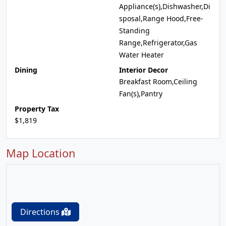
Appliance(s),Dishwasher,Di
sposal,Range Hood,Free-
Standing
Range,Refrigerator,Gas
Water Heater
Dining
Interior Decor
Breakfast Room,Ceiling
Fan(s),Pantry
Property Tax
$1,819
Map Location
Directions