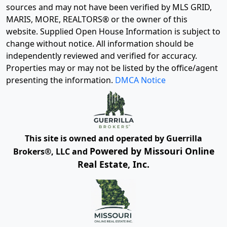
sources and may not have been verified by MLS GRID,
MARIS, MORE, REALTORS® or the owner of this
website. Supplied Open House Information is subject to
change without notice. All information should be
independently reviewed and verified for accuracy.
Properties may or may not be listed by the office/agent
presenting the information.
DMCA Notice
This site is owned and operated by Guerrilla
Powered by Missouri Online
Brokers®, LLC and
Real Estate, Inc.