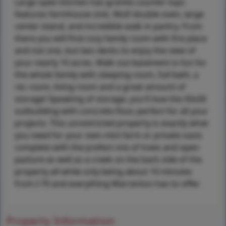
Large open kitchen has granite counter tops
features farmhouse sink, Wolf double oven, large
center island, and incredible walk in pantry. From
there you will find cozy family room with fire place
and not one, but two decks to enjoy the view of
your nearly 10 acres. Walk out basement is fun for
the whole family with sleeping room, full bath, a
rec room, living room and a great amount of
storage! Speaking of storage, you'll love the 50x30
outbuilding with concrete floor, perfect for all your
projects. This unrestricted property is exactly what
you need for your own mini farm or private oasis
complete with the prefect mix of trees and open
pasture as well as a creek on the back side of the
property all while only being about 10 minutes
from I-70 and everything Warrenton has to offer.
Property Information