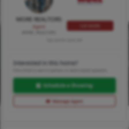
MORE REALTORS
Call MORE
Agent
MORE, REALTORS
Tap card for more info
Interested in this home?
Pick a time to see it in person, or send a quick question.
Schedule a Showing
Message Agent