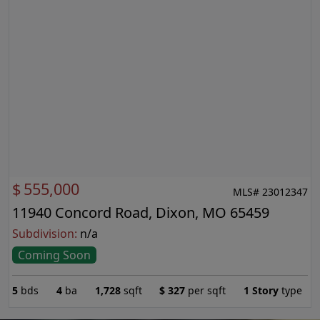
$
555,000
MLS# 23012347
11940 Concord Road, Dixon, MO 65459
Subdivision:
n/a
Coming Soon
5
bds
4
ba
1,728
sqft
$
327
per sqft
1 Story
type