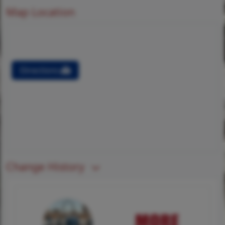
Map Location
Directions
Change History