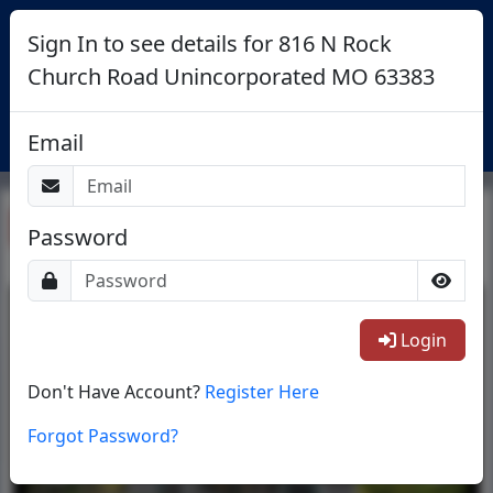
Sign In to see details for 816 N Rock
Church Road Unincorporated MO 63383
Login
Email
Return To List
Password
1/65
Login
Don't Have Account?
Register Here
Forgot Password?