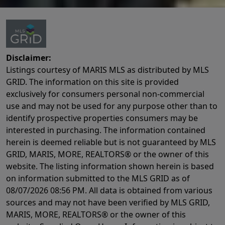
Disclaimer:
Listings courtesy of MARIS MLS as distributed by MLS
GRID. The information on this site is provided
exclusively for consumers personal non-commercial
use and may not be used for any purpose other than to
identify prospective properties consumers may be
interested in purchasing. The information contained
herein is deemed reliable but is not guaranteed by MLS
GRID, MARIS, MORE, REALTORS® or the owner of this
website. The listing information shown herein is based
on information submitted to the MLS GRID as of
08/07/2026 08:56 PM
. All data is obtained from various
sources and may not have been verified by MLS GRID,
MARIS, MORE, REALTORS® or the owner of this