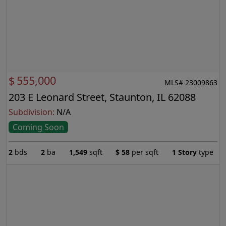
$
555,000
MLS# 23009863
203 E Leonard Street, Staunton, IL 62088
Subdivision:
N/A
Coming Soon
2
bds
2
ba
1,549
sqft
$
58
per sqft
1 Story
type