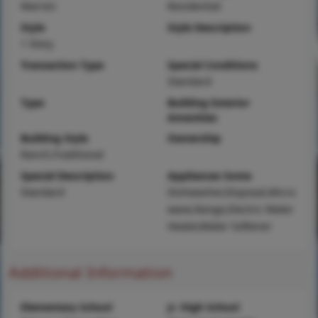
Warren
Residential
Style
Style Description
1 Story
Transaction Type
Special Conditions
Standard
Type
Building Exterior
Amenities
Building Style
Ownership
Ranch,Traditional
Special Description
Appliances Some
Standard
Dishwasher,Disposal,Micro
wave,Range,Electric Water
Heater,Water Softener
Additional Information
Elementary School
Jr. High School