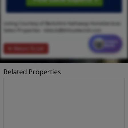
Listing Courtesy of Berkshire Hathaway HomeServices
Select Properties -
kblock@bhhsselectstl.com
Contact
MORE
Return To List
Related Properties