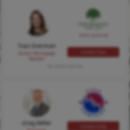
NMLS #224149
Traci Everman
Contact Traci
Senior Mortgage
Banker
Tap card for more info
Greg Miller
Contact Greg