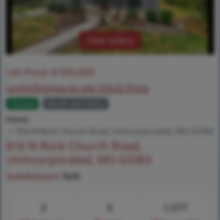
View Gallery
List Price:
$
555,000
Login/Signup to see SOLD Price
Closed
MLS# 26010852
Home
816 N Rock Church Road, Unincorporated, MO 63383
816 N Rock Church Road,
Unincorporated, MO 63383
Subdivision:
N/A
2
3
1,577