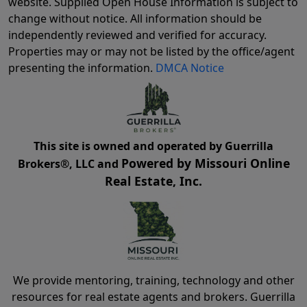
website. Supplied Open House Information is subject to
change without notice. All information should be
independently reviewed and verified for accuracy.
Properties may or may not be listed by the office/agent
presenting the information.
DMCA Notice
This site is owned and operated by Guerrilla
Powered by Missouri Online
Brokers®, LLC and
Real Estate, Inc.
We provide mentoring, training, technology and other
resources for real estate agents and brokers. Guerrilla