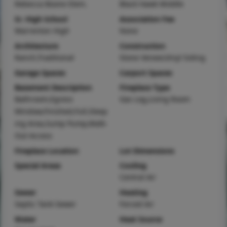
Rebecca Boone Elem.
Black Hawk Middle
Sr. High School
Association Fee
Warrenton High
None
Architecture
Construction
Ranch,Traditional
Stone Veneer,Vinyl Siding
Garage Spaces
Carport Spaces
Basement Description
Fireplace Type
Bathroom,Egress
Gas Log,Living Room
Window,Finished,Full,Sleep
ing Area,Sump Pump,Walk-
Out Access
Fireplace Location
Lot Dimensions
Special Areas
Cooling
Central Air
Sewer
Heating
Septic Tank Sewer
Forced Air
Water
Heat Source