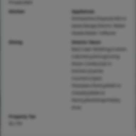
Private,Well
Kitchen
Appliances
Dishwasher,Disposal,Micro
wave,Range,Electric Water
Heater,Water Softener
Dining
Interior Decor
Bar,Crown Molding,Custom
Cabinetry,Dining/Living
Room Combo,Eat-in
Kitchen,Granite
Counters,Open
Floorplan,Pantry,Walk-In
Closet(s),Walk-In
Pantry,Workshop/Hobby
Area
Property Tax
$2,193