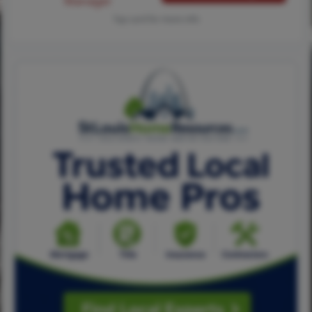
Manager
Tap card for more info