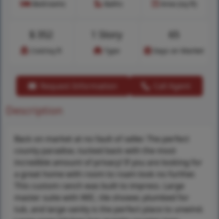
Bedrooms
Baths
Area (sq.ft)
$
352
1 Story
65
Cost/sq.ft
Type
Days on Market
Request Information
Call Agent
Description
Back on market at no fault of seller. The perfect
county paradise, tucked back with the most
incredible amount of privacy! If you are looking for
a great home with room to roam look no further.
This custom ranch was built to impress. Large
master suite with WIC, tile shower, plumbed for
tub, and large vanity is the perfect place to unwind.