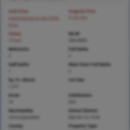
Sold Price
Original Price
Login/Signup to see SOLD
$ 585,000
Price
Status
MLS#
Closed
26010852
Bedrooms
Full baths
2
2
Half baths
Main Floor Full Baths
1
2
Sq. Ft. Above
Lot Size
1,577
Acres
Subdivision
10
N/A
Municipality
School District
Unincorporated
Warren Co. R-III
County
Property Type