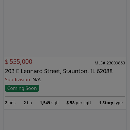
$
555,000
MLS# 23009863
203 E Leonard Street, Staunton, IL 62088
Subdivision:
N/A
Coming Soon
2
bds
2
ba
1,549
sqft
$
58
per sqft
1 Story
type