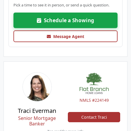
Pick a time to see it in person, or send a quick question.
Schedule a Showing
Message Agent
NMLS #224149
Traci Everman
Contact Traci
Senior Mortgage
Banker