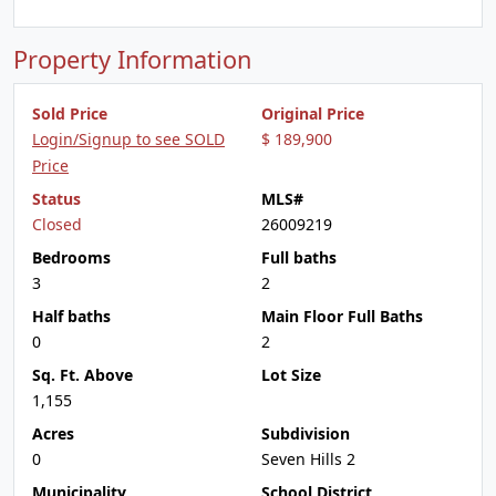
Property Information
Sold Price
Original Price
Login/Signup to see SOLD
$ 189,900
Price
Status
MLS#
Closed
26009219
Bedrooms
Full baths
3
2
Half baths
Main Floor Full Baths
0
2
Sq. Ft. Above
Lot Size
1,155
Acres
Subdivision
0
Seven Hills 2
Municipality
School District