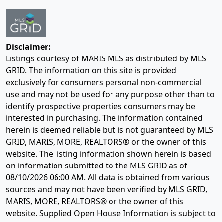
Disclaimer:
Listings courtesy of MARIS MLS as distributed by MLS
GRID. The information on this site is provided
exclusively for consumers personal non-commercial
use and may not be used for any purpose other than to
identify prospective properties consumers may be
interested in purchasing. The information contained
herein is deemed reliable but is not guaranteed by MLS
GRID, MARIS, MORE, REALTORS® or the owner of this
website. The listing information shown herein is based
on information submitted to the MLS GRID as of
08/10/2026 06:00 AM
. All data is obtained from various
sources and may not have been verified by MLS GRID,
MARIS, MORE, REALTORS® or the owner of this
website. Supplied Open House Information is subject to