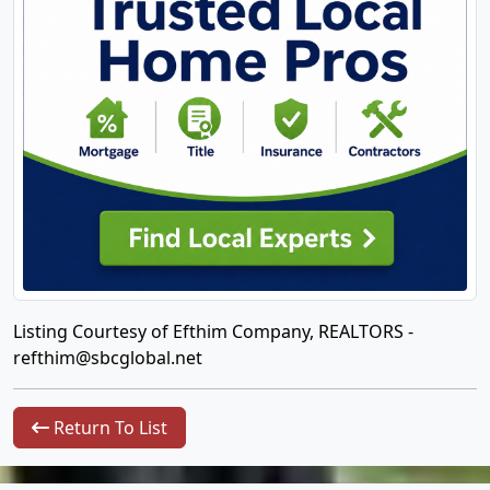
Listing Courtesy of Efthim Company, REALTORS -
refthim@sbcglobal.net
Return To List