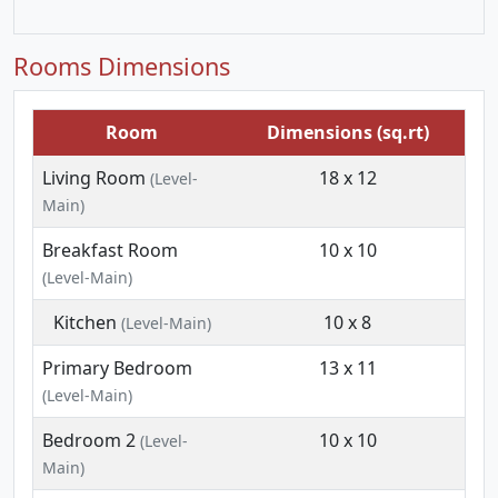
Rooms Dimensions
Room
Dimensions (sq.rt)
Living Room
18 x 12
(Level-
Main)
Breakfast Room
10 x 10
(Level-Main)
Kitchen
10 x 8
(Level-Main)
Primary Bedroom
13 x 11
(Level-Main)
Bedroom 2
10 x 10
(Level-
Main)