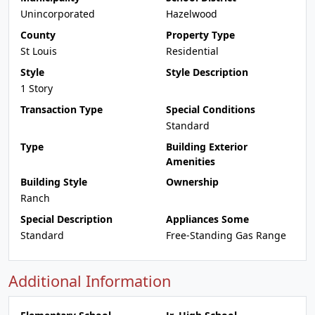
Unincorporated
Hazelwood
County
Property Type
St Louis
Residential
Style
Style Description
1 Story
Transaction Type
Special Conditions
Standard
Type
Building Exterior
Amenities
Building Style
Ownership
Ranch
Special Description
Appliances Some
Standard
Free-Standing Gas Range
Additional Information