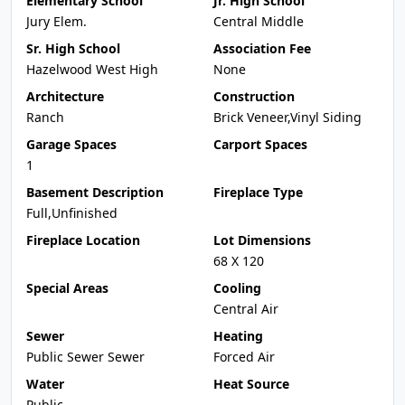
Elementary School
Jr. High School
Jury Elem.
Central Middle
Sr. High School
Association Fee
Hazelwood West High
None
Architecture
Construction
Ranch
Brick Veneer,Vinyl Siding
Garage Spaces
Carport Spaces
1
Basement Description
Fireplace Type
Full,Unfinished
Fireplace Location
Lot Dimensions
68 X 120
Special Areas
Cooling
Central Air
Sewer
Heating
Public Sewer Sewer
Forced Air
Water
Heat Source
Public