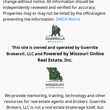
change without notice. All information should be
independently reviewed and verified for accuracy.
Properties may or may not be listed by the office/agent
presenting the information.
DMCA Notice
This site is owned and operated by Guerrilla
Powered by Missouri Online
Brokers®, LLC and
Real Estate, Inc.
We provide mentoring, training, technology and other
resources for real estate agents and brokers. Guerrilla
Brokers, LLC is not a real estate brokerage itself, but