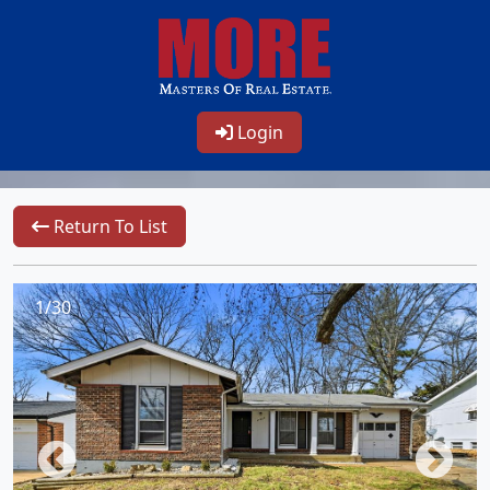
Login
Return To List
1/30