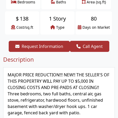
Bedrooms
Baths
Area (sq.ft)
$
138
1 Story
80
Cost/sq.ft
Type
Days on Market
Request Information
Call Agent
Description
MAJOR PRICE REDUCTION!!! NEW!! THE SELLER'S OF
THIS PROPERTRY WILL PAY UP TO $5,000 IN
CLOSING COSTS AND PRE-PAIDS AT CLOSING!!
Three bedrooms, two full baths, central air, gas
stove, refrigerator, hardwood floors, unfinished
basement with washer/dryer hook ups. 1 car
garage, fenced back yard with patio.