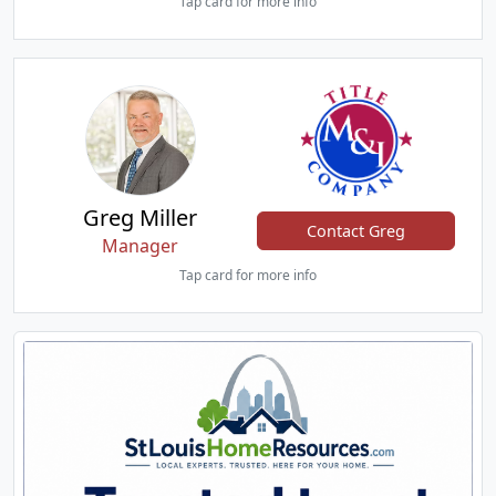
Tap card for more info
Greg Miller
Contact Greg
Manager
Tap card for more info