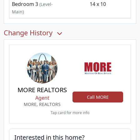
Bedroom 3
14 x 10
(Level-
Main)
Change History
MORE REALTORS
Call MORE
Agent
MORE, REALTORS
Tap card for more info
Interested in this home?