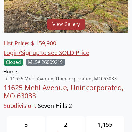
View Gallery
List Price:
$
159,900
Login/Signup to see SOLD Price
Closed
MLS# 26009219
Home
11625 Mehl Avenue, Unincorporated, MO 63033
11625 Mehl Avenue, Unincorporated,
MO 63033
Subdivision:
Seven Hills 2
3
2
1,155