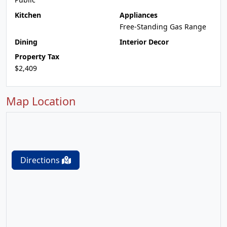
Kitchen
Appliances
Free-Standing Gas Range
Dining
Interior Decor
Property Tax
$2,409
Map Location
Directions