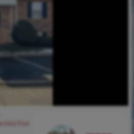
ee SOLD Price