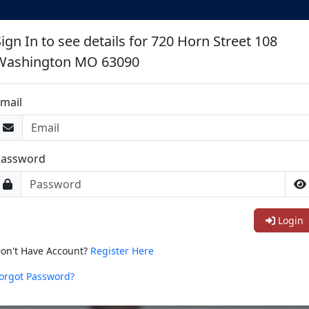
ign In to see details for 720 Horn Street 108
Washington MO 63090
mail
Password
Login
on't Have Account?
Register Here
orgot Password?