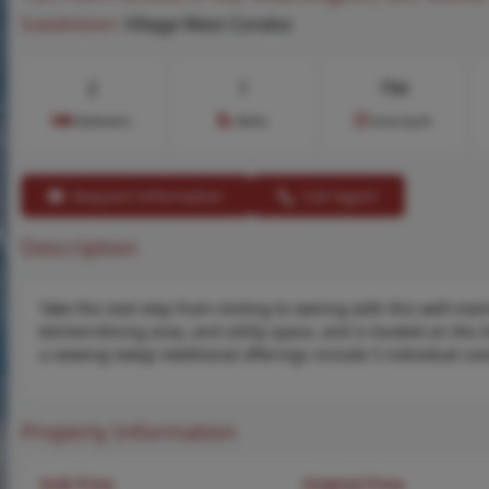
Subdivision:
Village West Condos
2
1
794
Bedrooms
Baths
Area (sq.ft)
Request Information
Call Agent
Description
Take the next step from renting to owning with this well-mai
kitchen/dining area, and utility space, and is located on the 
a viewing today! Additional offerings include 5 individual co
Property Information
Sold Price
Original Price