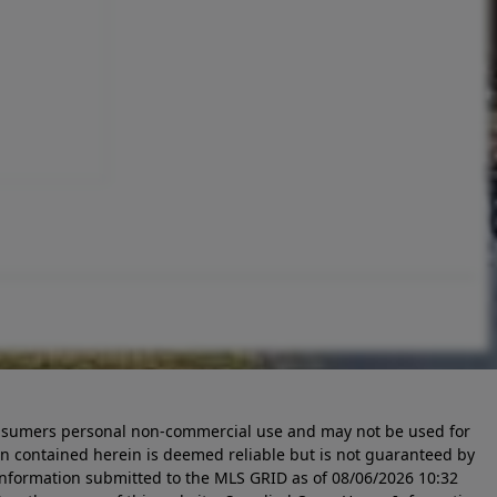
 consumers personal non-commercial use and may not be used for
n contained herein is deemed reliable but is not guaranteed by
information submitted to the MLS GRID as of
08/06/2026 10:32