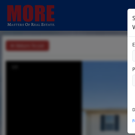
S
E
Return To List
1/1
D
F