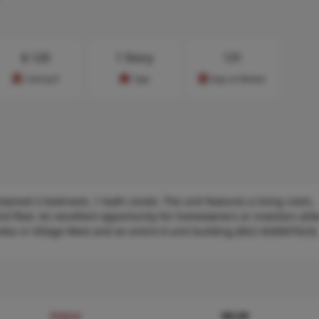
$
120
1 Story
131
Cost/sq.ft
Type
Days on Market
ntained 2-bedroom, 1-bath condo. The unit features a living room,
3rd floor. An excellent opportunity for homeowners or investors ali
ndos in Village West and an entire 6-unit building (MLS #26007623).
Status
MLS#