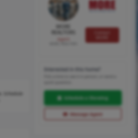
MORE
REALTORS
Contact
MORE
Agent
MORE, REALTORS
Interested in this home?
Pick a time to see it in person, or send a
quick question.
ke. Schedule
Schedule a Showing
Message Agent