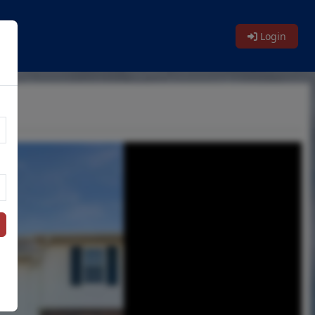
Login