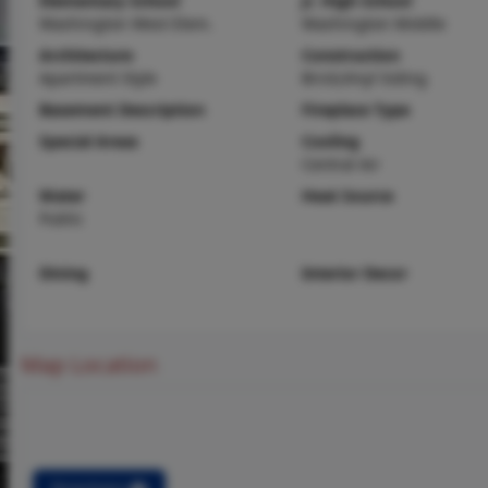
Elementary School
Jr. High School
Washington West Elem.
Washington Middle
Architecture
Construction
Apartment Style
Brick,Vinyl Siding
Basement Description
Fireplace Type
Special Areas
Cooling
Central Air
Water
Heat Source
Public
Dining
Interior Decor
Map Location