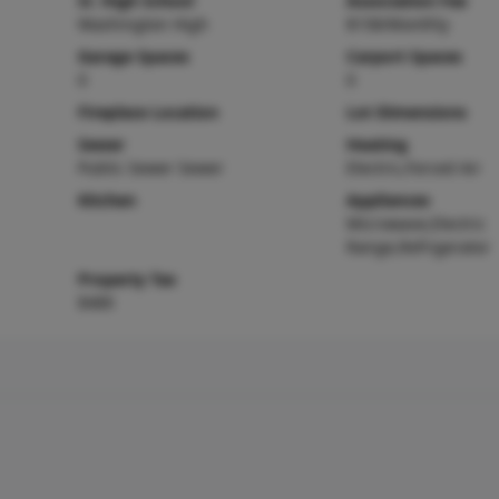
Sr. High School
Association Fee
Washington High
$158/Monthly
Garage Spaces
Carport Spaces
0
0
Fireplace Location
Lot Dimensions
Sewer
Heating
Public Sewer Sewer
Electric,Forced Air
Kitchen
Appliances
Microwave,Electric
Range,Refrigerator
Property Tax
$489