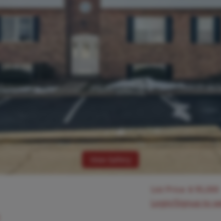
View Gallery
List Price:
$
95,000
Login/Signup to s