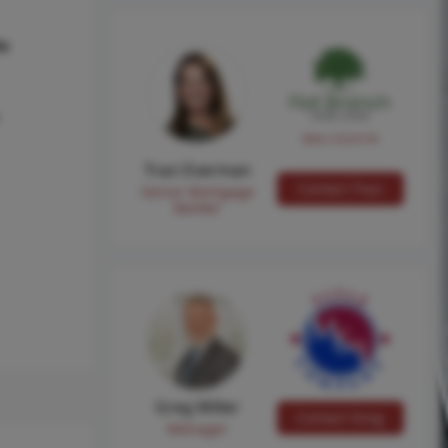
hs
NMLS #224149
Traci Everman
Contact Traci
Senior Mortgage
Banker
Greg Miller
Contact Greg
Manager