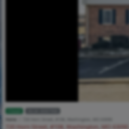
Closed
MLS# 26007908
Home
720 Horn Street, #108, Washington, MO 63090
720 Horn Street, #108, Washington, MO 63090