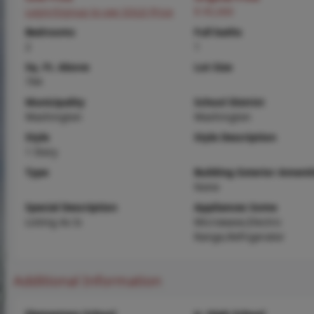
Login/Signup to see SOLD Price
$ 95,000
Bedrooms
Full baths
2
1
Sq. Ft. Above
Lot Size
794
Municipality
School District
Washington
Washington
Style
Style Description
1 Story
Type
Building Exterior Amenit
None
Special Description
Appliances Some
Listing As Is
Microwave,Electric
Range,Refrigerator
Additional Information