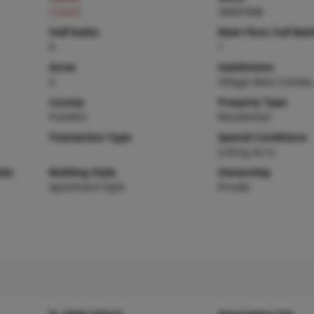
Closed
26007908
Half baths
Main Floor Full Bat
0
1
Acres
Subdivision
0
Village West Condos
County
Property Type
Franklin
Residential
Transaction Type
Special Conditions
Listing As Is
ies
Building Style
Ownership
Apartment Style
Private