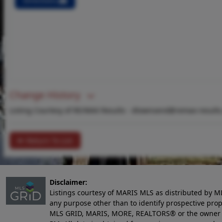
Directions
Change History
Listing Courtesy of RE/MAX Results -
dtownsend@remax-results
Return To List
Disclaimer:
Listings courtesy of MARIS MLS as distributed by M
any purpose other than to identify prospective pro
MLS GRID, MARIS, MORE, REALTORS® or the owner of 