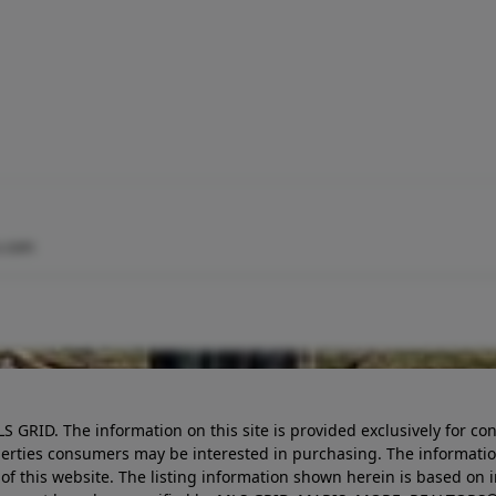
.com
LS GRID. The information on this site is provided exclusively for
perties consumers may be interested in purchasing. The informatio
this website. The listing information shown herein is based on 