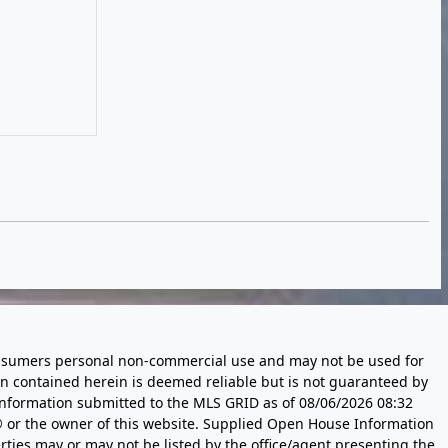
 consumers personal non-commercial use and may not be used for
n contained herein is deemed reliable but is not guaranteed by
information submitted to the MLS GRID as of
08/06/2026 08:32
 or the owner of this website. Supplied Open House Information
rties may or may not be listed by the office/agent presenting the