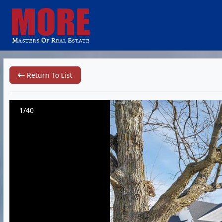
Return To List
1/40