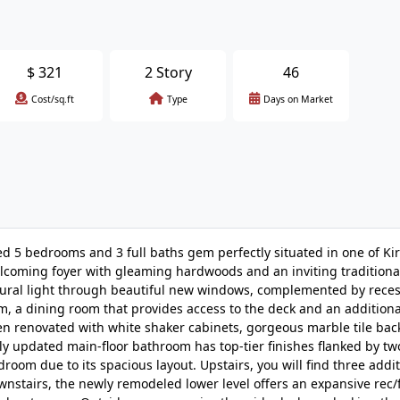
$
321
2 Story
46
Cost/sq.ft
Type
Days on Market
 5 bedrooms and 3 full baths gem perfectly situated in one of Ki
lcoming foyer with gleaming hardwoods and an inviting traditional
natural light through beautiful new windows, complemented by rece
m, a dining room that provides access to the deck and an additiona
n renovated with white shaker cabinets, gorgeous marble tile bac
lly updated main-floor bathroom has top-tier finishes flanked by tw
om due to its spacious layout. Upstairs, you will find three addit
nstairs, the newly remodeled lower level offers an expansive rec/