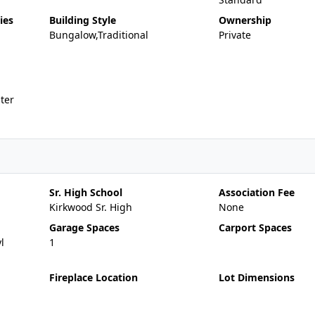
ies
Building Style
Ownership
Bungalow,Traditional
Private
ter
Sr. High School
Association Fee
Kirkwood Sr. High
None
Garage Spaces
Carport Spaces
l
1
Fireplace Location
Lot Dimensions