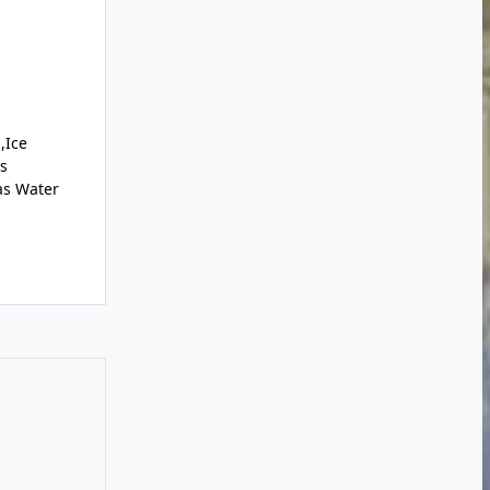
,Ice
s
as Water