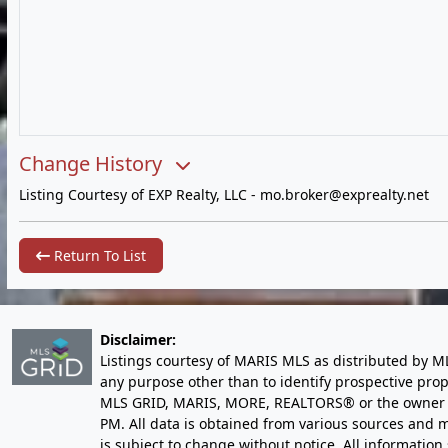
Change History
Listing Courtesy of EXP Realty, LLC -
mo.broker@exprealty.net
Return To List
Disclaimer:
Listings courtesy of MARIS MLS as distributed by M
any purpose other than to identify prospective pro
MLS GRID, MARIS, MORE, REALTORS® or the owner of 
PM
. All data is obtained from various sources an
is subject to change without notice. All informatio