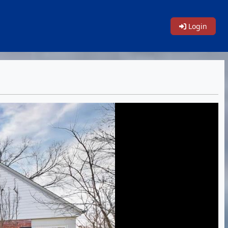
Login