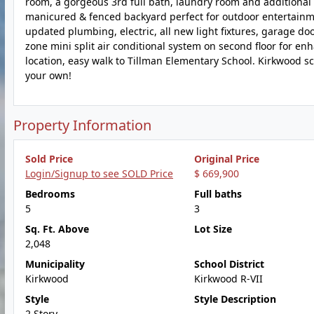
room, a gorgeous 3rd full bath, laundry room and additional 
manicured & fenced backyard perfect for outdoor entertainme
updated plumbing, electric, all new light fixtures, garage do
zone mini split air conditional system on second floor for e
location, easy walk to Tillman Elementary School. Kirkwood s
your own!
Property Information
Sold Price
Original Price
Login/Signup to see SOLD Price
$ 669,900
Bedrooms
Full baths
5
3
Sq. Ft. Above
Lot Size
2,048
Municipality
School District
Kirkwood
Kirkwood R-VII
Style
Style Description
2 Story