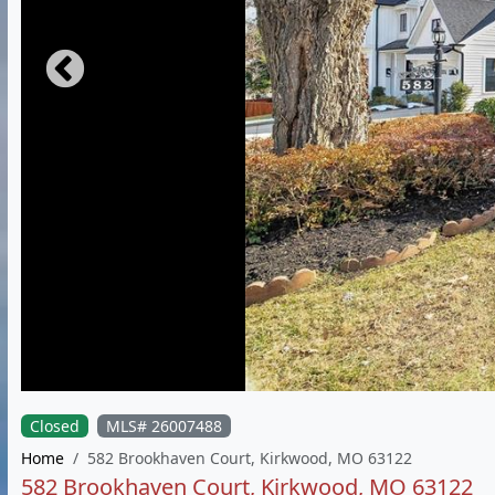
Closed
MLS# 26007488
Home
582 Brookhaven Court, Kirkwood, MO 63122
582 Brookhaven Court, Kirkwood, MO 63122