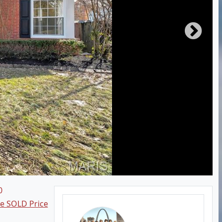
0
ee SOLD Price