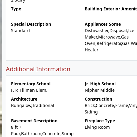
Type
Building Exterior Amenit
Special Description
Appliances Some
Standard
Dishwasher,Disposal,Ice
Maker,Microwave,Gas
Oven,Refrigerator,Gas Wa
Heater
Additional Information
Elementary School
Jr. High School
F. P. Tillman Elem.
Nipher Middle
Architecture
Construction
Bungalow,Traditional
Brick,Concrete,Frame,Viny
Siding
Basement Description
Fireplace Type
8 ft +
Living Room
Pour,Bathroom,Concrete,Sump