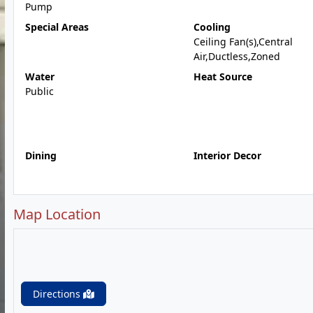
Pump
Special Areas
Cooling
Ceiling Fan(s),Central
Air,Ductless,Zoned
Water
Heat Source
Public
Dining
Interior Decor
Map Location
Directions