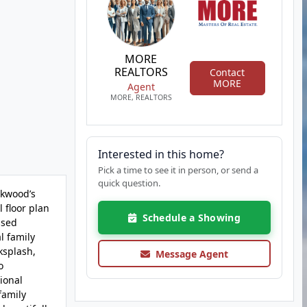
MORE
REALTORS
Contact
MORE
Agent
MORE, REALTORS
Interested in this home?
Pick a time to see it in person, or send a
quick question.
rkwood’s
 floor plan
Schedule a Showing
ssed
l family
ksplash,
Message Agent
o
ional
family