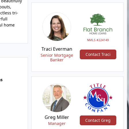
 beautifully
pouts,
tless tri-
full
ful home
NMLS #224149
Traci Everman
Contact Traci
Senior Mortgage
Banker
hs
Greg Miller
Contact Greg
Manager