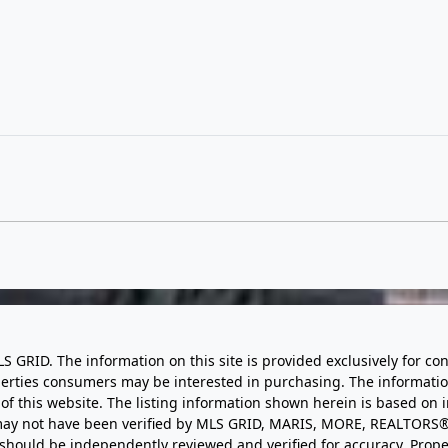
LS GRID. The information on this site is provided exclusively for
perties consumers may be interested in purchasing. The informatio
this website. The listing information shown herein is based on 
d may not have been verified by MLS GRID, MARIS, MORE, REALTORS®
n should be independently reviewed and verified for accuracy. Prope