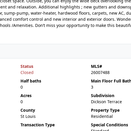
closet space. Outside, you can enjoy the wide deck overlooking the
nt and relaxation. Additional highlights ; new gutters and downs
or, sump-pump, water-heater, hardwood floors, carpets, new AC, duc
nhanced comfort control and new interior and exterior doors. Wonder
chools /Amenities. Don’t miss your opportunity to make this beauti
Status
MLS#
Closed
26007488
Half baths
Main Floor Full Bat
0
3
Acres
Subdivision
0
Dickson Terrace
County
Property Type
St Louis
Residential
Transaction Type
Special Conditions
Standard