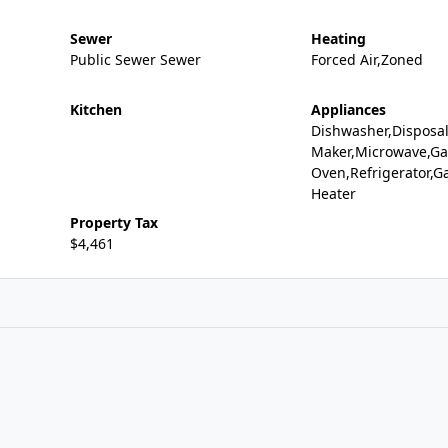
Sewer
Heating
Public Sewer Sewer
Forced Air,Zoned
Kitchen
Appliances
Dishwasher,Disposal
Maker,Microwave,Ga
Oven,Refrigerator,G
Heater
Property Tax
$4,461