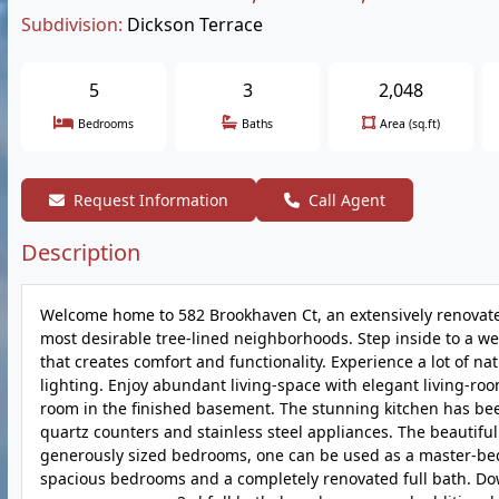
Subdivision:
Dickson Terrace
5
3
2,048
Bedrooms
Baths
Area (sq.ft)
Request Information
Call Agent
Description
Welcome home to 582 Brookhaven Ct, an extensively renovated
most desirable tree-lined neighborhoods. Step inside to a we
that creates comfort and functionality. Experience a lot of 
lighting. Enjoy abundant living-space with elegant living-roo
room in the finished basement. The stunning kitchen has bee
quartz counters and stainless steel appliances. The beautifu
generously sized bedrooms, one can be used as a master-bedro
spacious bedrooms and a completely renovated full bath. Dow