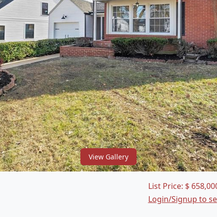
View Gallery
List Price:
$
658,00
Login/Signup to s