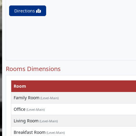
Directions
Rooms Dimensions
Room
Family Room
(Level-Main)
Office
(Level-Main)
Living Room
(Level-Main)
Breakfast Room
(Level-Main)