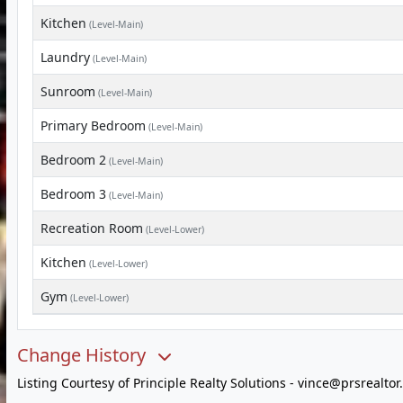
Kitchen
(Level-Main)
Laundry
(Level-Main)
Sunroom
(Level-Main)
Primary Bedroom
(Level-Main)
Bedroom 2
(Level-Main)
Bedroom 3
(Level-Main)
Recreation Room
(Level-Lower)
Kitchen
(Level-Lower)
Gym
(Level-Lower)
Change History
Listing Courtesy of Principle Realty Solutions -
vince@prsrealtor