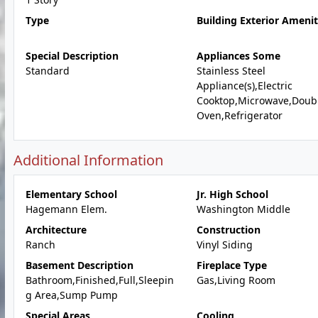
Type
Building Exterior Amenit
Special Description
Appliances Some
Standard
Stainless Steel
Appliance(s),Electric
Cooktop,Microwave,Doub
Oven,Refrigerator
Additional Information
Elementary School
Jr. High School
Hagemann Elem.
Washington Middle
Architecture
Construction
Ranch
Vinyl Siding
Basement Description
Fireplace Type
Bathroom,Finished,Full,Sleepin
Gas,Living Room
g Area,Sump Pump
Special Areas
Cooling