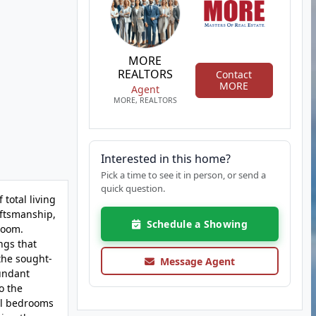
MORE
REALTORS
Contact
MORE
Agent
MORE, REALTORS
Interested in this home?
Pick a time to see it in person, or send a
quick question.
total living
aftsmanship,
Schedule a Showing
 room.
ngs that
the sought-
Message Agent
bundant
o the
al bedrooms