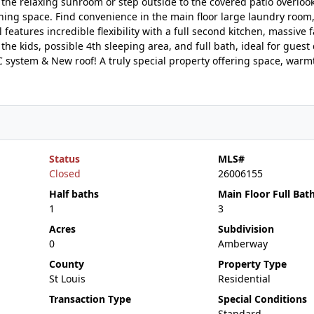
y the relaxing sunroom or step outside to the covered patio overloo
ning space. Find convenience in the main floor large laundry room,
 features incredible flexibility with a full second kitchen, massive 
he kids, possible 4th sleeping area, and full bath, ideal for guest
C system & New roof! A truly special property offering space, warm
Status
MLS#
Closed
26006155
Half baths
Main Floor Full Bat
1
3
Acres
Subdivision
0
Amberway
County
Property Type
St Louis
Residential
Transaction Type
Special Conditions
Standard