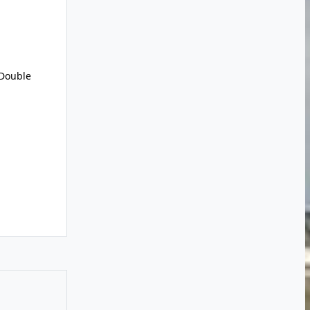
Double