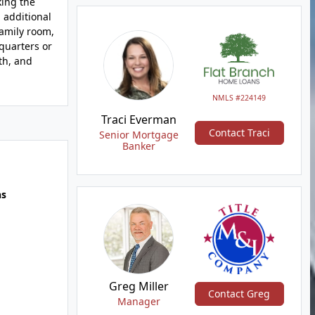
king the
 additional
family room,
 quarters or
th, and
NMLS #224149
Traci Everman
Contact Traci
Senior Mortgage
Banker
hs
Greg Miller
Contact Greg
Manager