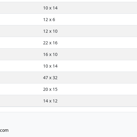
10 x 14
12 x 6
12 x 10
22 x 16
16 x 10
10 x 14
47 x 32
20 x 15
14 x 12
.com