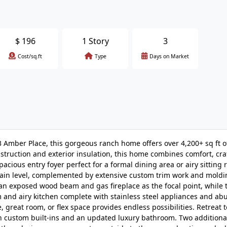
$
196
1 Story
3
Cost/sq.ft
Type
Days on Market
 Amber Place, this gorgeous ranch home offers over 4,200+ sq ft of 
nstruction and exterior insulation, this home combines comfort, cr
pacious entry foyer perfect for a formal dining area or airy sitting
ain level, complemented by extensive custom trim work and moldi
an exposed wood beam and gas fireplace as the focal point, while 
om and airy kitchen complete with stainless steel appliances and a
e, great room, or flex space provides endless possibilities. Retreat t
ith custom built-ins and an updated luxury bathroom. Two addition