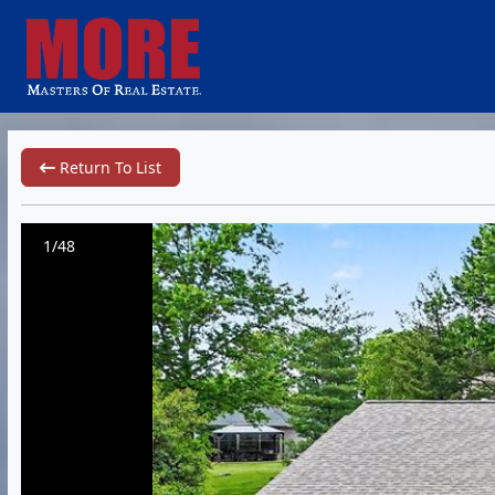
Return To List
1/48