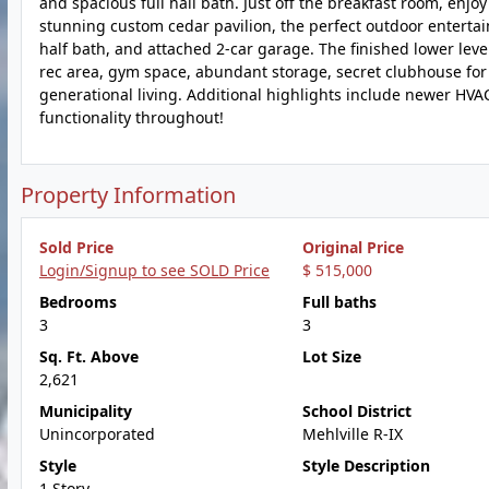
and spacious full hall bath. Just off the breakfast room, enjo
stunning custom cedar pavilion, the perfect outdoor entertai
half bath, and attached 2-car garage. The finished lower level
rec area, gym space, abundant storage, secret clubhouse for t
generational living. Additional highlights include newer HVA
functionality throughout!
Property Information
Sold Price
Original Price
Login/Signup to see SOLD Price
$ 515,000
Bedrooms
Full baths
3
3
Sq. Ft. Above
Lot Size
2,621
Municipality
School District
Unincorporated
Mehlville R-IX
Style
Style Description
1 Story