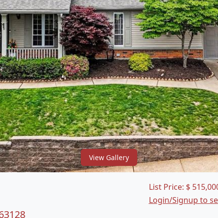
View Gallery
List Price:
$
515,00
Login/Signup to s
 63128