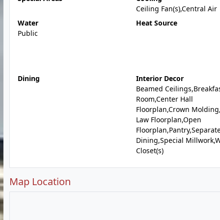
Ceiling Fan(s),Central Air
Water
Heat Source
Public
Dining
Interior Decor
Beamed Ceilings,Breakfa
Room,Center Hall
Floorplan,Crown Molding,
Law Floorplan,Open
Floorplan,Pantry,Separat
Dining,Special Millwork,W
Closet(s)
Map Location