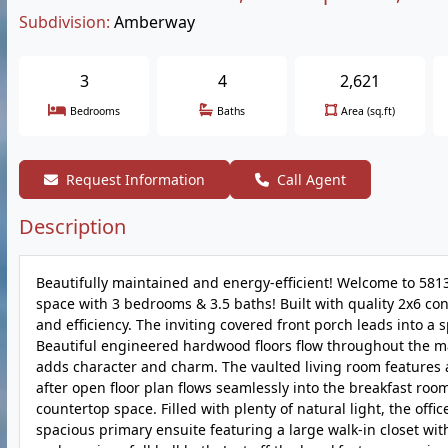
Subdivision:
Amberway
3
4
2,621
Bedrooms
Baths
Area (sq.ft)
Request Information
Call Agent
Description
Beautifully maintained and energy-efficient! Welcome to 5813
space with 3 bedrooms & 3.5 baths! Built with quality 2x6 co
and efficiency. The inviting covered front porch leads into a s
Beautiful engineered hardwood floors flow throughout the m
adds character and charm. The vaulted living room features 
after open floor plan flows seamlessly into the breakfast ro
countertop space. Filled with plenty of natural light, the offic
spacious primary ensuite featuring a large walk-in closet w