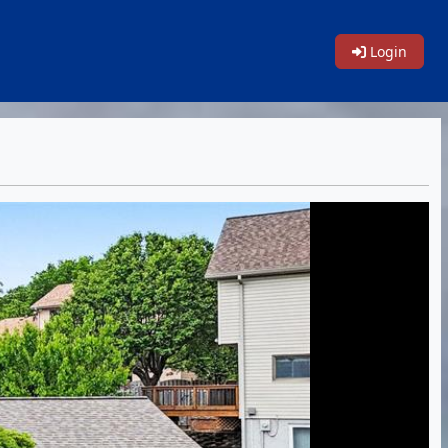
Login