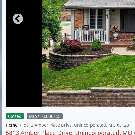
Closed
MLS# 26006155
Home
5813 Amber Place Drive, Unincorporated, MO 63128
5813 Amber Place Drive, Unincorporated, MO