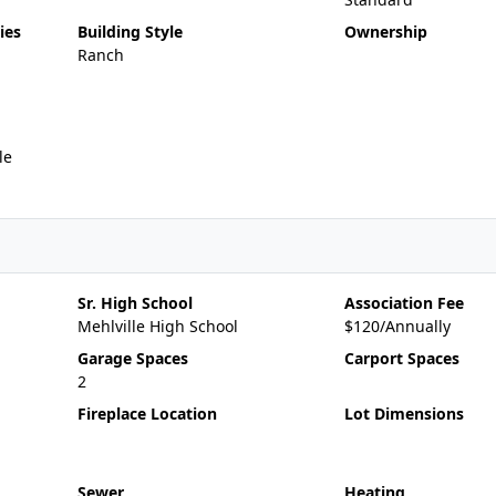
ies
Building Style
Ownership
Ranch
le
Sr. High School
Association Fee
Mehlville High School
$120/Annually
Garage Spaces
Carport Spaces
2
Fireplace Location
Lot Dimensions
Sewer
Heating