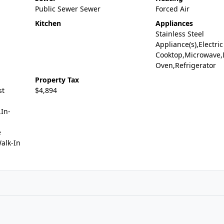
Public Sewer Sewer
Forced Air
Kitchen
Appliances
Stainless Steel
Appliance(s),Electric
Cooktop,Microwave,
Oven,Refrigerator
Property Tax
st
$4,894
In-
e
alk-In