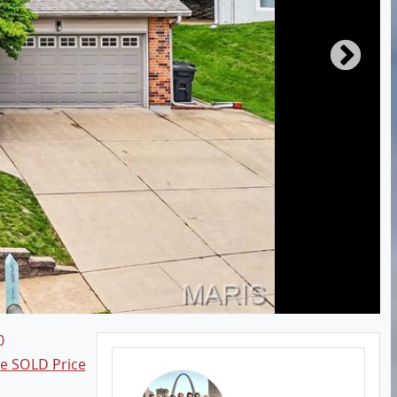
0
ee SOLD Price