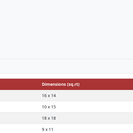
Dimensions (sq.rt)
16 x 14
10 x 15
18 x 18
9 x 11