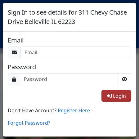
Sign In to see details for 311 Chevy Chase
Drive Belleville IL 62223
Login
Email
Return To List
Password
1/23
Login
Don't Have Account?
Register Here
Forgot Password?