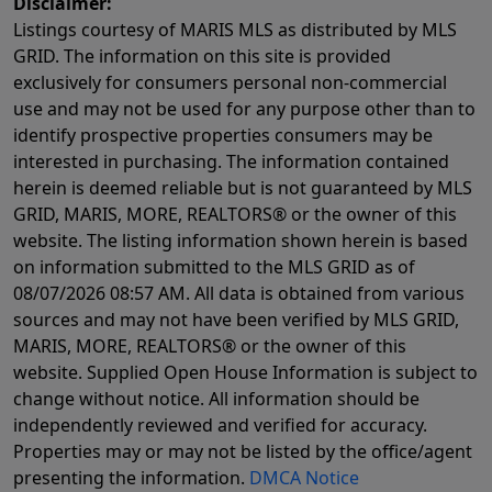
Disclaimer:
Listings courtesy of MARIS MLS as distributed by MLS
GRID. The information on this site is provided
exclusively for consumers personal non-commercial
use and may not be used for any purpose other than to
identify prospective properties consumers may be
interested in purchasing. The information contained
herein is deemed reliable but is not guaranteed by MLS
GRID, MARIS, MORE, REALTORS® or the owner of this
website. The listing information shown herein is based
on information submitted to the MLS GRID as of
08/07/2026 08:57 AM
. All data is obtained from various
sources and may not have been verified by MLS GRID,
MARIS, MORE, REALTORS® or the owner of this
website. Supplied Open House Information is subject to
change without notice. All information should be
independently reviewed and verified for accuracy.
Properties may or may not be listed by the office/agent
presenting the information.
DMCA Notice