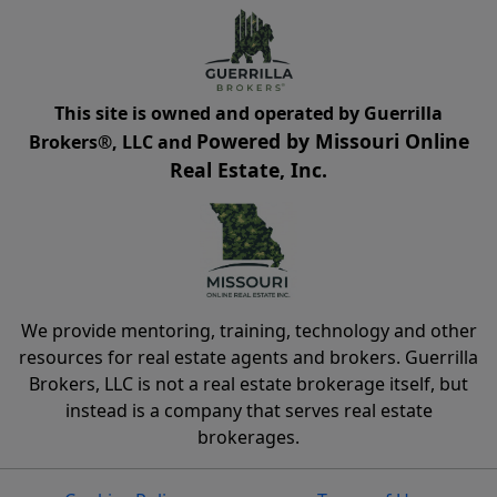
This site is owned and operated by Guerrilla
Powered by Missouri Online
Brokers®, LLC and
Real Estate, Inc.
We provide mentoring, training, technology and other
resources for real estate agents and brokers. Guerrilla
Brokers, LLC is not a real estate brokerage itself, but
instead is a company that serves real estate
brokerages.