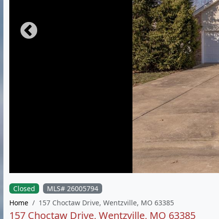
Closed
MLS# 26005794
Home
157 Choctaw Drive, Wentzville, MO 63385
157 Choctaw Drive, Wentzville, MO 63385