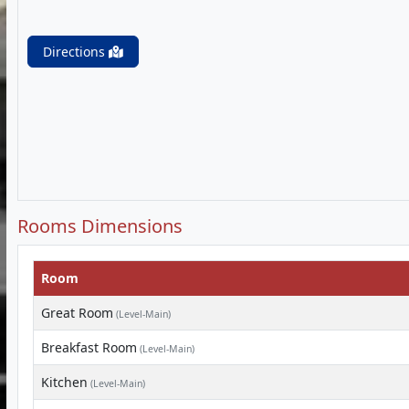
Directions
Rooms Dimensions
Room
Great Room
(Level-Main)
Breakfast Room
(Level-Main)
Kitchen
(Level-Main)