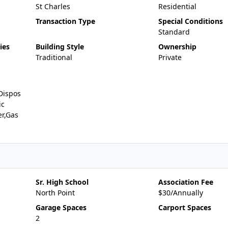
St Charles
Residential
Transaction Type
Special Conditions
Standard
ies
Building Style
Ownership
Traditional
Private
Dispos
ic
er,Gas
Sr. High School
Association Fee
North Point
$30/Annually
Garage Spaces
Carport Spaces
2