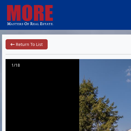
Return To List
1/18