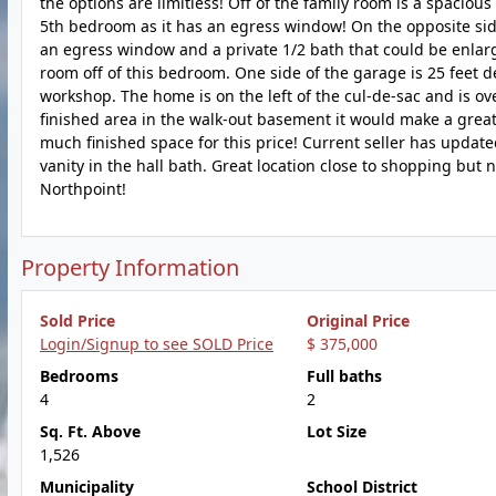
the options are limitless! Off of the family room is a spaciou
5th bedroom as it has an egress window! On the opposite sid
an egress window and a private 1/2 bath that could be enlarg
room off of this bedroom. One side of the garage is 25 feet d
workshop. The home is on the left of the cul-de-sac and is ove
finished area in the walk-out basement it would make a great 
much finished space for this price! Current seller has updat
vanity in the hall bath. Great location close to shopping but 
Northpoint!
Property Information
Sold Price
Original Price
Login/Signup to see SOLD Price
$ 375,000
Bedrooms
Full baths
4
2
Sq. Ft. Above
Lot Size
1,526
Municipality
School District