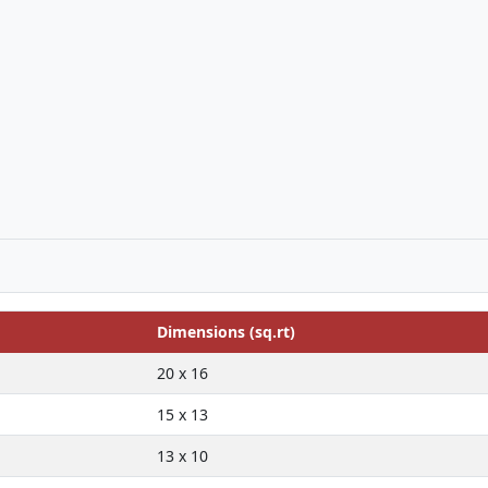
Dimensions (sq.rt)
20 x 16
15 x 13
13 x 10