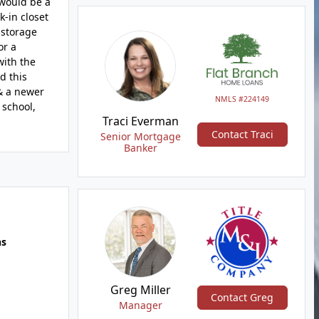
 would be a
-in closet
 storage
or a
with the
d this
 & a newer
NMLS #224149
 school,
Traci Everman
Contact Traci
Senior Mortgage
Banker
hs
Greg Miller
Contact Greg
Manager