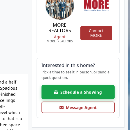
MORE
REALTORS
Contact
MORE
Agent
MORE, REALTORS
Interested in this home?
Pick a time to see it in person, or send a
quick question.
nd a half
; Spacious
Schedule a Showing
Finished
ceilings
ll-
Message Agent
level which
to that is a
ished space