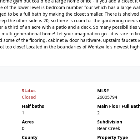
s home gym but could be a large home office - if you add a closet it
e of the lower level is bedroom number four which has a large walk
ed to be a full bath by making the closet smaller. There is shelved
eep the other side is 20, so there is room for the gardening needs 
r a third of an acre with a patio and a deck. So many possibilities 
multi-generational home! Let your imagination go - it is rare to fin
ed some of the flooring, cabinet & door hardware, upstairs faucets
not too close! Located in the boundaries of Wentzville's newest high
Status
MLS#
Closed
26005794
Half baths
Main Floor Full Bat
1
2
Acres
Subdivision
0
Bear Creek
County
Property Type