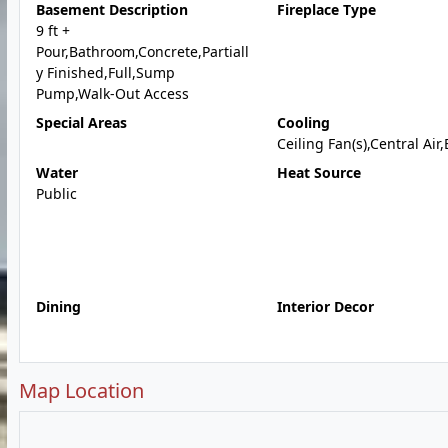
Basement Description
Fireplace Type
9 ft +
Pour,Bathroom,Concrete,Partiall
y Finished,Full,Sump
Pump,Walk-Out Access
Special Areas
Cooling
Ceiling Fan(s),Central Air,
Water
Heat Source
Public
Dining
Interior Decor
Map Location