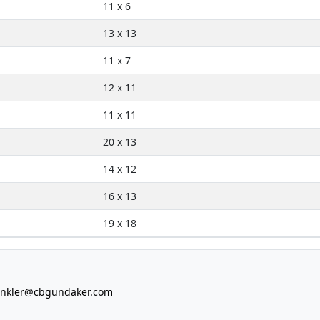
11 x 6
13 x 13
11 x 7
12 x 11
11 x 11
20 x 13
14 x 12
16 x 13
19 x 18
inkler@cbgundaker.com