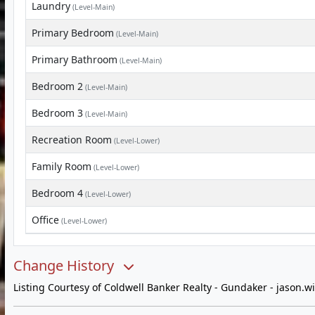
Laundry
(Level-Main)
Primary Bedroom
(Level-Main)
Primary Bathroom
(Level-Main)
Bedroom 2
(Level-Main)
Bedroom 3
(Level-Main)
Recreation Room
(Level-Lower)
Family Room
(Level-Lower)
Bedroom 4
(Level-Lower)
Office
(Level-Lower)
Change History
Listing Courtesy of Coldwell Banker Realty - Gundaker -
jason.w