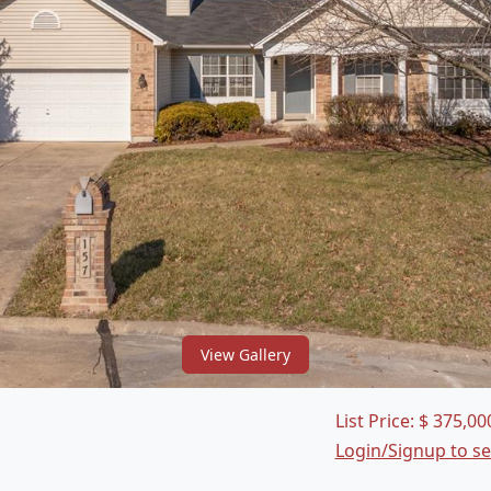
View Gallery
List Price:
$
375,00
Login/Signup to s