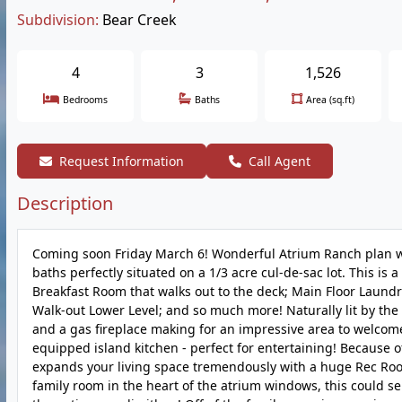
Subdivision:
Bear Creek
4
3
1,526
Bedrooms
Baths
Area (sq.ft)
Request Information
Call Agent
Description
Coming soon Friday March 6! Wonderful Atrium Ranch plan wi
baths perfectly situated on a 1/3 acre cul-de-sac lot. This is
Breakfast Room that walks out to the deck; Main Floor Laund
Walk-out Lower Level; and so much more! Naturally lit by the
and a gas fireplace making for an impressive area to welcome
equipped island kitchen - perfect for entertaining! Because 
expands your living space tremendously with a huge Rec Room 
family room in the heart of the atrium windows, this could se