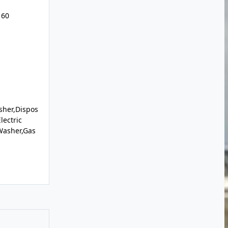
160
sher,Dispos
lectric
Washer,Gas