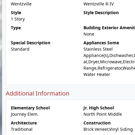
Wentzville
Wentzville R-IV
Style
Style Description
1 Story
Type
Building Exterior Amenit
None
Special Description
Appliances Some
Standard
Stainless Steel
Appliance(s),Dishwasher,
al,Dryer,Microwave,Electr
Range,Refrigerator,Wash
Water Heater
Additional Information
Elementary School
Jr. High School
Journey Elem.
North Point Middle
Architecture
Construction
Traditional
Brick Veneer,Vinyl Siding