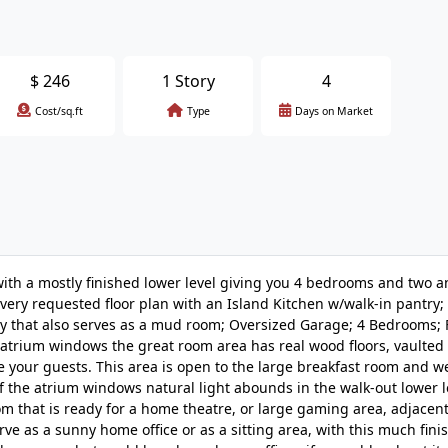
$
246
1 Story
4
Cost/sq.ft
Type
Days on Market
th a mostly finished lower level giving you 4 bedrooms and two a
 a very requested floor plan with an Island Kitchen w/walk-in pantry
ry that also serves as a mud room; Oversized Garage; 4 Bedrooms; 
 atrium windows the great room area has real wood floors, vaulted 
 your guests. This area is open to the large breakfast room and we
of the atrium windows natural light abounds in the walk-out lower 
that is ready for a home theatre, or large gaming area, adjacent 
rve as a sunny home office or as a sitting area, with this much fin