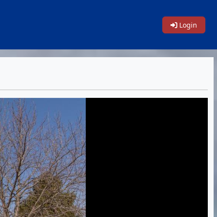
Login