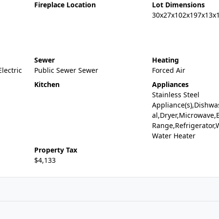
Fireplace Location
Lot Dimensions
30x27x102x197x13x
Sewer
Heating
Electric
Public Sewer Sewer
Forced Air
Kitchen
Appliances
Stainless Steel
Appliance(s),Dishwa
al,Dryer,Microwave,E
Range,Refrigerator,
Water Heater
Property Tax
$4,133