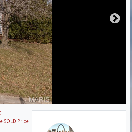
0
ee SOLD Price