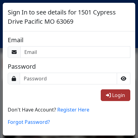
Sign In to see details for 1501 Cypress
Drive Pacific MO 63069
Login
Email
Return To List
Password
1/1
Login
Don't Have Account?
Register Here
Forgot Password?