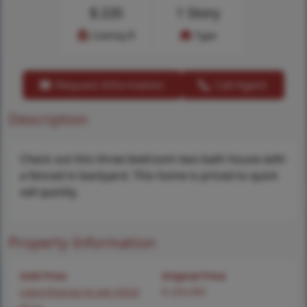
$
220
1 Story
Cost/sq.ft
Type
Request Information
Call Agent
Description
Check out this three bedroom two bath house with
a fenced in backyard. This home is priced to quick
sell quickly.
Property Information
Sold Price
Original Price
Login/Signup to see SOLD
$ 220,000