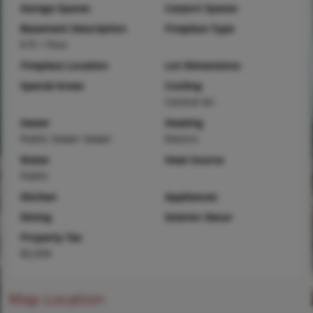
Garage Spaces
Carport Spaces
Basement Description
Fireplace Type
8 ft + Pour
Fireplace Location
Lot Dimensions
Special Areas
Cooling
Central Air
Sewer
Heating
Public Sewer Sewer
Electric
Water
Heat Source
Public
Kitchen
Appliances
Dining
Interior Decor
Property Tax
$2,034
Map Location