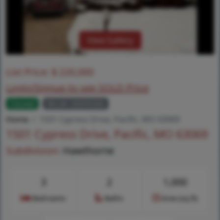
View Gallery
List Price:
$
220,000
Login/Signup to see SOLD Price
Closed
MLS# 26005566
Home
1501 Cypress Drive, Pacific, MO 63069
1501 Cypress Drive, Pacific, MO 63069
Subdivision:
Hawthorne
3
2
1,000
Bedrooms
Baths
Area (sq.ft)