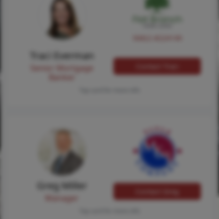
NMLS #224149
Traci Everman
Contact Traci
Senior Mortgage
Banker
Tap card for more info
Greg Miller
Contact Greg
Manager
Tap card for more info