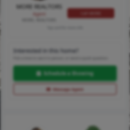
MORE REALTORS
Call MORE
Agent
MORE, REALTORS
Tap card for more info
Interested in this home?
Pick a time to see it in person, or send a quick question.
Schedule a Showing
Message Agent