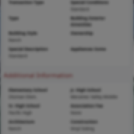
Transaction Type
Special Conditions
Standard
Type
Building Exterior
Amenities
Building Style
Ownership
Ranch
Special Description
Appliances Some
Standard
Additional Information
Elementary School
Jr. High School
Zitzman Elem.
Meramec Valley Middle
Sr. High School
Association Fee
Pacific High
None
Architecture
Construction
Ranch
Vinyl Siding