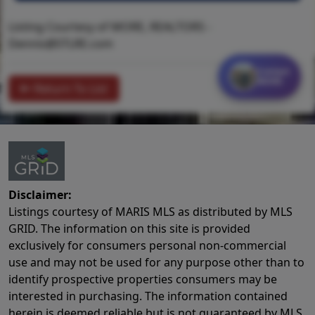
Listing Courtesy of MORE, REALTORS -
Dennis@STLRE.com
Contact
MORE
Return To List
Disclaimer:
Listings courtesy of MARIS MLS as distributed by MLS
GRID. The information on this site is provided
exclusively for consumers personal non-commercial
use and may not be used for any purpose other than to
identify prospective properties consumers may be
interested in purchasing. The information contained
herein is deemed reliable but is not guaranteed by MLS