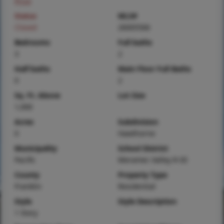
Price
Status
MLS#
Closed
26005566
Bedrooms
Full baths
3
2
Half baths
Main Floor Full Baths
0
2
Sq. Ft. Above
Lot Size
1,000
Acres
Subdivision
0
Hawthorne
Municipality
School District
Pacific
Meramec Valley R-III
County
Property Type
Franklin
Residential
Style
Style Description
1 Story