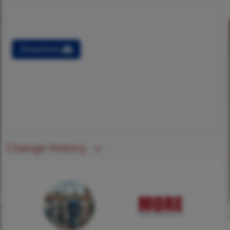
Directions
Change History