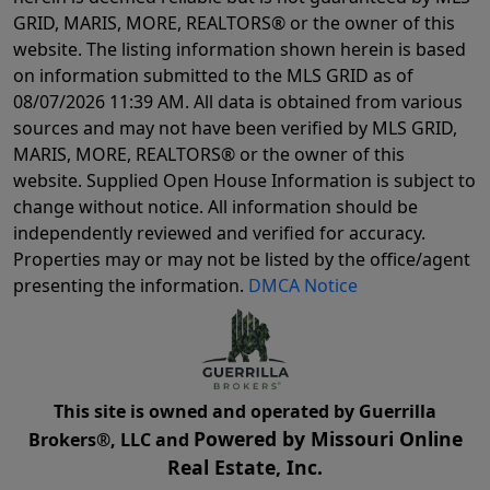
GRID, MARIS, MORE, REALTORS® or the owner of this
website. The listing information shown herein is based
on information submitted to the MLS GRID as of
08/07/2026 11:39 AM
. All data is obtained from various
sources and may not have been verified by MLS GRID,
MARIS, MORE, REALTORS® or the owner of this
website. Supplied Open House Information is subject to
change without notice. All information should be
independently reviewed and verified for accuracy.
Properties may or may not be listed by the office/agent
presenting the information.
DMCA Notice
This site is owned and operated by Guerrilla
Powered by Missouri Online
Brokers®, LLC and
Real Estate, Inc.