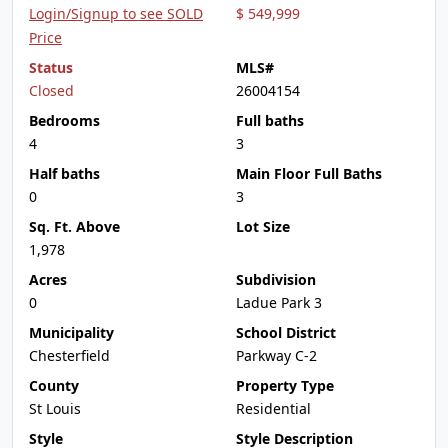
Login/Signup to see SOLD
$ 549,999
Price
Status
MLS#
Closed
26004154
Bedrooms
Full baths
4
3
Half baths
Main Floor Full Baths
0
3
Sq. Ft. Above
Lot Size
1,978
Acres
Subdivision
0
Ladue Park 3
Municipality
School District
Chesterfield
Parkway C-2
County
Property Type
St Louis
Residential
Style
Style Description