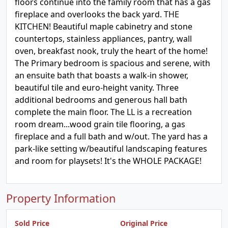
floors continue into the family room that has a gas
fireplace and overlooks the back yard. THE
KITCHEN! Beautiful maple cabinetry and stone
countertops, stainless appliances, pantry, wall
oven, breakfast nook, truly the heart of the home!
The Primary bedroom is spacious and serene, with
an ensuite bath that boasts a walk-in shower,
beautiful tile and euro-height vanity. Three
additional bedrooms and generous hall bath
complete the main floor. The LL is a recreation
room dream...wood grain tile flooring, a gas
fireplace and a full bath and w/out. The yard has a
park-like setting w/beautiful landscaping features
and room for playsets! It's the WHOLE PACKAGE!
Property Information
Sold Price
Original Price