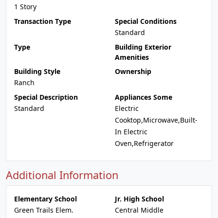
1 Story
Transaction Type
Special Conditions
Standard
Type
Building Exterior
Amenities
Building Style
Ownership
Ranch
Special Description
Appliances Some
Standard
Electric
Cooktop,Microwave,Built-
In Electric
Oven,Refrigerator
Additional Information
Elementary School
Jr. High School
Green Trails Elem.
Central Middle