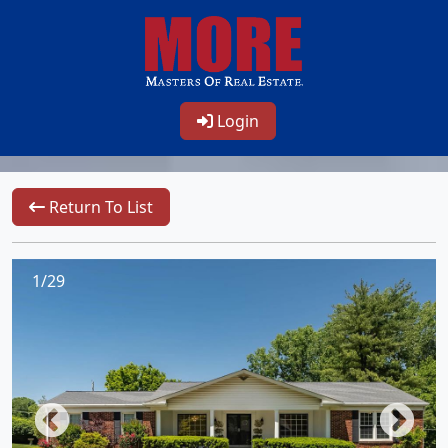
Login
Return To List
1/29