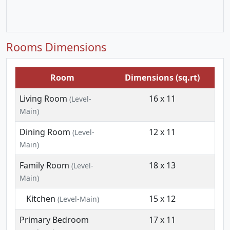
Rooms Dimensions
Room
Dimensions (sq.rt)
Living Room
16 x 11
(Level-
Main)
Dining Room
12 x 11
(Level-
Main)
Family Room
18 x 13
(Level-
Main)
Kitchen
15 x 12
(Level-Main)
Primary Bedroom
17 x 11