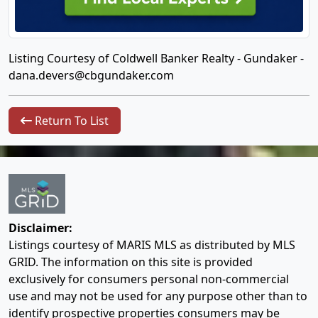
Listing Courtesy of Coldwell Banker Realty - Gundaker -
dana.devers@cbgundaker.com
Return To List
Disclaimer:
Listings courtesy of MARIS MLS as distributed by MLS
GRID. The information on this site is provided
exclusively for consumers personal non-commercial
use and may not be used for any purpose other than to
identify prospective properties consumers may be