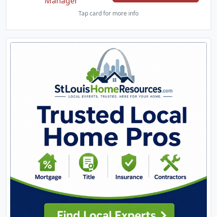
Manager
Tap card for more info