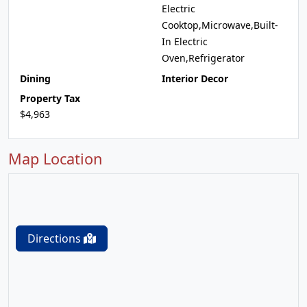
Electric
Cooktop,Microwave,Built-
In Electric
Oven,Refrigerator
Dining
Interior Decor
Property Tax
$4,963
Map Location
Directions