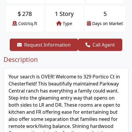
$
278
1 Story
5
Cost/sq.ft
Type
Days on Market
Request Information
Call Agent
Description
Your search is OVER! Welcome to 329 Portico Ct in
Chesterfield! This beautifully maintained Parkway
Central ranch has everything a family could want.
Step into the gleaming entry way that opens on
both sides to LR and DR. These rooms are open to
kitchen and FR offering ease for entertaining but
also offer some separation that families need for
remote work/living balance. Shining hardwood