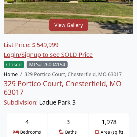
View Gallery
List Price:
$
549,999
Login/Signup to see SOLD Price
Closed
MLS# 26004154
Home
329 Portico Court, Chesterfield, MO 63017
329 Portico Court, Chesterfield, MO
63017
Subdivision:
Ladue Park 3
4
3
1,978
Bedrooms
Baths
Area (sq.ft)