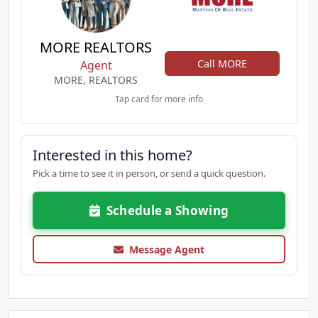
MORE REALTORS
Call MORE
Agent
MORE, REALTORS
Tap card for more info
Interested in this home?
Pick a time to see it in person, or send a quick question.
Schedule a Showing
Message Agent