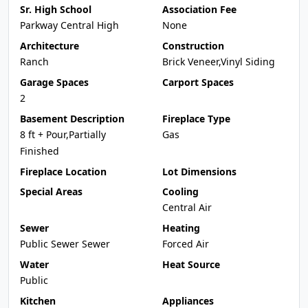
Sr. High School
Association Fee
Parkway Central High
None
Architecture
Construction
Ranch
Brick Veneer,Vinyl Siding
Garage Spaces
Carport Spaces
2
Basement Description
Fireplace Type
8 ft + Pour,Partially
Gas
Finished
Fireplace Location
Lot Dimensions
Special Areas
Cooling
Central Air
Sewer
Heating
Public Sewer Sewer
Forced Air
Water
Heat Source
Public
Kitchen
Appliances