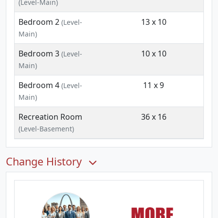
(Level-Main)
Bedroom 2
13 x 10
(Level-
Main)
Bedroom 3
10 x 10
(Level-
Main)
Bedroom 4
11 x 9
(Level-
Main)
Recreation Room
36 x 16
(Level-Basement)
Change History