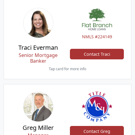
NMLS #224149
Traci Everman
Contact Traci
Senior Mortgage
Banker
Tap card for more info
Greg Miller
Contact Greg