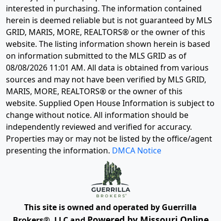
interested in purchasing. The information contained
herein is deemed reliable but is not guaranteed by MLS
GRID, MARIS, MORE, REALTORS® or the owner of this
website. The listing information shown herein is based
on information submitted to the MLS GRID as of
08/08/2026 11:01 AM
. All data is obtained from various
sources and may not have been verified by MLS GRID,
MARIS, MORE, REALTORS® or the owner of this
website. Supplied Open House Information is subject to
change without notice. All information should be
independently reviewed and verified for accuracy.
Properties may or may not be listed by the office/agent
presenting the information.
DMCA Notice
This site is owned and operated by Guerrilla
Powered by Missouri Online
Brokers®, LLC and