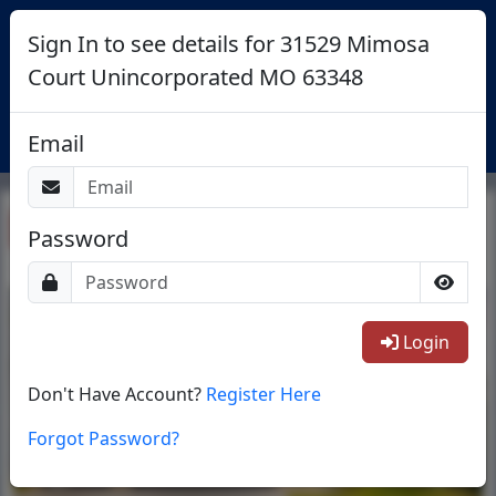
Sign In to see details for 31529 Mimosa
Court Unincorporated MO 63348
Login
Email
Return To List
Password
1/38
Login
Don't Have Account?
Register Here
Forgot Password?