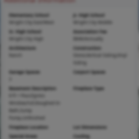
Elementary School
Jr. High School
Wright City East/West
Wright City Middle
Sr. High School
Association Fee
Wright City High
$846/Annually
Architecture
Construction
Ranch
Stone,Vertical Siding,Vinyl
Siding
Garage Spaces
Carport Spaces
3
Basement Description
Fireplace Type
8 ft + Pour,Egress
Window,Full,Roughed-In
Bath,Sump
Pump,Unfinished
Fireplace Location
Lot Dimensions
Special Areas
Cooling