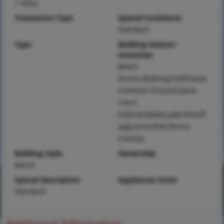
1 Story
Transaction Type
Special Conditions
Standard
Type
Building Exterior
Amenities
Beach
Access,Boating,Clubhouse,
Common Ground,Game
Court
Exterior,Gated,Lake,Park,Pl
ayground,Pool,Tennis
Court(s)
Building Style
Ownership
Ranch
Special Description
Appliances Some
Standard
Additional Information