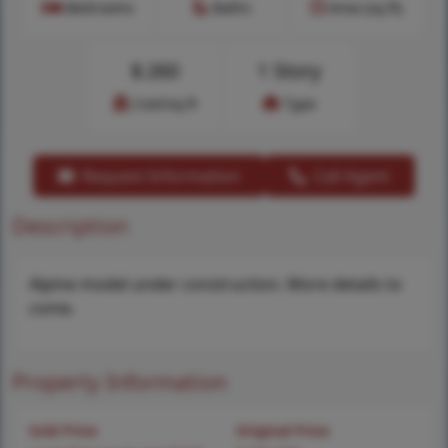
Bedrooms
Baths
Area (sq.ft)
$
260
1 Story
Cost/sq.ft
Type
Request Information
Call Agent
Description
Alpine model under construction. More details to
come.
Property Information
Sold Price
Original Price