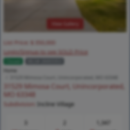
View Gallery
List Price:
$
350,000
Login/Signup to see SOLD Price
Closed
MLS# 26003353
Home
31529 Mimosa Court, Unincorporated, MO 63348
31529 Mimosa Court, Unincorporated,
MO 63348
Subdivision:
Incline Village
3
2
1,347