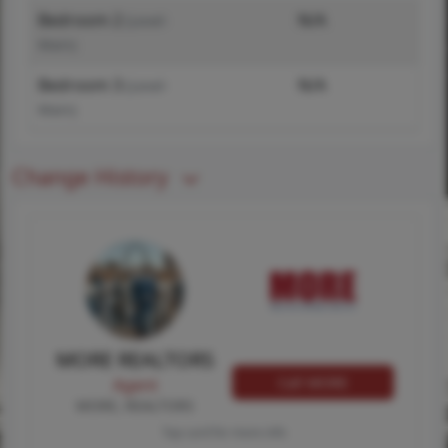
Bedroom 2
N/A
(Level-
Main)
Bedroom 3
N/A
(Level-
Main)
Change History
MORE REALTORS
Call MORE
Agent
MORE, REALTORS
Tap card for more info