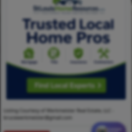
Listing Courtesy of Werkmeister Real Estate, LLC -
brucewerkmeister@gmail.com
Contact