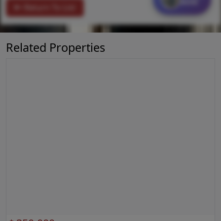
MORE
Return To List
Related Properties