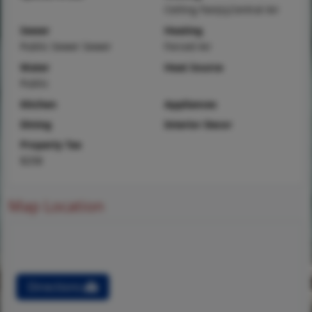
Ceiling Fan(s),Central Air
Sewer
Heating
Public Sewer Sewer
Forced Air
Water
Heat Source
Public
Kitchen
Appliances
Dining
Interior Decor
Property Tax
$258
Map Location
Directions