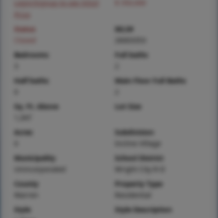
Login/Signup to see SOLD
$ 350,000
Price
Status
MLS#
Closed
26003353
Bedrooms
Full baths
3
2
Half baths
Main Floor Full Baths
0
2
Sq. Ft. Above
Lot Size
1,347
Acres
Subdivision
0
Incline Village
Municipality
School District
Unincorporated
Wright City R-II
County
Property Type
Warren
Residential
Style
Style Description