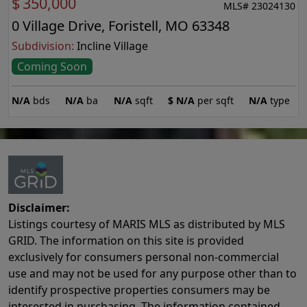
$
350,000
MLS# 23024130
0 Village Drive, Foristell, MO 63348
Subdivision:
Incline Village
Coming Soon
N/A
bds
N/A
ba
N/A
sqft
$
N/A
per sqft
N/A
type
Disclaimer:
Listings courtesy of MARIS MLS as distributed by MLS
GRID. The information on this site is provided
exclusively for consumers personal non-commercial
use and may not be used for any purpose other than to
identify prospective properties consumers may be
interested in purchasing. The information contained