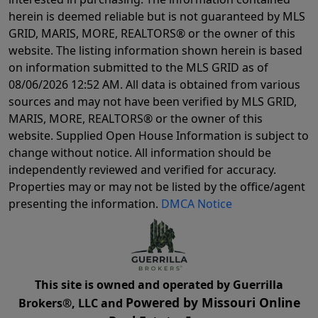
herein is deemed reliable but is not guaranteed by MLS
GRID, MARIS, MORE, REALTORS® or the owner of this
website. The listing information shown herein is based
on information submitted to the MLS GRID as of
08/06/2026 12:52 AM
. All data is obtained from various
sources and may not have been verified by MLS GRID,
MARIS, MORE, REALTORS® or the owner of this
website. Supplied Open House Information is subject to
change without notice. All information should be
independently reviewed and verified for accuracy.
Properties may or may not be listed by the office/agent
presenting the information.
DMCA Notice
This site is owned and operated by Guerrilla
Powered by Missouri Online
Brokers®, LLC and