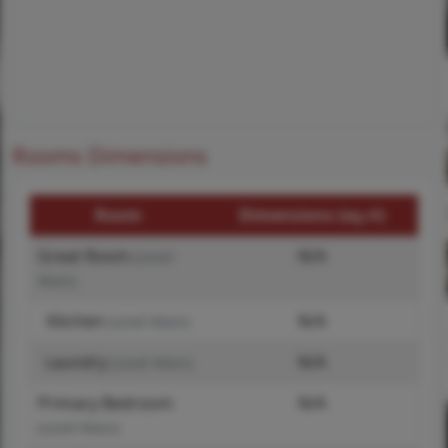
Rooms Dimensions
Room
Dimensions (sq.rt)
Great Room
N/A
(Level-
Main)
Kitchen
N/A
(Level-Main)
Laundry
N/A
(Level-Main)
Primary Bedroom
N/A
(Level-Main)