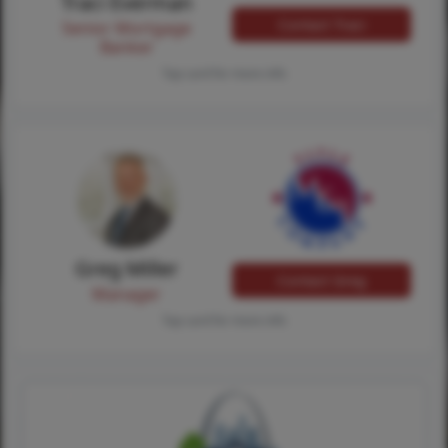
Traci Everman
Contact Traci
Senior Mortgage
Banker
Tap card for more info
Greg Miller
Contact Greg
Manager
Tap card for more info