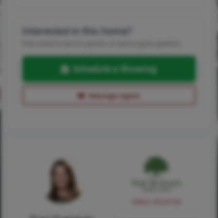
Interested in this home?
Pick a time to see it in person, or send a quick question.
Schedule a Showing
Message Agent
NMLS #224149