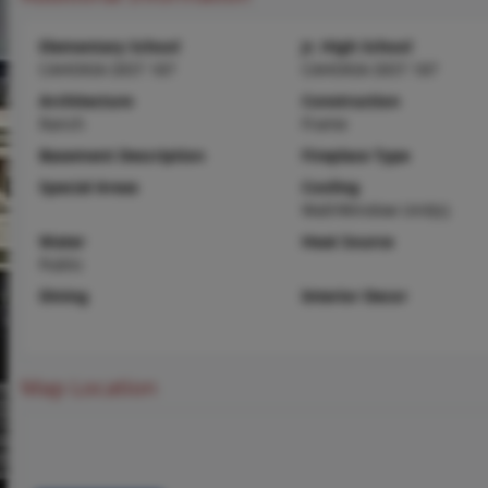
Elementary School
Jr. High School
CAHOKIA DIST 187
CAHOKIA DIST 187
Architecture
Construction
Ranch
Frame
Basement Description
Fireplace Type
Special Areas
Cooling
Wall/Window Unit(s)
Water
Heat Source
Public
Dining
Interior Decor
Map Location