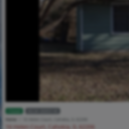
Closed
MLS# 26003146
Home
16 Helen Court, Cahokia, IL 62206
16 Helen Court, Cahokia, IL 62206