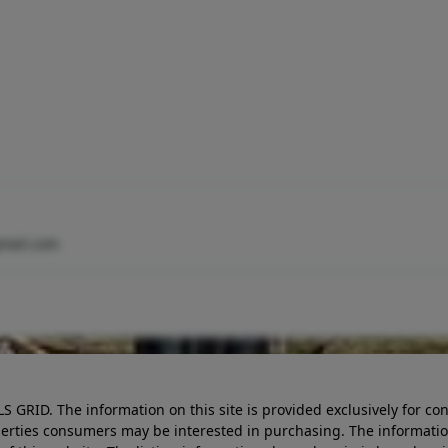
mail.com
LS GRID. The information on this site is provided exclusively for
perties consumers may be interested in purchasing. The informatio