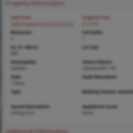
Property Information
Sold Price
Original Price
Login/Signup to see SOLD Price
$ 50,000
Bedrooms
Full baths
3
1
Sq. Ft. Above
Lot Size
900
Municipality
School District
Cahokia
Cahokia DIST 187
Style
Style Description
1 Story
Type
Building Exterior Amenit
Special Description
Appliances Some
Listing As Is
None
Additional Information