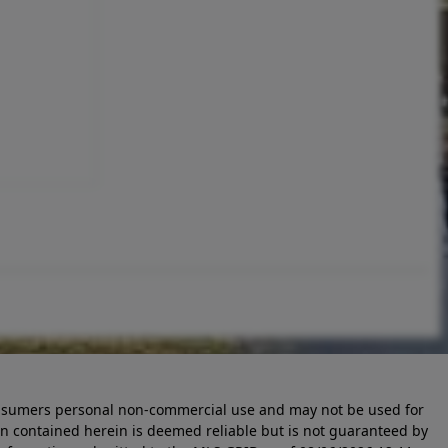
 consumers personal non-commercial use and may not be used for
n contained herein is deemed reliable but is not guaranteed by