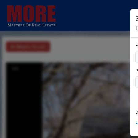
E
Return To List
1/1
D
F