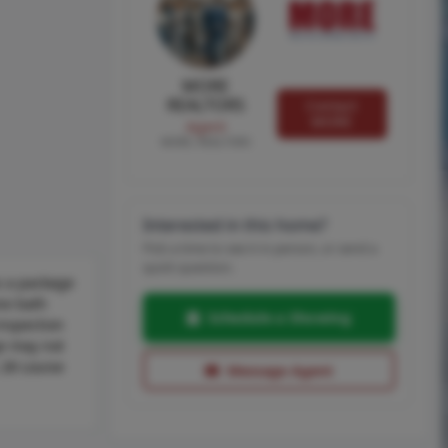
MORE
REALTORS
Contact
MORE
Agent
MORE, REALTORS
Interested in this home?
Pick a time to see it in person, or send a
quick question.
s a package
ne bath
Schedule a Showing
inspection
ge may not
 28 Louise
Message Agent