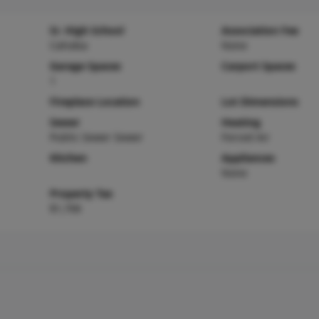
Sr. High School
Association Fee
Cahokia
None
Garage Spaces
Carport Spaces
1
Fireplace Location
Lot Dimensions
Sewer
Heating
Public Sewer Sewer
Forced Air
Kitchen
Appliances
None
Property Tax
$1,706