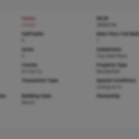
Status
MLS#
Closed
26003146
Half baths
Main Floor Full Bat
0
1
Acres
Subdivision
0
City View Place
County
Property Type
St Clair-IL
Residential
Transaction Type
Special Conditions
Listing As Is
ies
Building Style
Ownership
Ranch