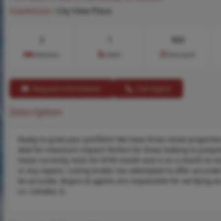
Subdivision:
City View Place
3
1
900
Bedrooms
Baths
Area (sq.ft)
Request Information
Call Agent
Description
Ready to grow your portfolio? We have three rental propertie
deal for maximum impact! Perfect for those looking to jumpst
home currently rents for $750 month and is on a month to mon
or any repairs. Listing broker has attempted to offer accura
be accurate. Buyers & agents are responsible for verifying a
Ln, Cahokia, IL