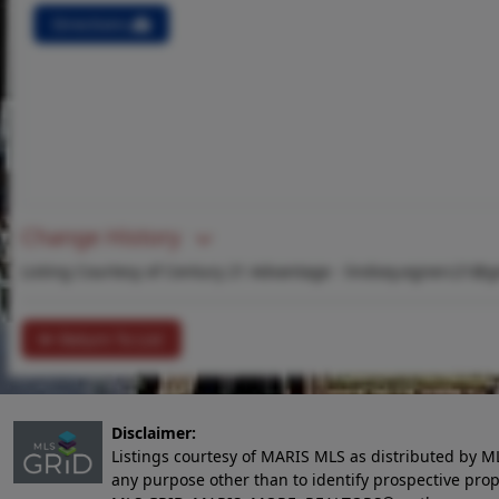
Directions
Change History
Listing Courtesy of Century 21 Advantage -
lindsey.egnerc21@g
Return To List
Disclaimer:
Listings courtesy of MARIS MLS as distributed by M
any purpose other than to identify prospective pro