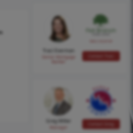
hs
NMLS #224149
Traci Everman
Contact Traci
Senior Mortgage
Banker
Greg Miller
Contact Greg
Manager