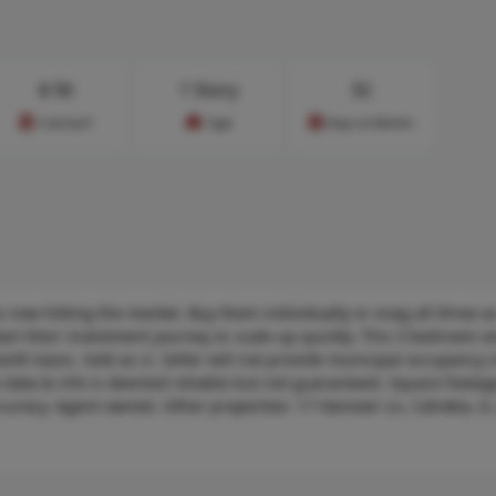
$
56
1 Story
32
Cost/sq.ft
Type
Days on Market
s now hitting the market. Buy them individually or snag all three a
art their investment journey or scale up quickly. This 3 bedroom o
th basis. Sold as is. Seller will not provide municipal occupancy 
te data & info is deemed reliable but not guaranteed. Square foota
ccuracy. Agent owned. Other properties: 17 Hanover Ln, Cahokia, IL