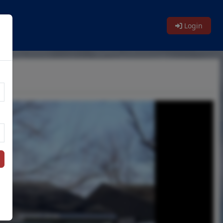
Login