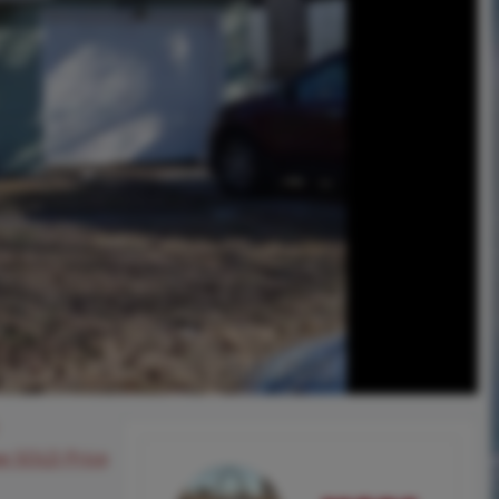
ee SOLD Price