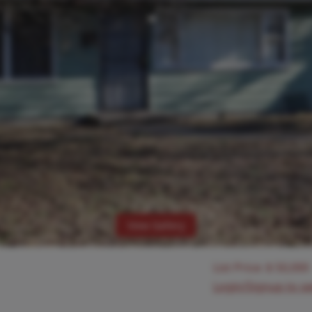
View Gallery
List Price:
$
50,000
Login/Signup to s