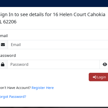
Sign In to see details for 16 Helen Court Cahokia
IL 62206
mail
Password
Login
on't Have Account?
Register Here
orgot Password?