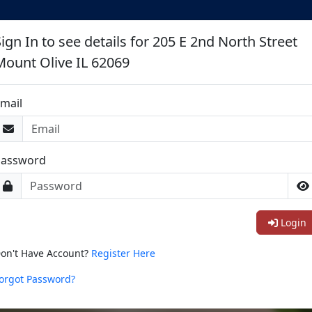
ign In to see details for 205 E 2nd North Street
Mount Olive IL 62069
mail
Password
Login
on't Have Account?
Register Here
orgot Password?