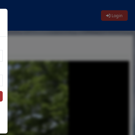
Login