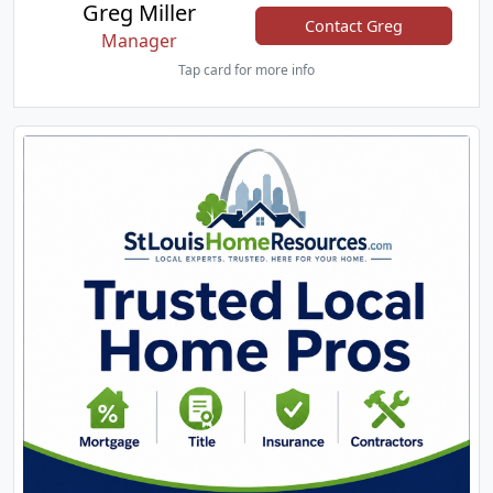
Greg Miller
Contact Greg
Manager
Tap card for more info