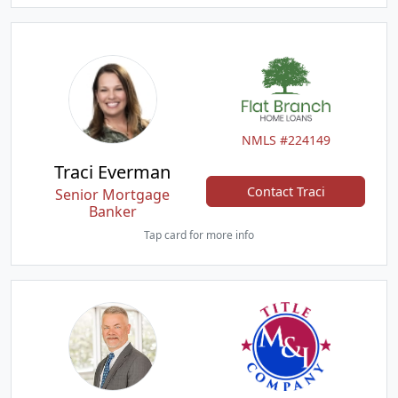
NMLS #224149
Traci Everman
Contact Traci
Senior Mortgage
Banker
Tap card for more info