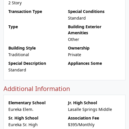
2 Story
Transaction Type
Special Conditions
Standard
Type
Building Exterior
Amenities
Other
Building Style
Ownership
Traditional
Private
Special Description
Appliances Some
Standard
Additional Information
Elementary School
Jr. High School
Eureka Elem.
Lasalle Springs Middle
Sr. High School
Association Fee
Eureka Sr. High
$395/Monthly