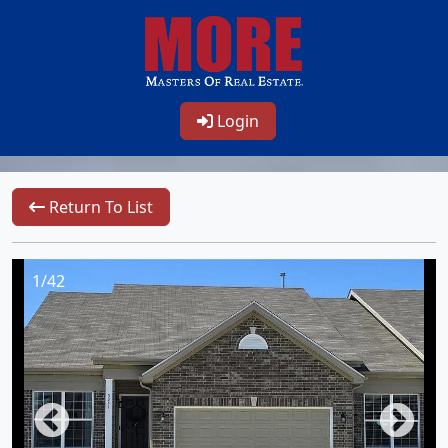
Login
Return To List
1/42