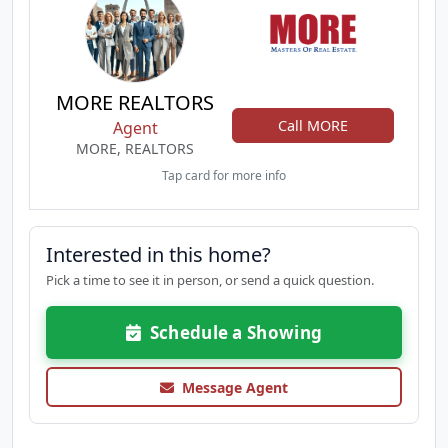
MORE REALTORS
Call MORE
Agent
MORE, REALTORS
Tap card for more info
Interested in this home?
Pick a time to see it in person, or send a quick question.
Schedule a Showing
Message Agent