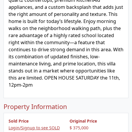
quartz countertops, premium KitchenAid
appliances, and a custom backsplash that adds just
the right amount of personality and texture. This
home is built for today’s lifestyle. Enjoy morning
walks on the neighborhood walking path, plus the
rare advantage of a highly rated school located
right within the community—a feature that
continues to drive strong demand in this area. With
its combination of updated finishes, low-
maintenance living, and prime location, this villa
stands out in a market where opportunities like
this are limited. OPEN HOUSE SATURDAY the 11th,
12pm-2pm
Property Information
Sold Price
Original Price
Login/Signup to see SOLD
$ 375,000