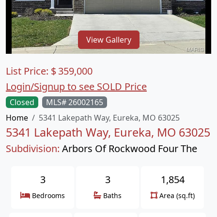
View Gallery
List Price:
$
359,000
Login/Signup to see SOLD Price
Closed
MLS# 26002165
Home
5341 Lakepath Way, Eureka, MO 63025
5341 Lakepath Way, Eureka, MO 63025
Subdivision:
Arbors Of Rockwood Four The
3
3
1,854
Bedrooms
Baths
Area (sq.ft)