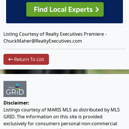
Listing Courtesy of Realty Executives Premiere -
ChuckMaher@RealtyExecutives.com
Return To List
Disclaimer:
Listings courtesy of MARIS MLS as distributed by MLS
GRID. The information on this site is provided
exclusively for consumers personal non-commercial