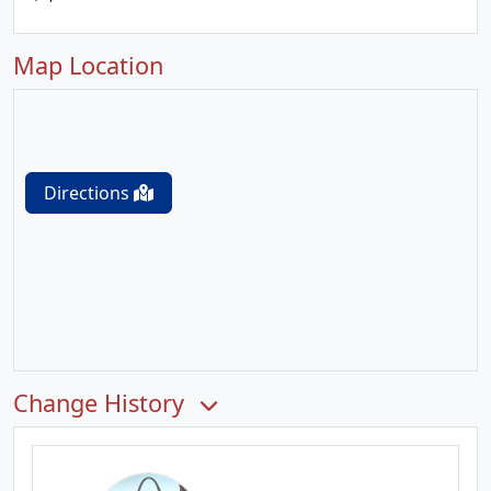
Map Location
Directions
Change History