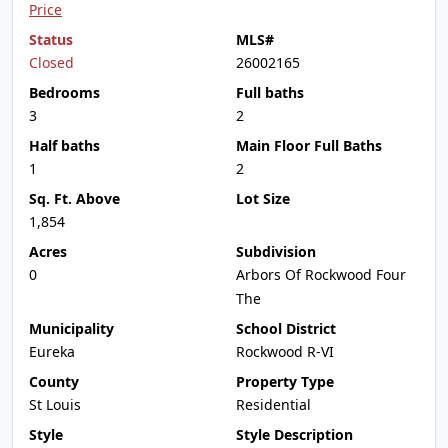
Price
Status
MLS#
Closed
26002165
Bedrooms
Full baths
3
2
Half baths
Main Floor Full Baths
1
2
Sq. Ft. Above
Lot Size
1,854
Acres
Subdivision
0
Arbors Of Rockwood Four
The
Municipality
School District
Eureka
Rockwood R-VI
County
Property Type
St Louis
Residential
Style
Style Description