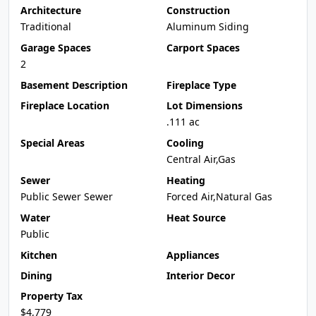
Architecture
Construction
Traditional
Aluminum Siding
Garage Spaces
Carport Spaces
2
Basement Description
Fireplace Type
Fireplace Location
Lot Dimensions
.111 ac
Special Areas
Cooling
Central Air,Gas
Sewer
Heating
Public Sewer Sewer
Forced Air,Natural Gas
Water
Heat Source
Public
Kitchen
Appliances
Dining
Interior Decor
Property Tax
$4,779