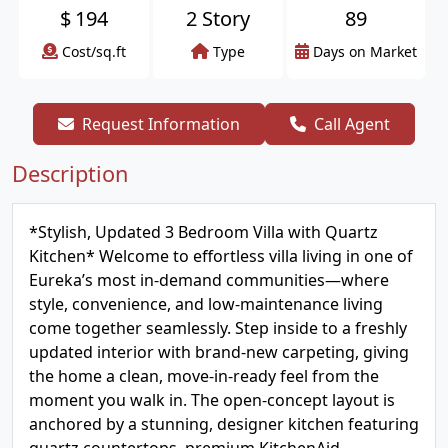
$
194
2 Story
89
Cost/sq.ft
Type
Days on Market
Request Information
Call Agent
Description
*Stylish, Updated 3 Bedroom Villa with Quartz
Kitchen* Welcome to effortless villa living in one of
Eureka’s most in-demand communities—where
style, convenience, and low-maintenance living
come together seamlessly. Step inside to a freshly
updated interior with brand-new carpeting, giving
the home a clean, move-in-ready feel from the
moment you walk in. The open-concept layout is
anchored by a stunning, designer kitchen featuring