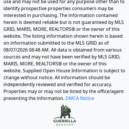
use and may not be used for any purpose other than to
identify prospective properties consumers may be
interested in purchasing. The information contained
herein is deemed reliable but is not guaranteed by MLS
GRID, MARIS, MORE, REALTORS® or the owner of this
website. The listing information shown herein is based
on information submitted to the MLS GRID as of
08/07/2026 08:48 AM
. All data is obtained from various
sources and may not have been verified by MLS GRID,
MARIS, MORE, REALTORS® or the owner of this
website. Supplied Open House Information is subject to
change without notice. All information should be
independently reviewed and verified for accuracy.
Properties may or may not be listed by the office/agent
presenting the information.
DMCA Notice