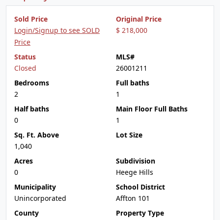
Sold Price
Original Price
Login/Signup to see SOLD
$ 218,000
Price
Status
MLS#
Closed
26001211
Bedrooms
Full baths
2
1
Half baths
Main Floor Full Baths
0
1
Sq. Ft. Above
Lot Size
1,040
Acres
Subdivision
0
Heege Hills
Municipality
School District
Unincorporated
Affton 101
County
Property Type