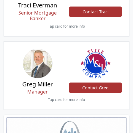
Traci Everman
Contact Traci
Senior Mortgage
Banker
Tap card for more info
Greg Miller
Contact Greg
Manager
Tap card for more info