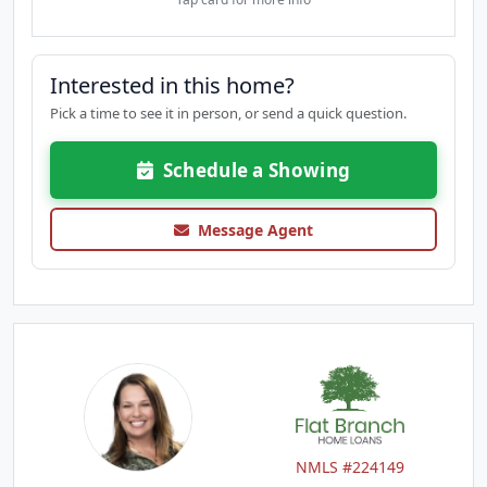
Interested in this home?
Pick a time to see it in person, or send a quick question.
Schedule a Showing
Message Agent
NMLS #224149