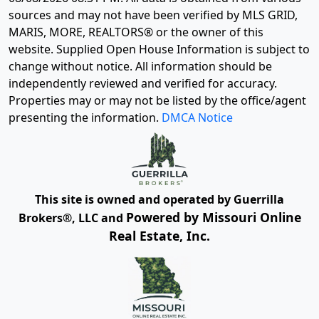
sources and may not have been verified by MLS GRID,
MARIS, MORE, REALTORS® or the owner of this
website. Supplied Open House Information is subject to
change without notice. All information should be
independently reviewed and verified for accuracy.
Properties may or may not be listed by the office/agent
presenting the information.
DMCA Notice
This site is owned and operated by Guerrilla
Powered by Missouri Online
Brokers®, LLC and
Real Estate, Inc.