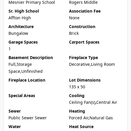
Mesnier Primary School
Rogers Middle
Sr. High School
Association Fee
Affton High
None
Architecture
Construction
Bungalow
Brick
Garage Spaces
Carport Spaces
1
Basement Description
Fireplace Type
Full,Storage
Decorative,Living Room
Space,Unfinished
Fireplace Location
Lot Dimensions
135 x 50
Special Areas
Cooling
Ceiling Fan(s),Central Air
Sewer
Heating
Public Sewer Sewer
Forced Air,Natural Gas
Water
Heat Source