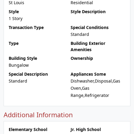
St Louis
Residential
Style
Style Description
1 Story
Transaction Type
Special Conditions
Standard
Type
Building Exterior
Amenities
Building Style
Ownership
Bungalow
Special Description
Appliances Some
Standard
Dishwasher,Disposal,Gas
Oven,Gas
Range,Refrigerator
Additional Information
Elementary School
Jr. High School