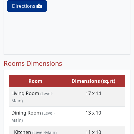
Directions
Rooms Dimensions
Room
Dimensions (sq.rt)
Living Room
17 x 14
(Level-
Main)
Dining Room
13 x 10
(Level-
Main)
Kitchen
11 x 10
(Level-Main)