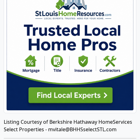
Listing Courtesy of Berkshire Hathaway HomeServices
Select Properties -
mvitale@BHHSselectSTL.com