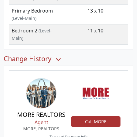
Primary Bedroom
13 x 10
(Level-Main)
Bedroom 2
11 x 10
(Level-
Main)
Change History
MORE REALTORS
Call MORE
Agent
MORE, REALTORS
Tap card for more info