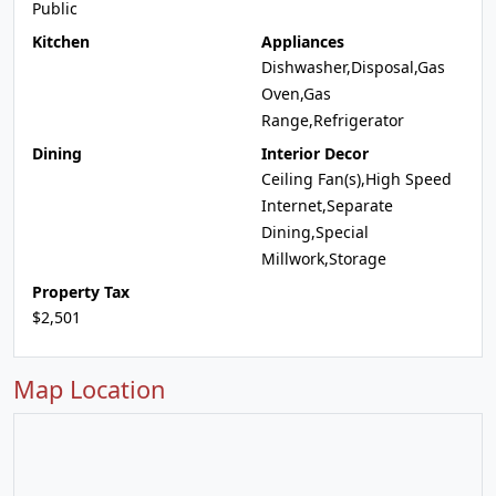
Public
Kitchen
Appliances
Dishwasher,Disposal,Gas
Oven,Gas
Range,Refrigerator
Dining
Interior Decor
Ceiling Fan(s),High Speed
Internet,Separate
Dining,Special
Millwork,Storage
Property Tax
$2,501
Map Location