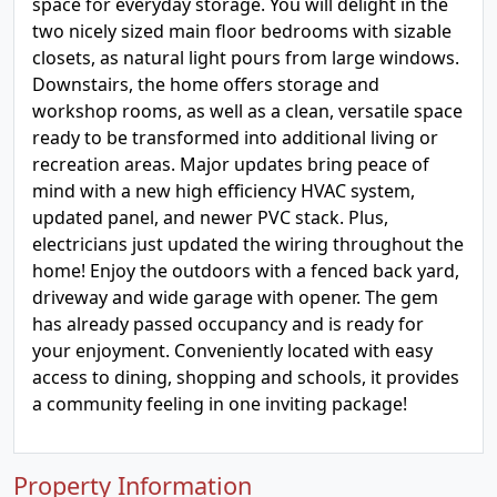
space for everyday storage. You will delight in the
two nicely sized main floor bedrooms with sizable
closets, as natural light pours from large windows.
Downstairs, the home offers storage and
workshop rooms, as well as a clean, versatile space
ready to be transformed into additional living or
recreation areas. Major updates bring peace of
mind with a new high efficiency HVAC system,
updated panel, and newer PVC stack. Plus,
electricians just updated the wiring throughout the
home! Enjoy the outdoors with a fenced back yard,
driveway and wide garage with opener. The gem
has already passed occupancy and is ready for
your enjoyment. Conveniently located with easy
access to dining, shopping and schools, it provides
a community feeling in one inviting package!
Property Information