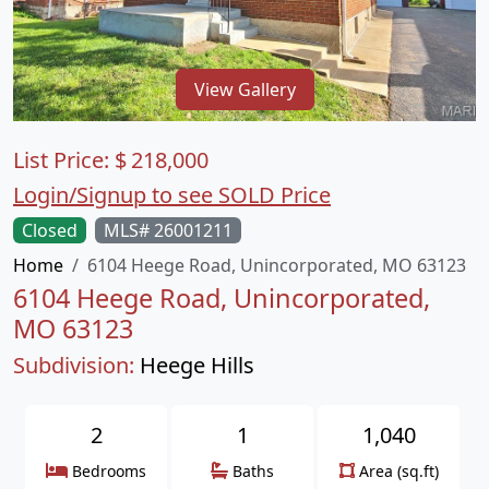
View Gallery
List Price:
$
218,000
Login/Signup to see SOLD Price
Closed
MLS# 26001211
Home
6104 Heege Road, Unincorporated, MO 63123
6104 Heege Road, Unincorporated,
MO 63123
Subdivision:
Heege Hills
2
1
1,040
Bedrooms
Baths
Area (sq.ft)