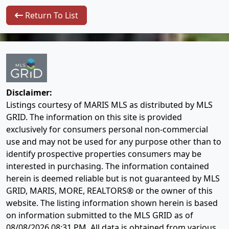
Return To List
Disclaimer:
Listings courtesy of MARIS MLS as distributed by MLS
GRID. The information on this site is provided
exclusively for consumers personal non-commercial
use and may not be used for any purpose other than to
identify prospective properties consumers may be
interested in purchasing. The information contained
herein is deemed reliable but is not guaranteed by MLS
GRID, MARIS, MORE, REALTORS® or the owner of this
website. The listing information shown herein is based
on information submitted to the MLS GRID as of
08/08/2026 08:31 PM
. All data is obtained from various