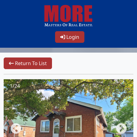
Login
Return To List
1/24