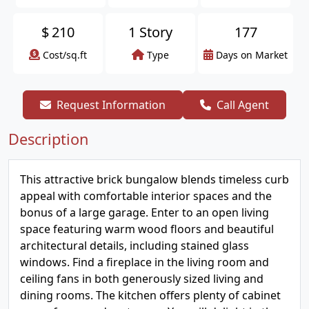
$
210
1 Story
177
Cost/sq.ft
Type
Days on Market
Request Information
Call Agent
Description
This attractive brick bungalow blends timeless curb
appeal with comfortable interior spaces and the
bonus of a large garage. Enter to an open living
space featuring warm wood floors and beautiful
architectural details, including stained glass
windows. Find a fireplace in the living room and
ceiling fans in both generously sized living and
dining rooms. The kitchen offers plenty of cabinet