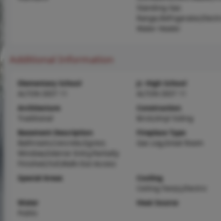
Standing Gas
Range,Refrigerator,Electr
Water Heater
Additional Information
Elementary School
Jr. High School
ALTON DIST 11
ALTON DIST 11
Architecture
Construction
Traditional
Brick,Vinyl Siding
Basement Description
Fireplace Type
Bathroom,Concrete,Egress
Gas Log,Great Room
Window,Exterior Entry,Partially
Finished,Full,Walk-Out Access
Special Areas
Cooling
Ceiling Fan(s),Electric
Water
Heat Source
Public