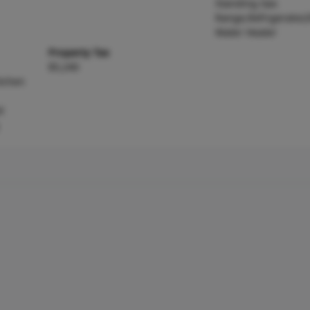
Standing Gas
Range,Refrigerator,E
Water Heater
Property Tax
$5,240
itchen
d