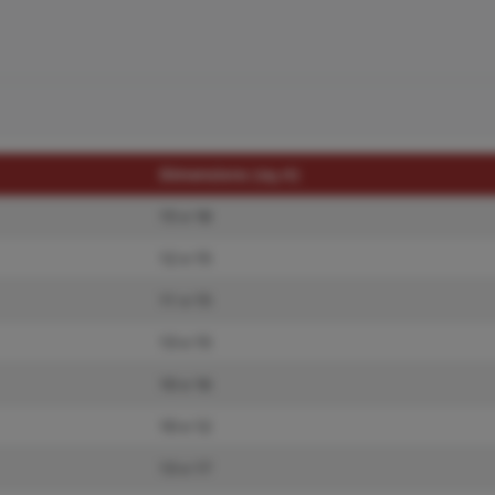
Dimensions (sq.rt)
15 x 18
12 x 15
11 x 15
13 x 15
10 x 16
10 x 12
13 x 17