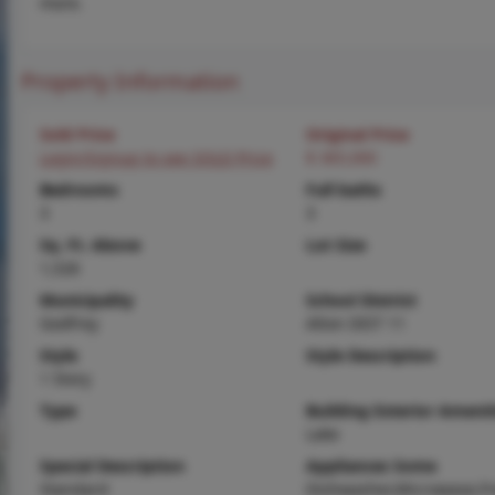
more.
Property Information
Sold Price
Original Price
Login/Signup to see SOLD Price
$ 365,000
Bedrooms
Full baths
3
3
Sq. Ft. Above
Lot Size
1,526
Municipality
School District
Godfrey
Alton DIST 11
Style
Style Description
1 Story
Type
Building Exterior Amenit
Lake
Special Description
Appliances Some
Standard
Dishwasher,Microwave,Fr