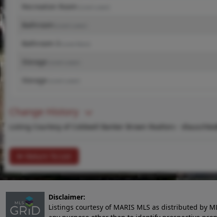
Recreation Room
(Level-Lower)
Bathroom
(Level-Lower)
Bathroom 3
(Level-Main)
Storage
(Level-Lower)
Storage
(Level-Lower)
Change History
Listing Courtesy of Coldwell Banker Brown Realtors -
dlauschke
Return To List
Disclaimer:
Listings courtesy of MARIS MLS as distributed by M