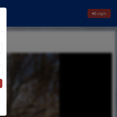
Login