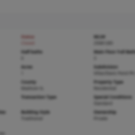
Status
MLS#
Closed
25081285
Half baths
Main Floor Full Bat
0
3
Acres
Subdivision
1
Villas/Davis Pond Ph
County
Property Type
Madison-IL
Residential
Transaction Type
Special Conditions
Standard
ies
Building Style
Ownership
Traditional
Private
ee-