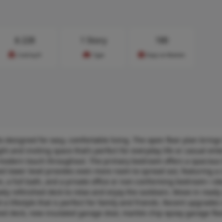
$
228
1 Story
180
Cost/sq.ft
Type
Days on Market
designed for easy, comfortable living. The open floor plan brings
ht and inviting space that’s perfect for everyday life or casual ente
, modern touch throughout. The primary bedroom offers a spacious
hed lower level provides even more room to spread out, featuring a 
 a full bath, and a private office or non-conforming bedroom—ide
wly refinished deck to relax and enjoy the outdoors. Move-in ready
nd a lifestyle that is perfect for family and friends. Recent upgrades
shed deck, new insulated garage door, marble chip epoxy garage flo