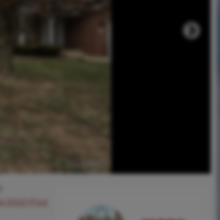
0
ee SOLD Price