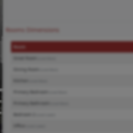
Rooms Dimensions
Room
Great Room
(Level-Main)
Dining Room
(Level-Main)
Kitchen
(Level-Main)
Primary Bedroom
(Level-Main)
Primary Bathroom
(Level-Main)
Bedroom 2
(Level-Lower)
Office
(Level-Lower)