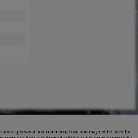
 consumers personal non-commercial use and may not be used for