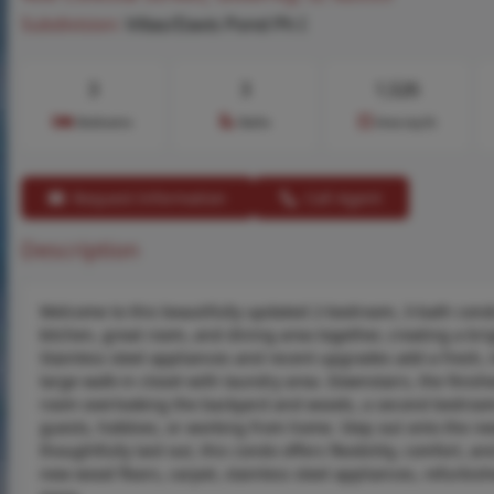
Subdivision:
Villas/Davis Pond Ph I
3
3
1,526
Bedrooms
Baths
Area (sq.ft)
Request Information
Call Agent
Description
Welcome to this beautifully updated 2-bedroom, 3-bath condo 
kitchen, great room, and dining area together, creating a brig
Stainless steel appliances and recent upgrades add a fresh
large walk-in closet with laundry area. Downstairs, the finis
room overlooking the backyard and woods, a second bedroom,
guests, hobbies, or working from home. Step out onto the ne
thoughtfully laid out, this condo offers flexibility, comfort, a
new wood floors, carpet, stainless steel appliances, refurbi