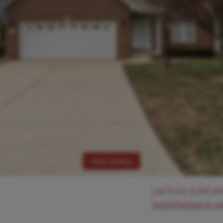
View Gallery
List Price:
$
347,50
Login/Signup to s