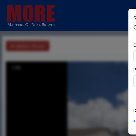
S
E
Return To List
1/45
D
F