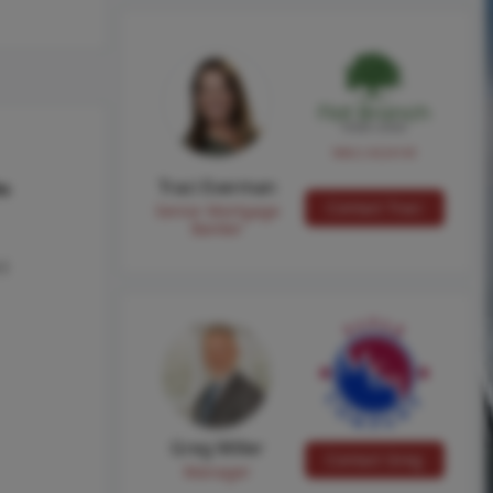
NMLS #224149
Traci Everman
hs
Contact Traci
Senior Mortgage
Banker
 I
Greg Miller
Contact Greg
Manager