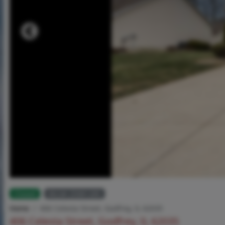
Closed
MLS# 25081285
Home
406 Celesta Street, Godfrey, IL 62035
406 Celesta Street, Godfrey, IL 62035