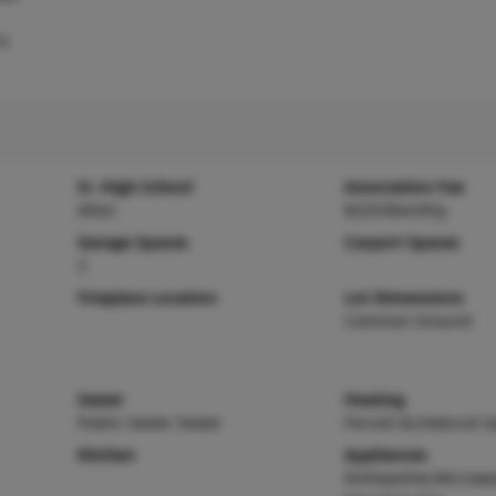
ic
Sr. High School
Association Fee
Alton
$225/Monthly
Garage Spaces
Carport Spaces
2
Fireplace Location
Lot Dimensions
Common Ground
Sewer
Heating
Public Sewer Sewer
Forced Air,Natural G
Kitchen
Appliances
Dishwasher,Microwa