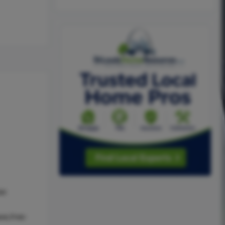
as
ve,Free-