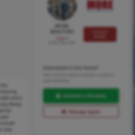
MORE
REALTORS
Contact
MORE
Agent
MORE, REALTORS
Interested in this home?
Pick a time to see it in person, or send a
quick question.
 the
rtaining.
Schedule a Showing
 bath and a
cozy family
al for
Message Agent
 and
 include
or and