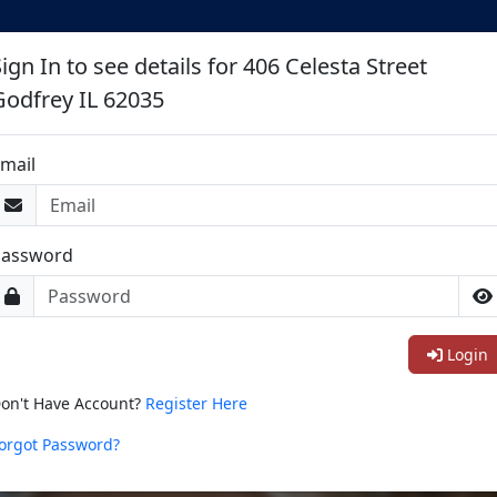
ign In to see details for 406 Celesta Street
Godfrey IL 62035
mail
Password
Login
on't Have Account?
Register Here
orgot Password?