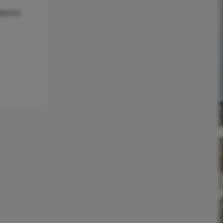
lectric