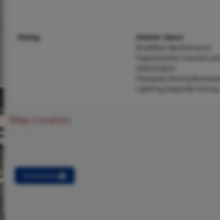
Dining
Interior Decor
Breakfast Bar,Entrance
Foyer,Granite Counters,K
Island,Open
Floorplan,Pantry,Recesse
Lighting,Separate Dining
Map Location
Directions