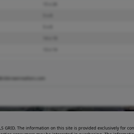
15 x 26
5 x 8
5 x 8
14 x 19
13 x 14
@cbbrownrealtors.com
LS GRID. The information on this site is provided exclusively for