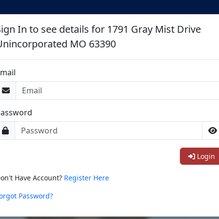
ign In to see details for 1791 Gray Mist Drive
Unincorporated MO 63390
mail
Password
Login
on't Have Account?
Register Here
orgot Password?