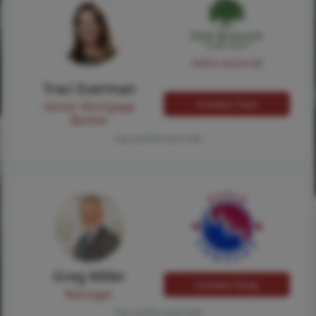
NMLS #224149
Traci Everman
Contact Traci
Senior Mortgage
Banker
Tap card for more info
Greg Miller
Contact Greg
Manager
Tap card for more info