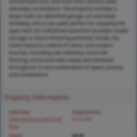
and-Jill bathroom, and main floor laundry adds
everyday convenience. The property includes a
large multi-car detached garage, an oversized
driveway, and a rear patio perfect for enjoying the
open land. An unfinished basement provides ample
storage or future finishing potential. Inside, the
home features a blend of classic and modern
touches, including oak cabinetry, stone tile
flooring, and brand-new carpet and windows
throughout. A rare combination of space, privacy,
and convenience
Property Information
Sold Price
Original Price
Login/Signup to see SOLD
$ 610,000
Price
Status
MLS#