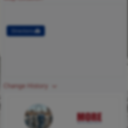
Directions
Change History