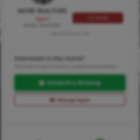
MORE REALTORS
Call MORE
Agent
MORE, REALTORS
Tap card for more info
Interested in this home?
Pick a time to see it in person, or send a quick question.
Schedule a Showing
Message Agent