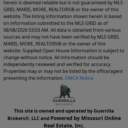
herein is deemed reliable but is not guaranteed by MLS
GRID, MARIS, MORE, REALTORS® or the owner of this
website. The listing information shown herein is based
on information submitted to the MLS GRID as of
08/08/2026 03:03 AM
. All data is obtained from various
sources and may not have been verified by MLS GRID,
MARIS, MORE, REALTORS® or the owner of this
website. Supplied Open House Information is subject to
change without notice. All information should be
independently reviewed and verified for accuracy.
Properties may or may not be listed by the office/agent
presenting the information.
DMCA Notice
This site is owned and operated by Guerrilla
Powered by Missouri Online
Brokers®, LLC and
Real Estate, Inc.