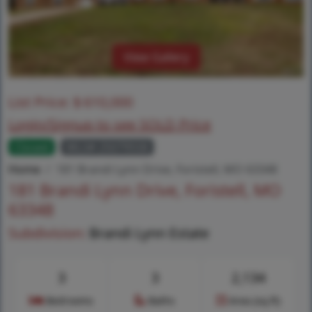
View Gallery
List Price:
$
610,000
Login/Signup to see SOLD Price
Closed
MLS# 25079558
Home
181 Brandi Lynn Drive, Foristell, MO 63348
181 Brandi Lynn Drive, Foristell, MO
63348
Subdivision:
Brandi Lynn Estate
3
3
2,134
Bedrooms
Baths
Area (sq.ft)