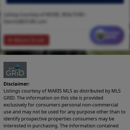
Listing Courtesy of MORE, REALTORS -
Dennis@STLRE.com
Contact
MORE
Return To List
Disclaimer:
Listings courtesy of MARIS MLS as distributed by MLS
GRID. The information on this site is provided
exclusively for consumers personal non-commercial
use and may not be used for any purpose other than to
identify prospective properties consumers may be
interested in purchasing. The information contained