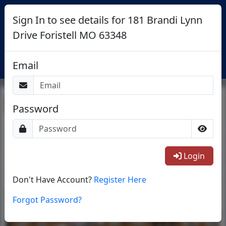
Sign In to see details for 181 Brandi Lynn
Drive Foristell MO 63348
Login
Email
Return To List
Password
1/40
Login
Don't Have Account?
Register Here
Forgot Password?