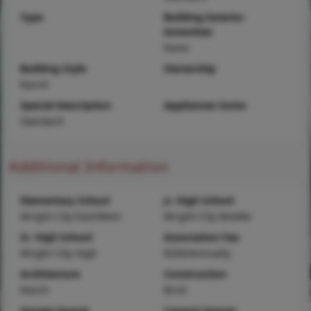
Type
Building Exterior
Amenities
None
Building Style
Ownership
Ranch
Special Description
Appliances Some
Standard
Additional Information
Elementary School
Jr. High School
Wright City East/West
Wright City Middle
Sr. High School
Association Fee
Wright City High
$200/Annually
Architecture
Construction
Ranch
Brick
Garage Spaces
Carport Spaces