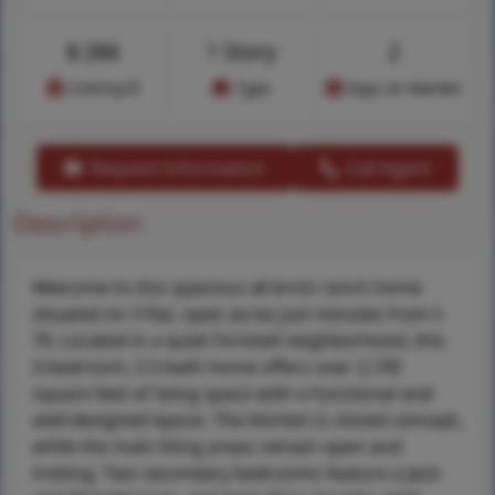
$
286
1 Story
2
Cost/sq.ft
Type
Days on Market
Request Information
Call Agent
Description
Welcome to this spacious all-brick ranch home
situated on 3 flat, open acres just minutes from I-
70. Located in a quiet Foristell neighborhood, this
3-bedroom, 2.5-bath home offers over 2,100
square feet of living space with a functional and
well-designed layout. The kitchen is closed concept,
while the main living areas remain open and
inviting. Two secondary bedrooms feature a Jack-