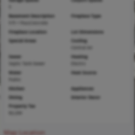
5
Basement Description
Fireplace Type
9 ft + Pour,Concrete
Fireplace Location
Lot Dimensions
Special Areas
Cooling
Central Air
Sewer
Heating
Septic Tank Sewer
Electric
Water
Heat Source
Public
Kitchen
Appliances
Dining
Interior Decor
Property Tax
$3,209
Map Location