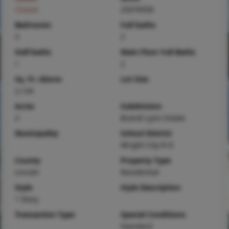
Closed
25079558
Bedrooms
Full baths
3
2
Half baths
Main Floor Full Baths
1
2
Sq. Ft. Above
Lot Size
2,134
Acres
Subdivision
3
Brandi Lynn Estate
Municipality
School District
Wright City R-II
County
Property Type
Lincoln
Residential
Style
Style Description
1 Story
Transaction Type
Special Conditions
Standard