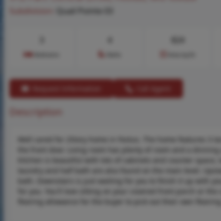
Subdivision:
Quail Pointe 03
3
4
824
Bedrooms
Baths
Area (sq.ft)
Request Information
Call Agent
Description
Well cared for 2Story home in Festus. The home features 3 la
the front door. Living room has plenty of room and a dinning 
Kitchen is beautiful with lots of cabinets and counter space, 
laundry and half bath are also found on the main level. Upst
bath. Downstairs is just waiting for you to finish it up with y
for you. You'll love sitting on your covered front porch or the
flooring allowance for the buyer to pick out their own floori