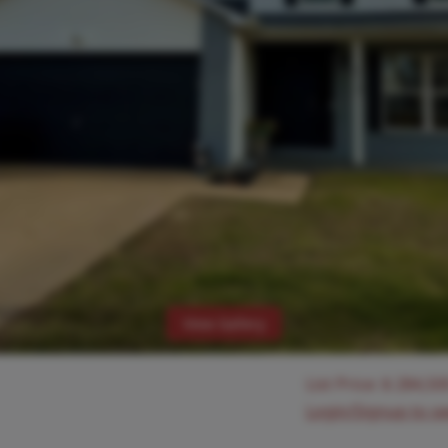
View Gallery
List Price:
$
284,50
Login/Signup to s