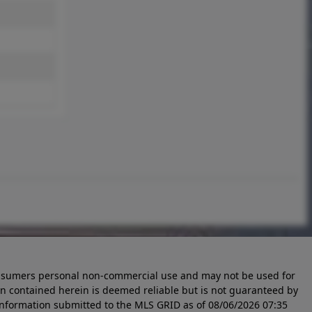
 consumers personal non-commercial use and may not be used for
n contained herein is deemed reliable but is not guaranteed by
information submitted to the MLS GRID as of
08/06/2026 07:35