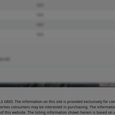
N/A
N/A
N/A
N/A
x.net
LS GRID. The information on this site is provided exclusively for
perties consumers may be interested in purchasing. The informatio
this website. The listing information shown herein is based on 