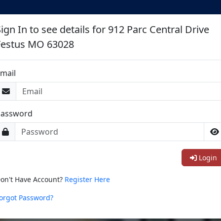
ign In to see details for 912 Parc Central Drive
Festus MO 63028
mail
Password
Login
on't Have Account?
Register Here
orgot Password?