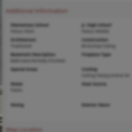
Additional Information
Elementary School
Jr. High School
Festus Elem.
Festus Middle
Architecture
Construction
Traditional
Brick,Vinyl Siding
Basement Description
Fireplace Type
Bathroom,Partially Finished
Special Areas
Cooling
Ceiling Fan(s),Central Air
Water
Heat Source
Public
Dining
Interior Decor
Map Location