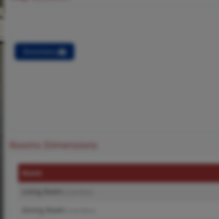
Directions
Rooms Dimensions
Room
Living Room
(Level-Main)
Dining Room
(Level-Main)