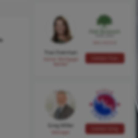
hs
NMLS #224149
Traci Everman
Contact Traci
Senior Mortgage
Banker
Greg Miller
Contact Greg
Manager