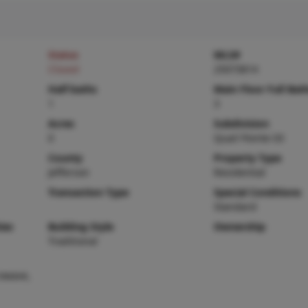
Status
MLS#
Closed
25073814
Half baths
Main Floor Full Bat
1
3
Acres
Subdivision
0
Quail Pointe 03
County
Property Type
Jefferson
Residential
Transaction Type
Special Conditions
Standard
ies
Building Style
Ownership
Traditional
owave,