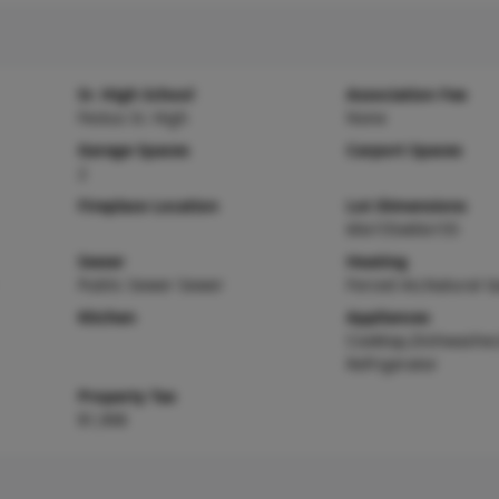
Sr. High School
Association Fee
Festus Sr. High
None
Garage Spaces
Carport Spaces
2
Fireplace Location
Lot Dimensions
60x155x60x155
Sewer
Heating
Public Sewer Sewer
Forced Air,Natural G
Kitchen
Appliances
Cooktop,Dishwasher
Refrigerator
Property Tax
$1,908