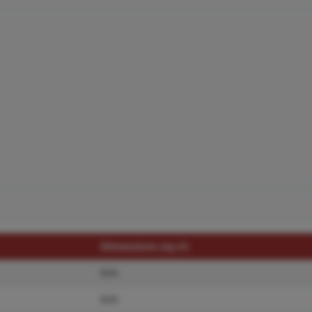
Dimensions (sq.rt)
N/A
N/A