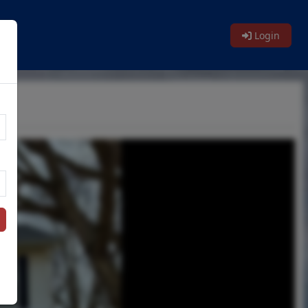
Login