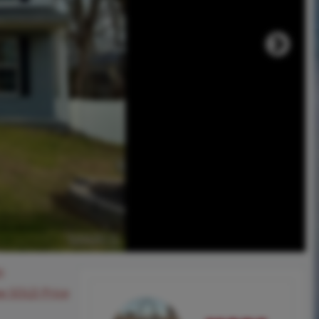
0
ee SOLD Price