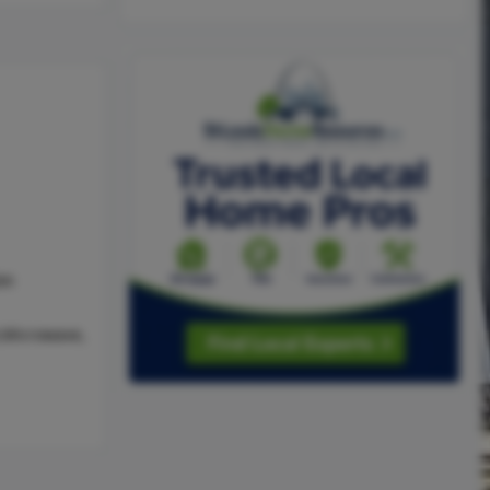
as
,Microwave,