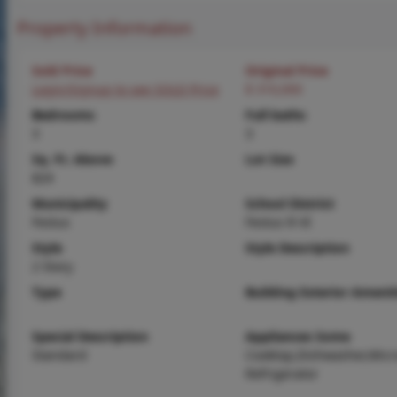
Property Information
Sold Price
Original Price
Login/Signup to see SOLD Price
$ 310,000
Bedrooms
Full baths
3
3
Sq. Ft. Above
Lot Size
824
Municipality
School District
Festus
Festus R-VI
Style
Style Description
2 Story
Type
Building Exterior Amenit
Special Description
Appliances Some
Standard
Cooktop,Dishwasher,Micr
Refrigerator