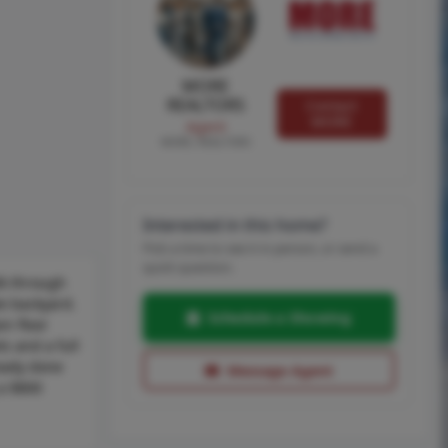
MORE
REALTORS
Contact
MORE
Agent
MORE, REALTORS
Interested in this home?
Pick a time to see it in person, or send a
quick question.
lk through
te backyard.
Schedule a Showing
in floor
s and a full
ready done
Message Agent
 a $800