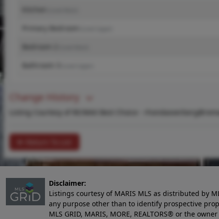
Kitchen
(Level-Main)
Primary Bedroom
(Level-Upper)
Bedroom 2
(Level-Main)
Bathroom 3
(Level-Upper)
Change History
Listing Courtesy of RE/MAX Best Choice -
rhondaoverberg@rema
Return To List
Disclaimer:
Listings courtesy of MARIS MLS as distributed by M
any purpose other than to identify prospective pro
MLS GRID, MARIS, MORE, REALTORS® or the owner of 