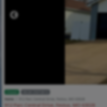
Closed
MLS# 25073814
Home
912 Parc Central Drive, Festus, MO 63028
912 Parc Central Drive, Festus, MO 63028