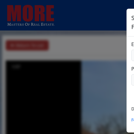
S
E
Return To List
1/37
D
F