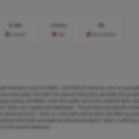
$
345
2 Story
98
Cost/sq.ft
Type
Days on Market
rge bedrooms and 3.5 baths. You'll feel at home as soon as you wa
area that walks out onto the covered deck that overlooks the priva
large pantry, breakfast room that walks out to the covered deck. Ma
airs there are 3 great size bedrooms. The primary has double closet
our personal touch. There is a full bath and ceramic tile flooring al
 covered deck that overlooks the fenced backyard. Seller is offering
ng in the second bedroom.