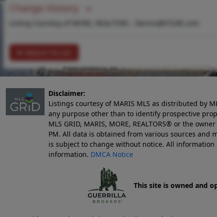
Change History
Listing Courtesy of MORE, REALTORS -
Dennis@STLRE.com
Return To List
Disclaimer:
Listings courtesy of MARIS MLS as distributed by M
any purpose other than to identify prospective pro
MLS GRID, MARIS, MORE, REALTORS® or the owner of 
PM
. All data is obtained from various sources an
is subject to change without notice. All informatio
information.
DMCA Notice
This site is owned and o