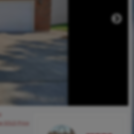
0
ee SOLD Price