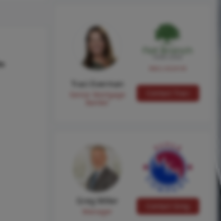
hs
NMLS #224149
Traci Everman
Contact Traci
Senior Mortgage
Banker
Greg Miller
Contact Greg
Manager