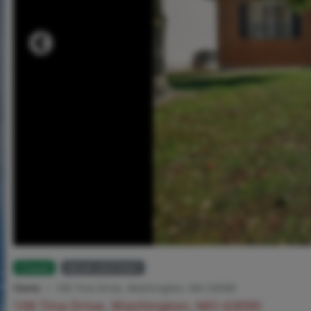
Closed
MLS# 25073567
Home
106 Tina Drive, Washington, MO 63090
106 Tina Drive, Washington, MO 63090