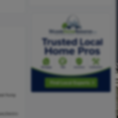
Heat Pump
e,Electric