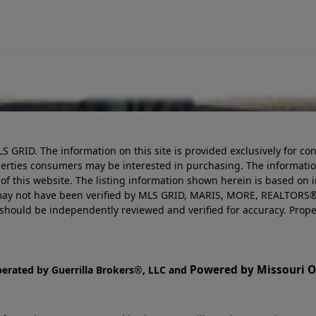
LS GRID. The information on this site is provided exclusively for
perties consumers may be interested in purchasing. The informatio
this website. The listing information shown herein is based on 
d may not have been verified by MLS GRID, MARIS, MORE, REALTORS®
n should be independently reviewed and verified for accuracy. Prope
Powered by Missouri On
perated by Guerrilla Brokers®, LLC and