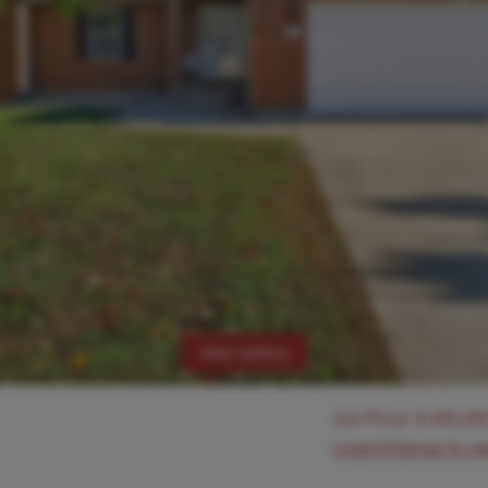
View Gallery
List Price:
$
445,00
Login/Signup to s