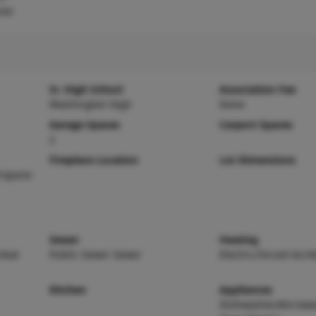
ner
Sr. High School
Association Fee
Washington High
None
Garage Spaces
Carport Spaces
2
Fireplace Location
Lot Dimensions
ropane
Sewer
Heating
,Heat
Public Sewer Sewer
Electric,Forced Air,
Kitchen
Appliances
Dishwasher,Microwav