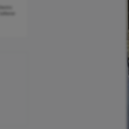
lectric
Softener