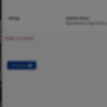
Dining
Interior Decor
Bar,Entrance Foyer,Pantry
Map Location
Directions