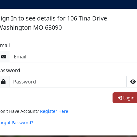
ign In to see details for 106 Tina Drive
Washington MO 63090
mail
Password
Login
on't Have Account?
Register Here
orgot Password?