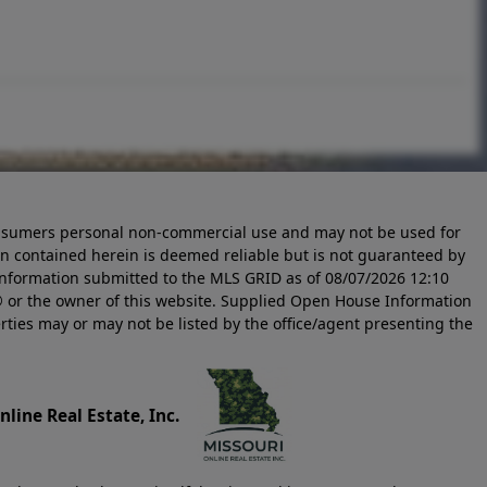
 consumers personal non-commercial use and may not be used for
n contained herein is deemed reliable but is not guaranteed by
information submitted to the MLS GRID as of
08/07/2026 12:10
 or the owner of this website. Supplied Open House Information
rties may or may not be listed by the office/agent presenting the
line Real Estate, Inc.