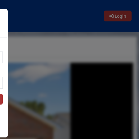
Login