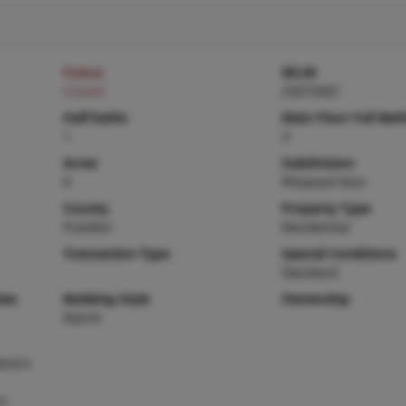
Status
MLS#
Closed
25073567
Half baths
Main Floor Full Bat
1
3
Acres
Subdivision
0
Pheasant Run
County
Property Type
Franklin
Residential
Transaction Type
Special Conditions
Standard
ies
Building Style
Ownership
Ranch
ctric
ic