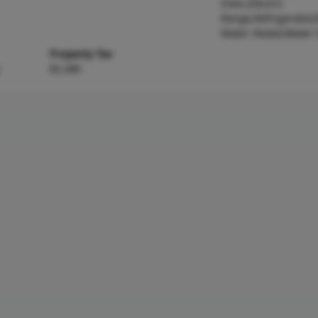
Oven,Electric
Range,Refrigerator,E
Water Heater,Water 
Property Tax
$2,380