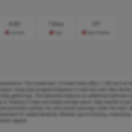
$
261
1 Story
277
Cost/sq.ft
Type
Days on Market
convenience. This 4-bedroom, 3.5-bath home offers 1,708 sq ft on 
ng space. Enjoy dual propane fireplaces in both the main floor famil
or lively gatherings. The basement features an additional bedroom a
ng or relaxing in style and ample storage space. Step outside to yo
d pool promises summer fun and serene evenings under the stars. M
asement for added flexibility. Whether you're hosting, unwinding,
meless appeal.