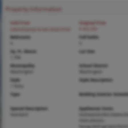
Property Information
Sold Price
Original Price
Login/Signup to see SOLD Price
$ 462,000
Bedrooms
Full baths
4
3
Sq. Ft. Above
Lot Size
1,708
Municipality
School District
Washington
Washington
Style
Style Description
1 Story
Type
Building Exterior Amenit
Special Description
Appliances Some
Standard
Dishwasher,Microwave,Ele
Oven,Electric
Range,Refrigerator,Electr