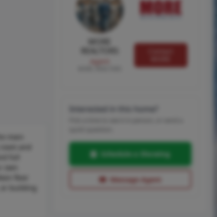
MORE
REALTORS
Contact
MORE
Agent
MORE, REALTORS
Interested in this home?
Pick a time to see it in person, or send a
quick question.
the main
y room and
Schedule a Showing
nd full
ur own
ain floor
Message Agent
 or building