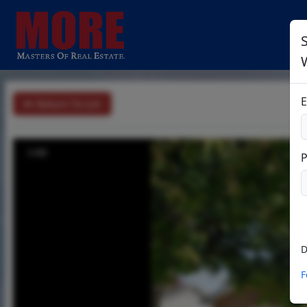
S
E
Return To List
1/49
D
F