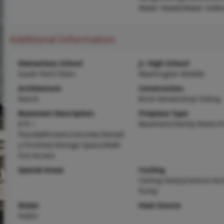
Water Heater,Water Softe
Additional Information
Elementary School
Jr. High School
South Point Elem.
Washington Middle
Architecture
Construction
Ranch
Brick Veneer,Vinyl Siding
Basement Description
Fireplace Type
8 ft +
Basement,Family Room,P
Pour,Bathroom,Concrete,Partiall
y Finished,Storage Space,Walk-
Out Access
Special Areas
Cooling
Ceiling Fan(s),Central Air
Pump
Water
Heat Source
Public