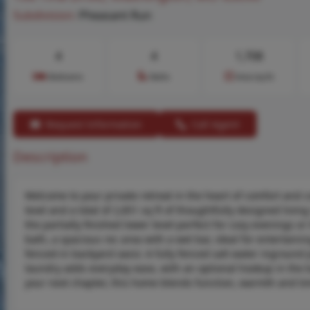
Subdivision:
Pheasant Run
4
4
1,708
Bedrooms
Baths
Area (sq.ft)
Request Information
Call Agent
Description
Welcome to your private retreat in the heart of comfort and 
level and a total of 2,851 sq ft of thoughtfully designed livi
the partially finished lower level-perfect for cozy evenings 
bath, a spacious rec area with a wet bar, ideal for entertaini
fenced-in backyard oasis: A fully fenced salt water ingroun
laundry adds everyday ease, with an optional hookup in the b
your next chapter, this home blends function, warmth and ti