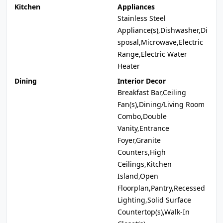
Kitchen
Appliances
Stainless Steel
Appliance(s),Dishwasher,Di
sposal,Microwave,Electric
Range,Electric Water
Heater
Dining
Interior Decor
Breakfast Bar,Ceiling
Fan(s),Dining/Living Room
Combo,Double
Vanity,Entrance
Foyer,Granite
Counters,High
Ceilings,Kitchen
Island,Open
Floorplan,Pantry,Recessed
Lighting,Solid Surface
Countertop(s),Walk-In