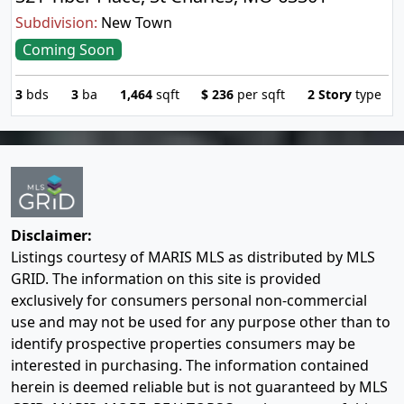
Subdivision:
New Town
Coming Soon
3
bds
3
ba
1,464
sqft
$
236
per sqft
2 Story
type
Disclaimer:
Listings courtesy of MARIS MLS as distributed by MLS
GRID. The information on this site is provided
exclusively for consumers personal non-commercial
use and may not be used for any purpose other than to
identify prospective properties consumers may be
interested in purchasing. The information contained
herein is deemed reliable but is not guaranteed by MLS