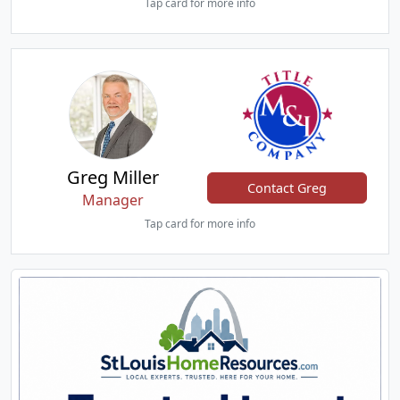
Tap card for more info
Greg Miller
Contact Greg
Manager
Tap card for more info