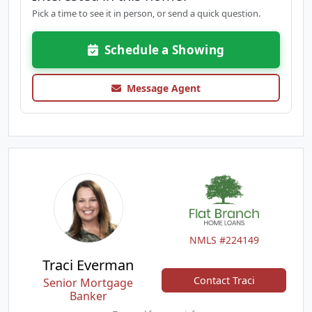
Pick a time to see it in person, or send a quick question.
Schedule a Showing
Message Agent
NMLS #224149
Traci Everman
Contact Traci
Senior Mortgage
Banker