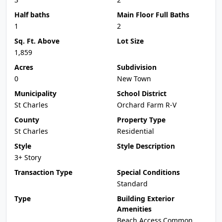
Half baths
Main Floor Full Baths
1
2
Sq. Ft. Above
Lot Size
1,859
Acres
Subdivision
0
New Town
Municipality
School District
St Charles
Orchard Farm R-V
County
Property Type
St Charles
Residential
Style
Style Description
3+ Story
Transaction Type
Special Conditions
Standard
Type
Building Exterior
Amenities
Beach Access,Common