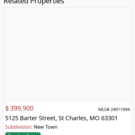
Related Properties
$
399,900
MLS# 24011094
5125 Barter Street, St Charles, MO 63301
Subdivision:
New Town