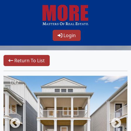
Login
Return To List
1/42