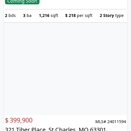
Coming Soon
2
bds
3
ba
1,216
sqft
$
218
per sqft
2 Story
type
$
399,900
MLS# 24011594
321 Tiber Place, St Charles, MO 63301