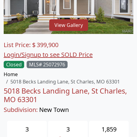
View Gallery
List Price:
$
399,900
Login/Signup to see SOLD Price
Closed
MLS# 25072976
Home
5018 Becks Landing Lane, St Charles, MO 63301
5018 Becks Landing Lane, St Charles,
MO 63301
Subdivision:
New Town
3
3
1,859