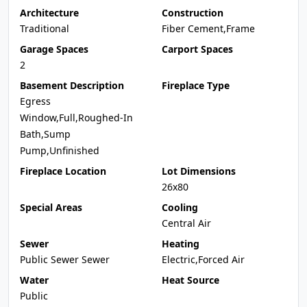
Architecture
Construction
Traditional
Fiber Cement,Frame
Garage Spaces
Carport Spaces
2
Basement Description
Fireplace Type
Egress
Window,Full,Roughed-In
Bath,Sump
Pump,Unfinished
Fireplace Location
Lot Dimensions
26x80
Special Areas
Cooling
Central Air
Sewer
Heating
Public Sewer Sewer
Electric,Forced Air
Water
Heat Source
Public