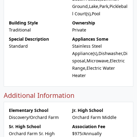
Ground,Lake,Park,Picklebal
l Court(s),Pool
Building Style
Ownership
Traditional
Private
Special Description
Appliances Some
Standard
Stainless Steel
Appliance(s),Dishwasher,Di
sposal,Microwave,Electric
Range,Electric Water
Heater
Additional Information
Elementary School
Jr. High School
Discovery/Orchard Farm
Orchard Farm Middle
Sr. High School
Association Fee
Orchard Farm Sr. High
$975/Annually