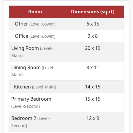
Room
Dimensions (sq.rt)
Other
6 x 15
(Level-Lower)
Office
9 x 8
(Level-Lower)
Living Room
20 x 19
(Level-
Main)
Dining Room
8 x 11
(Level-
Main)
Kitchen
14 x 15
(Level-Main)
Primary Bedroom
15 x 15
(Level-Second)
Bedroom 2
12 x 9
(Level-
Second)