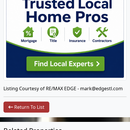
Listing Courtesy of RE/MAX EDGE -
mark@edgestl.com
Return To List