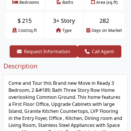
Bedrooms
Baths
Area (sq.ft)
$
215
3+ Story
282
Cost/sq.ft
Type
Days on Market
Request Information
Call Agent
Description
Come and Tour this Brand new Move in Ready 3
Bedroom, 2 &#189; Bath Three Story Row Home
overlooking Common Ground. This home features
a First Floor Office, Upgrade Cabinets with large
Island, Granite Kitchen Countertops, LVP Flooring
in the Entry Foyer, Office , Kitchen, Dining room and
Living Room, Stainless Steel Appliances with Space