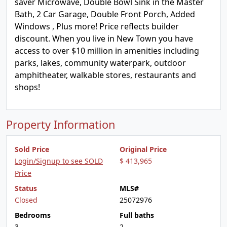
saver Microwave, Double Bowl Sink in the Master
Bath, 2 Car Garage, Double Front Porch, Added
Windows , Plus more! Price reflects builder
discount. When you live in New Town you have
access to over $10 million in amenities including
parks, lakes, community waterpark, outdoor
amphitheater, walkable stores, restaurants and
shops!
Property Information
Sold Price
Original Price
Login/Signup to see SOLD
$ 413,965
Price
Status
MLS#
Closed
25072976
Bedrooms
Full baths
3
2