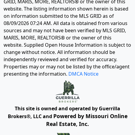
GRID, MARIS, MORE, REALTORS® or the owner of this
website. The listing information shown herein is based
on information submitted to the MLS GRID as of
08/09/2026 07:24 AM
. All data is obtained from various
sources and may not have been verified by MLS GRID,
MARIS, MORE, REALTORS® or the owner of this
website. Supplied Open House Information is subject to
change without notice. All information should be
independently reviewed and verified for accuracy.
Properties may or may not be listed by the office/agent
presenting the information.
DMCA Notice
This site is owned and operated by Guerrilla
Powered by Missouri Online
Brokers®, LLC and
Real Estate, Inc.