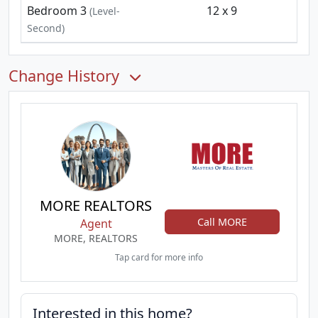
Bedroom 3
12 x 9
(Level-
Second)
Change History
MORE REALTORS
Call MORE
Agent
MORE, REALTORS
Tap card for more info
Interested in this home?