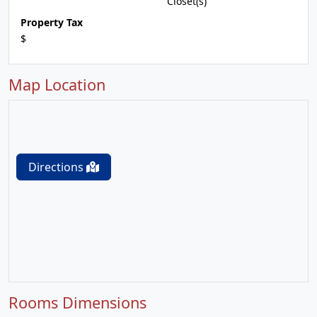
Closet(s)
Property Tax
$
Map Location
Directions
Rooms Dimensions