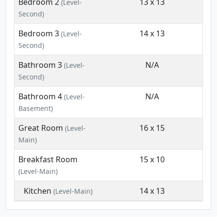
Bedroom 2
13 x 13
(Level-
Second)
Bedroom 3
14 x 13
(Level-
Second)
Bathroom 3
N/A
(Level-
Second)
Bathroom 4
N/A
(Level-
Basement)
Great Room
16 x 15
(Level-
Main)
Breakfast Room
15 x 10
(Level-Main)
Kitchen
14 x 13
(Level-Main)