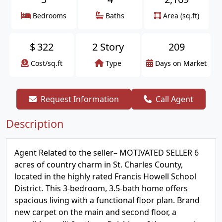
Bedrooms
Baths
Area (sq.ft)
$
322
2 Story
209
Cost/sq.ft
Type
Days on Market
Request Information
Call Agent
Description
Agent Related to the seller– MOTIVATED SELLER 6
acres of country charm in St. Charles County,
located in the highly rated Francis Howell School
District. This 3-bedroom, 3.5-bath home offers
spacious living with a functional floor plan. Brand
new carpet on the main and second floor, a