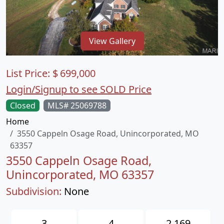
View Gallery
List Price:
$
699,000
Login/Signup to see SOLD Price
Closed
MLS# 25069788
Home
3550 Cappeln Osage Road, Unincorporated, MO
63357
3550 Cappeln Osage Road,
Unincorporated, MO 63357
Subdivision:
None
3
4
2,169