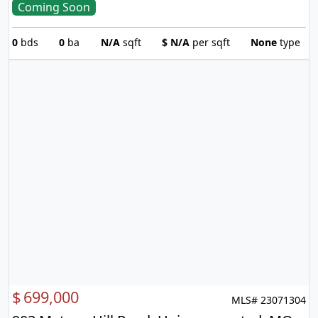
Coming Soon
0
bds
0
ba
N/A
sqft
$
N/A
per sqft
None
type
$
699,000
MLS# 23071304