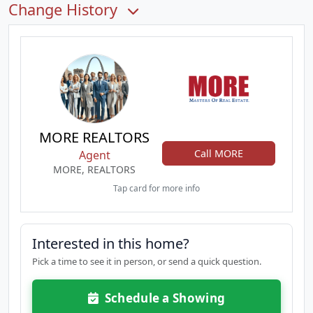
Change History
MORE REALTORS
Call MORE
Agent
MORE, REALTORS
Tap card for more info
Interested in this home?
Pick a time to see it in person, or send a quick question.
Schedule a Showing