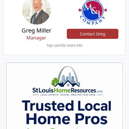
Greg Miller
Contact Greg
Manager
Tap card for more info