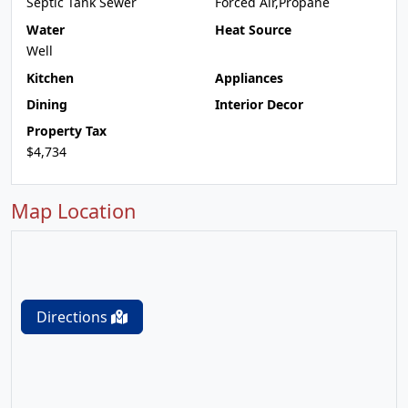
Septic Tank Sewer
Forced Air,Propane
Water
Heat Source
Well
Kitchen
Appliances
Dining
Interior Decor
Property Tax
$4,734
Map Location
Directions