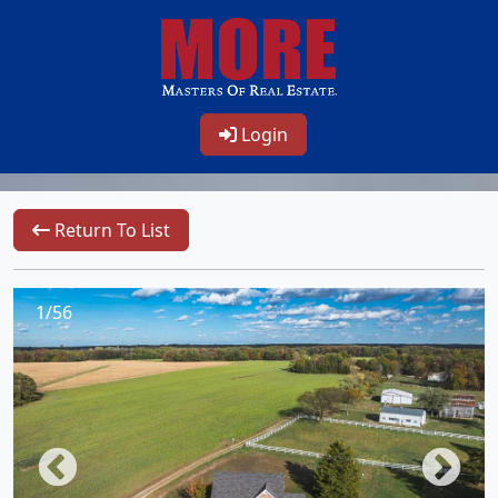
Login
Return To List
1/56