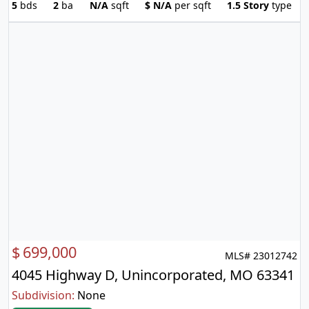
5
bds
2
ba
N/A
sqft
$
N/A
per sqft
1.5 Story
type
$
699,000
MLS# 23012742
4045 Highway D, Unincorporated, MO 63341
Subdivision:
None