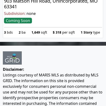
903 Matson Hill Road, Unincorporated, MO
63341
Subdivision:
none
Coming Soon
3
bds
2
ba
1,649
sqft
$
318
per sqft
1 Story
type
Disclaimer:
Listings courtesy of MARIS MLS as distributed by MLS
GRID. The information on this site is provided
exclusively for consumers personal non-commercial
use and may not be used for any purpose other than to
identify prospective properties consumers may be
interested in purchasing. The information contained