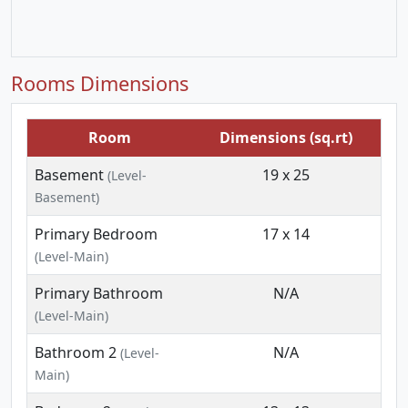
Rooms Dimensions
Room
Dimensions (sq.rt)
Basement
19 x 25
(Level-
Basement)
Primary Bedroom
17 x 14
(Level-Main)
Primary Bathroom
N/A
(Level-Main)
Bathroom 2
N/A
(Level-
Main)