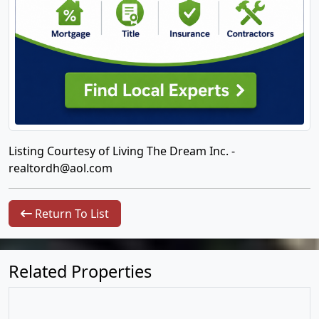
Listing Courtesy of Living The Dream Inc. -
realtordh@aol.com
Return To List
Related Properties