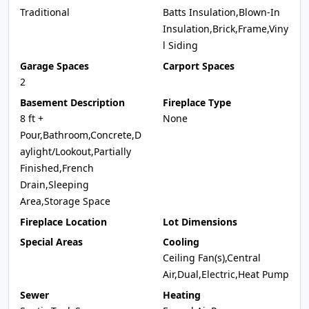
Traditional
Batts Insulation,Blown-In
Insulation,Brick,Frame,Viny
l Siding
Garage Spaces
Carport Spaces
2
Basement Description
Fireplace Type
8 ft +
None
Pour,Bathroom,Concrete,D
aylight/Lookout,Partially
Finished,French
Drain,Sleeping
Area,Storage Space
Fireplace Location
Lot Dimensions
Special Areas
Cooling
Ceiling Fan(s),Central
Air,Dual,Electric,Heat Pump
Sewer
Heating