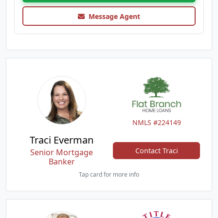
Message Agent
NMLS #224149
Traci Everman
Contact Traci
Senior Mortgage
Banker
Tap card for more info