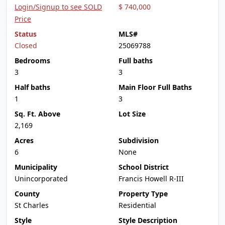
Login/Signup to see SOLD
$ 740,000
Price
Status
MLS#
Closed
25069788
Bedrooms
Full baths
3
3
Half baths
Main Floor Full Baths
1
3
Sq. Ft. Above
Lot Size
2,169
Acres
Subdivision
6
None
Municipality
School District
Unincorporated
Francis Howell R-III
County
Property Type
St Charles
Residential
Style
Style Description