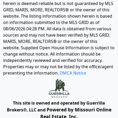
herein is deemed reliable but is not guaranteed by MLS
GRID, MARIS, MORE, REALTORS® or the owner of this
website. The listing information shown herein is based
on information submitted to the MLS GRID as of
08/06/2026 04:28 PM
. All data is obtained from various
sources and may not have been verified by MLS GRID,
MARIS, MORE, REALTORS® or the owner of this
website. Supplied Open House Information is subject to
change without notice. All information should be
independently reviewed and verified for accuracy.
Properties may or may not be listed by the office/agent
presenting the information.
DMCA Notice
This site is owned and operated by Guerrilla
Powered by Missouri Online
Brokers®, LLC and
Real Estate, Inc.