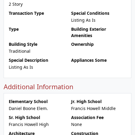
2 Story
Transaction Type
Special Conditions
Listing As Is
Type
Building Exterior
Amenities
Building Style
Ownership
Traditional
Special Description
Appliances Some
Listing As Is
Additional Information
Elementary School
Jr. High School
Daniel Boone Elem.
Francis Howell Middle
Sr. High School
Association Fee
Francis Howell High
None
Architecture
Construction