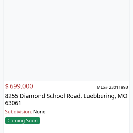
$
699,000
MLS# 23011893
8255 Diamond School Road, Luebbering, MO
63061
Subdivision:
None
Coming Soon