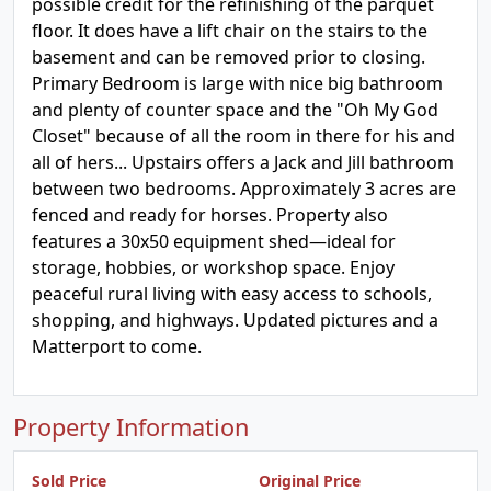
possible credit for the refinishing of the parquet
floor. It does have a lift chair on the stairs to the
basement and can be removed prior to closing.
Primary Bedroom is large with nice big bathroom
and plenty of counter space and the "Oh My God
Closet" because of all the room in there for his and
all of hers... Upstairs offers a Jack and Jill bathroom
between two bedrooms. Approximately 3 acres are
fenced and ready for horses. Property also
features a 30x50 equipment shed—ideal for
storage, hobbies, or workshop space. Enjoy
peaceful rural living with easy access to schools,
shopping, and highways. Updated pictures and a
Matterport to come.
Property Information
Sold Price
Original Price