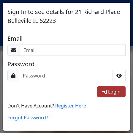
Sign In to see details for 21 Richard Place
Belleville IL 62223
Login
Email
Return To List
Password
1/30
Login
Don't Have Account?
Register Here
Forgot Password?