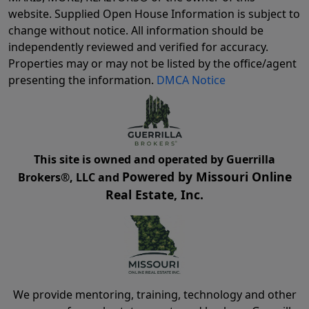
website. Supplied Open House Information is subject to
change without notice. All information should be
independently reviewed and verified for accuracy.
Properties may or may not be listed by the office/agent
presenting the information.
DMCA Notice
This site is owned and operated by Guerrilla
Powered by Missouri Online
Brokers®, LLC and
Real Estate, Inc.
We provide mentoring, training, technology and other