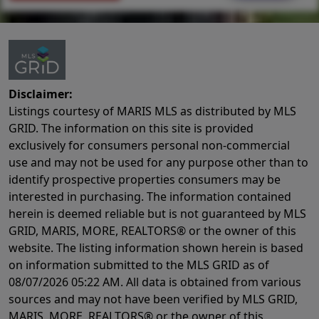
Disclaimer:
Listings courtesy of MARIS MLS as distributed by MLS
GRID. The information on this site is provided
exclusively for consumers personal non-commercial
use and may not be used for any purpose other than to
identify prospective properties consumers may be
interested in purchasing. The information contained
herein is deemed reliable but is not guaranteed by MLS
GRID, MARIS, MORE, REALTORS® or the owner of this
website. The listing information shown herein is based
on information submitted to the MLS GRID as of
08/07/2026 05:22 AM
. All data is obtained from various
sources and may not have been verified by MLS GRID,
MARIS, MORE, REALTORS® or the owner of this