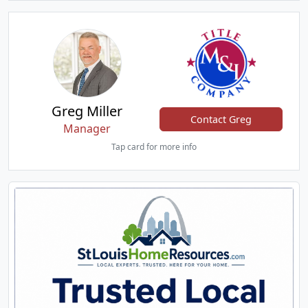
Greg Miller
Contact Greg
Manager
Tap card for more info