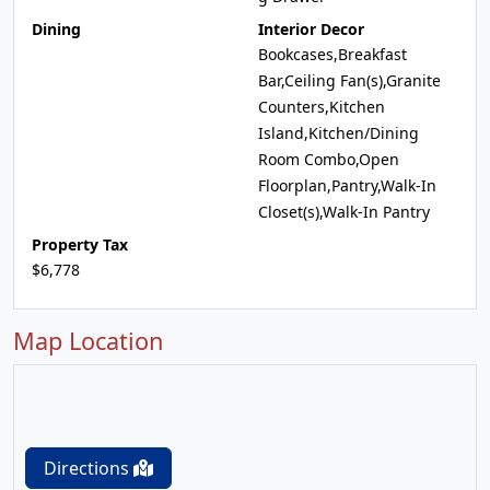
Dining
Interior Decor
Bookcases,Breakfast
Bar,Ceiling Fan(s),Granite
Counters,Kitchen
Island,Kitchen/Dining
Room Combo,Open
Floorplan,Pantry,Walk-In
Closet(s),Walk-In Pantry
Property Tax
$6,778
Map Location
Directions