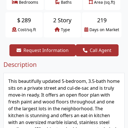
Bedrooms
Baths
Area (sq.ft)
$
289
2 Story
219
Cost/sq.ft
Type
Days on Market
Request Information
Call Agent
Description
This beautifully updated 5-bedroom, 3.5-bath home
sits on a private street and cul-de-sac and is truly
move-in ready. It offers an open floor plan with
fresh paint and wood floors throughout and one
of the largest lots in the neighborhood. The
kitchen is stunning and offers an eat-in kitchen
with an oversized marble island, stainless steel