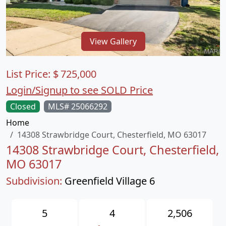
View Gallery
List Price:
$
725,000
Login/Signup to see SOLD Price
Closed
MLS# 25066292
Home
14308 Strawbridge Court, Chesterfield, MO 63017
14308 Strawbridge Court, Chesterfield,
MO 63017
Subdivision:
Greenfield Village 6
5
4
2,506