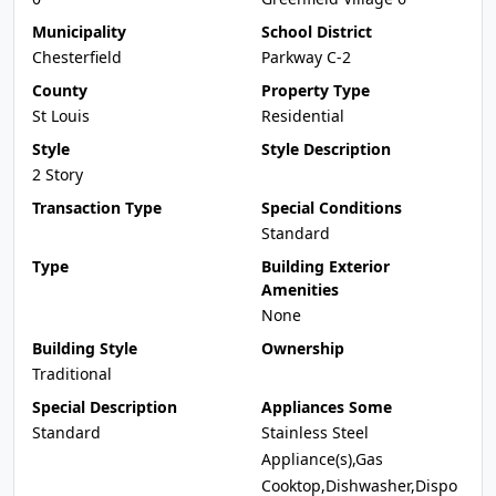
Municipality
School District
Chesterfield
Parkway C-2
County
Property Type
St Louis
Residential
Style
Style Description
2 Story
Transaction Type
Special Conditions
Standard
Type
Building Exterior
Amenities
None
Building Style
Ownership
Traditional
Special Description
Appliances Some
Standard
Stainless Steel
Appliance(s),Gas
Cooktop,Dishwasher,Dispo