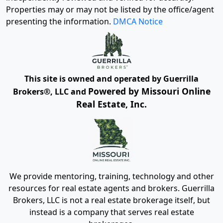
Properties may or may not be listed by the office/agent
presenting the information.
DMCA Notice
This site is owned and operated by Guerrilla
Powered by Missouri Online
Brokers®, LLC and
Real Estate, Inc.
We provide mentoring, training, technology and other
resources for real estate agents and brokers. Guerrilla
Brokers, LLC is not a real estate brokerage itself, but
instead is a company that serves real estate