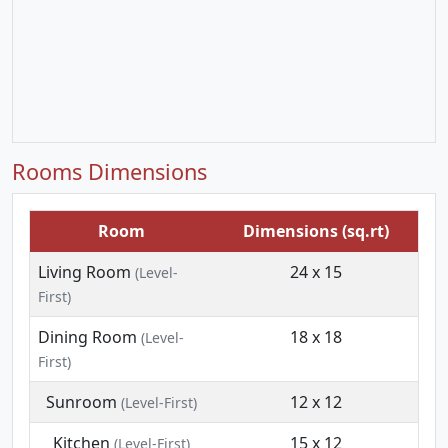
Rooms Dimensions
Room
Dimensions (sq.rt)
Living Room
24 x 15
(Level-
First)
Dining Room
18 x 18
(Level-
First)
Sunroom
12 x 12
(Level-First)
Kitchen
15 x 12
(Level-First)