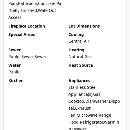
Pour,Bathroom,Concrete,Pa
rtially Finished,Walk-Out
Access
Fireplace Location
Lot Dimensions
Special Areas
Cooling
Central Air
Sewer
Heating
Public Sewer Sewer
Natural Gas
Water
Heat Source
Public
Kitchen
Appliances
Stainless Steel
Appliance(s),Gas
Cooktop,Dishwasher,Dispo
sal,Exhaust
Fan,Microwave,Range
Hood,Refrigerator,Warmin
g Drawer