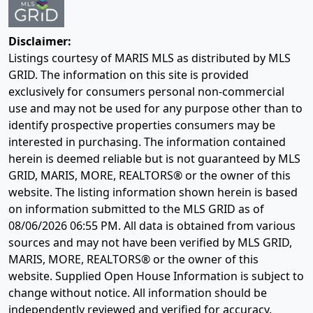
Disclaimer:
Listings courtesy of MARIS MLS as distributed by MLS
GRID. The information on this site is provided
exclusively for consumers personal non-commercial
use and may not be used for any purpose other than to
identify prospective properties consumers may be
interested in purchasing. The information contained
herein is deemed reliable but is not guaranteed by MLS
GRID, MARIS, MORE, REALTORS® or the owner of this
website. The listing information shown herein is based
on information submitted to the MLS GRID as of
08/06/2026 06:55 PM
. All data is obtained from various
sources and may not have been verified by MLS GRID,
MARIS, MORE, REALTORS® or the owner of this
website. Supplied Open House Information is subject to
change without notice. All information should be
independently reviewed and verified for accuracy.