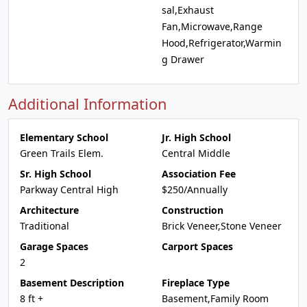
sal,Exhaust
Fan,Microwave,Range
Hood,Refrigerator,Warmin
g Drawer
Additional Information
Elementary School
Jr. High School
Green Trails Elem.
Central Middle
Sr. High School
Association Fee
Parkway Central High
$250/Annually
Architecture
Construction
Traditional
Brick Veneer,Stone Veneer
Garage Spaces
Carport Spaces
2
Basement Description
Fireplace Type
8 ft +
Basement,Family Room