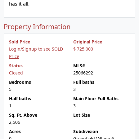
has it all.
Property Information
Sold Price
Original Price
Login/Signup to see SOLD
$ 725,000
Price
Status
MLS#
Closed
25066292
Bedrooms
Full baths
5
3
Half baths
Main Floor Full Baths
1
3
Sq. Ft. Above
Lot Size
2,506
Acres
Subdivision
0
Greenfield Village 6