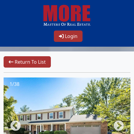
Login
Return To List
1/38