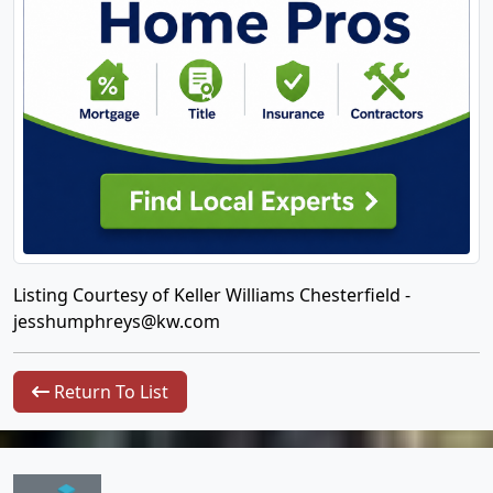
Listing Courtesy of Keller Williams Chesterfield -
jesshumphreys@kw.com
Return To List