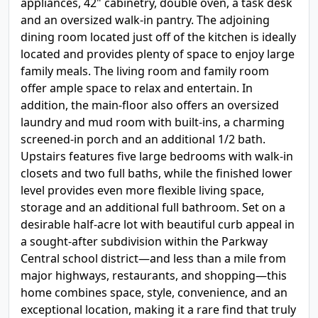
appliances, 42" cabinetry, double oven, a task desk
and an oversized walk-in pantry. The adjoining
dining room located just off of the kitchen is ideally
located and provides plenty of space to enjoy large
family meals. The living room and family room
offer ample space to relax and entertain. In
addition, the main-floor also offers an oversized
laundry and mud room with built-ins, a charming
screened-in porch and an additional 1/2 bath.
Upstairs features five large bedrooms with walk-in
closets and two full baths, while the finished lower
level provides even more flexible living space,
storage and an additional full bathroom. Set on a
desirable half-acre lot with beautiful curb appeal in
a sought-after subdivision within the Parkway
Central school district—and less than a mile from
major highways, restaurants, and shopping—this
home combines space, style, convenience, and an
exceptional location, making it a rare find that truly