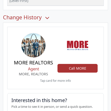
(Level-First)
Change History
MORE REALTORS
Call MORE
Agent
MORE, REALTORS
Tap card for more info
Interested in this home?
Pick a time to see it in person, or send a quick question.