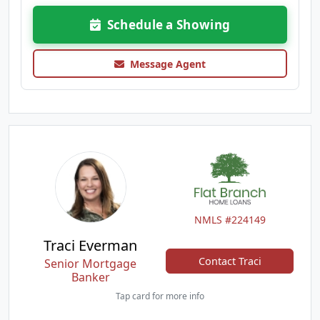
Schedule a Showing
Message Agent
NMLS #224149
Traci Everman
Contact Traci
Senior Mortgage
Banker
Tap card for more info