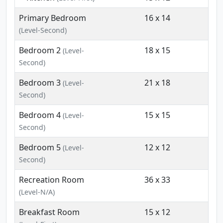
Primary Bedroom
16 x 14
(Level-Second)
Bedroom 2
18 x 15
(Level-
Second)
Bedroom 3
21 x 18
(Level-
Second)
Bedroom 4
15 x 15
(Level-
Second)
Bedroom 5
12 x 12
(Level-
Second)
Recreation Room
36 x 33
(Level-N/A)
Breakfast Room
15 x 12