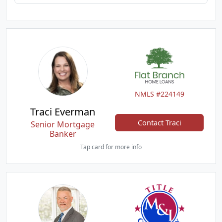
NMLS #224149
Traci Everman
Contact Traci
Senior Mortgage
Banker
Tap card for more info