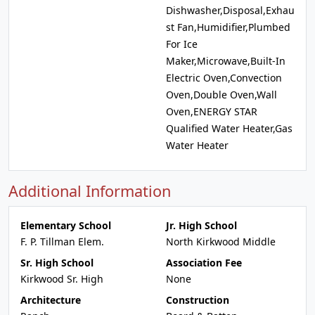
Dishwasher,Disposal,Exhau
st Fan,Humidifier,Plumbed
For Ice
Maker,Microwave,Built-In
Electric Oven,Convection
Oven,Double Oven,Wall
Oven,ENERGY STAR
Qualified Water Heater,Gas
Water Heater
Additional Information
Elementary School
Jr. High School
F. P. Tillman Elem.
North Kirkwood Middle
Sr. High School
Association Fee
Kirkwood Sr. High
None
Architecture
Construction