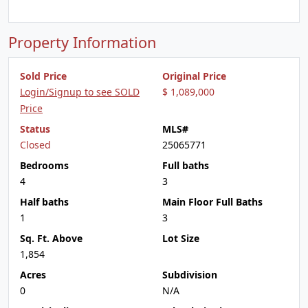
Property Information
Sold Price
Original Price
Login/Signup to see SOLD
$ 1,089,000
Price
Status
MLS#
Closed
25065771
Bedrooms
Full baths
4
3
Half baths
Main Floor Full Baths
1
3
Sq. Ft. Above
Lot Size
1,854
Acres
Subdivision
0
N/A