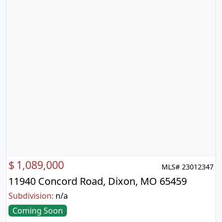
$
1,089,000
MLS# 23012347
11940 Concord Road, Dixon, MO 65459
Subdivision:
n/a
Coming Soon