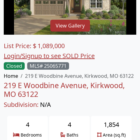
View Gallery
List Price:
$
1,089,000
Login/Signup to see SOLD Price
Closed
MLS# 25065771
Home
219 E Woodbine Avenue, Kirkwood, MO 63122
219 E Woodbine Avenue, Kirkwood,
MO 63122
Subdivision:
N/A
4
4
1,854
Bedrooms
Baths
Area (sq.ft)