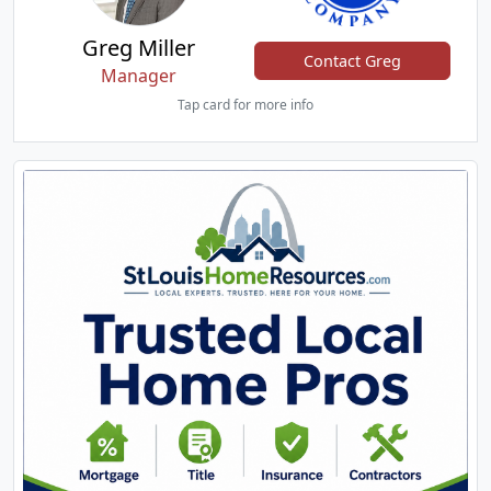
Greg Miller
Contact Greg
Manager
Tap card for more info