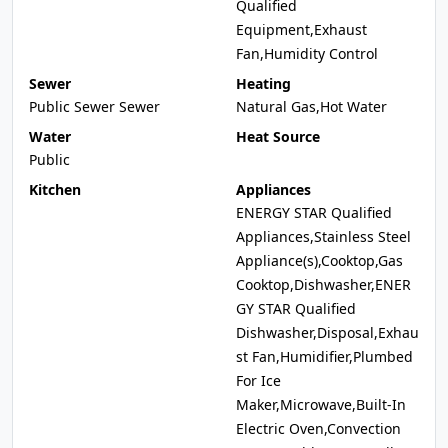
Qualified
Equipment,Exhaust
Fan,Humidity Control
Sewer
Heating
Public Sewer Sewer
Natural Gas,Hot Water
Water
Heat Source
Public
Kitchen
Appliances
ENERGY STAR Qualified
Appliances,Stainless Steel
Appliance(s),Cooktop,Gas
Cooktop,Dishwasher,ENER
GY STAR Qualified
Dishwasher,Disposal,Exhau
st Fan,Humidifier,Plumbed
For Ice
Maker,Microwave,Built-In
Electric Oven,Convection