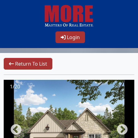
Login
Return To List
1/20