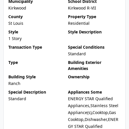
Municipality
School District
Kirkwood
Kirkwood R-VII
County
Property Type
St Louis
Residential
Style
Style Description
1 Story
Transaction Type
Special Conditions
Standard
Type
Building Exterior
Amenities
Building Style
Ownership
Ranch
Special Description
Appliances Some
Standard
ENERGY STAR Qualified
Appliances,Stainless Steel
Appliance(s),Cooktop,Gas
Cooktop,Dishwasher,ENER
GY STAR Qualified