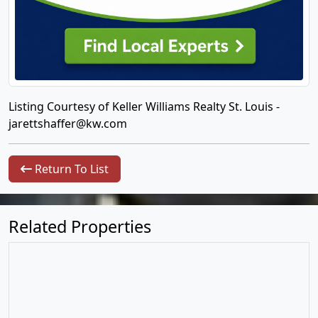
Listing Courtesy of Keller Williams Realty St. Louis -
jarettshaffer@kw.com
Return To List
Related Properties