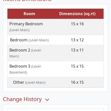
Room
Dimensions (sq.rt)
Primary Bedroom
15 x 16
(Level-Main)
Bedroom
13 x 12
(Level-Main)
Bedroom 2
13 x 11
(Level-
Main)
Bedroom 3
15 x 15
(Level-
Basement)
Other
16 x 15
(Level-Main)
Change History