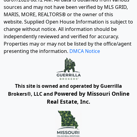
sources and may not have been verified by MLS GRID,
MARIS, MORE, REALTORS® or the owner of this
website. Supplied Open House Information is subject to
change without notice. All information should be
independently reviewed and verified for accuracy.
Properties may or may not be listed by the office/agent
presenting the information.
DMCA Notice
This site is owned and operated by Guerrilla
Powered by Missouri Online
Brokers®, LLC and
Real Estate, Inc.