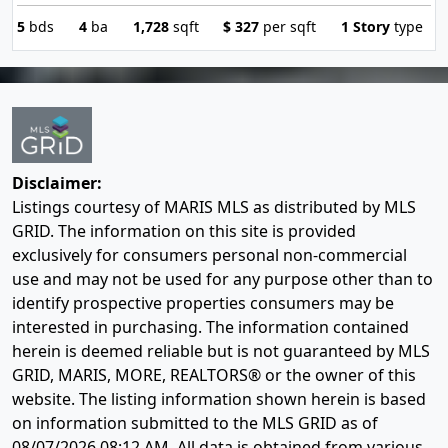
5
bds
4
ba
1,728
sqft
$
327
per sqft
1 Story
type
Disclaimer:
Listings courtesy of MARIS MLS as distributed by MLS
GRID. The information on this site is provided
exclusively for consumers personal non-commercial
use and may not be used for any purpose other than to
identify prospective properties consumers may be
interested in purchasing. The information contained
herein is deemed reliable but is not guaranteed by MLS
GRID, MARIS, MORE, REALTORS® or the owner of this
website. The listing information shown herein is based
on information submitted to the MLS GRID as of
08/07/2026 08:12 AM
. All data is obtained from various