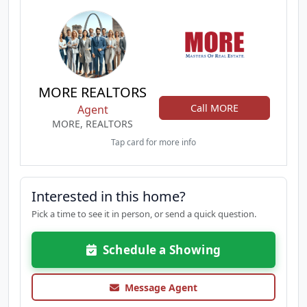
MORE REALTORS
Call MORE
Agent
MORE, REALTORS
Tap card for more info
Interested in this home?
Pick a time to see it in person, or send a quick question.
Schedule a Showing
Message Agent