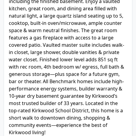
including the finished basement. Enjoy a vaulted
kitchen, great room, and dining area filled with
natural light, a large quartz island seating up to 5,
cooktop, built-in oven/microwave, ample counter
space & warm neutral finishes. The great room
features a gas fireplace with access to a large
covered patio. Vaulted master suite includes walk-
in closet, large shower, double vanities & private
water closet. Finished lower level adds 851 sq ft
with rec room, 4th bedroom w/ egress, full bath &
generous storage—plus space for a future gym,
bar or theater. All Benchmark homes include high-
performance energy systems, builder warranty &
10-year dry basement guarantee by Kirkwood’s
most trusted builder of 33 years. Located in the
top-rated Kirkwood School District, this home is a
short walk to downtown dining, shopping &
community events—experience the best of
Kirkwood living!