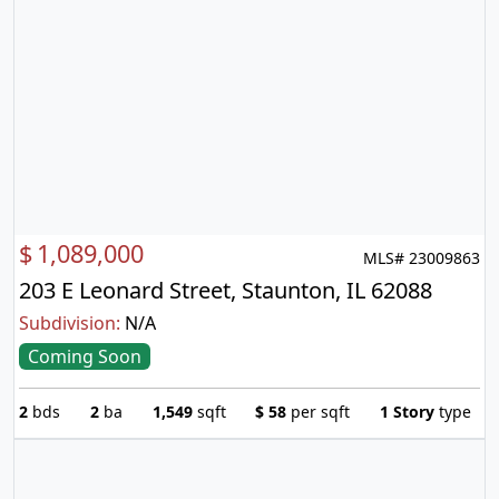
$
1,089,000
MLS# 23009863
203 E Leonard Street, Staunton, IL 62088
Subdivision:
N/A
Coming Soon
2
bds
2
ba
1,549
sqft
$
58
per sqft
1 Story
type