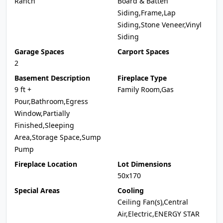
Ranch
Board & Batten
Siding,Frame,Lap
Siding,Stone Veneer,Vinyl
Siding
Garage Spaces
Carport Spaces
2
Basement Description
Fireplace Type
9 ft +
Family Room,Gas
Pour,Bathroom,Egress
Window,Partially
Finished,Sleeping
Area,Storage Space,Sump
Pump
Fireplace Location
Lot Dimensions
50x170
Special Areas
Cooling
Ceiling Fan(s),Central
Air,Electric,ENERGY STAR