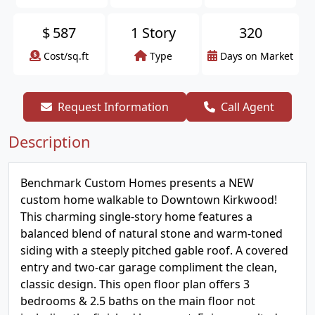
$
587
1 Story
320
Cost/sq.ft
Type
Days on Market
Request Information
Call Agent
Description
Benchmark Custom Homes presents a NEW
custom home walkable to Downtown Kirkwood!
This charming single-story home features a
balanced blend of natural stone and warm-toned
siding with a steeply pitched gable roof. A covered
entry and two-car garage compliment the clean,
classic design. This open floor plan offers 3
bedrooms & 2.5 baths on the main floor not