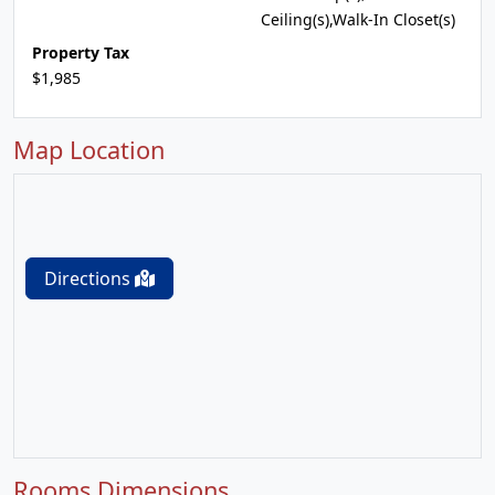
Ceiling(s),Walk-In Closet(s)
Property Tax
$1,985
Map Location
Directions
Rooms Dimensions