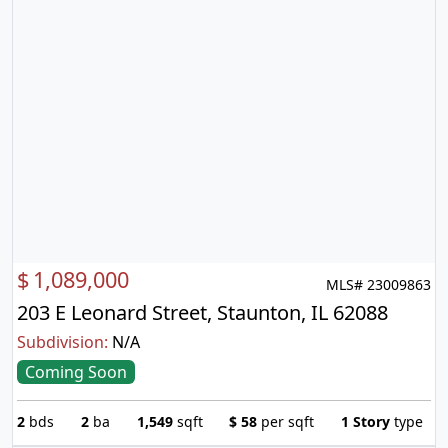
$
1,089,000
MLS# 23009863
203 E Leonard Street, Staunton, IL 62088
Subdivision:
N/A
Coming Soon
2
bds
2
ba
1,549
sqft
$
58
per sqft
1 Story
type