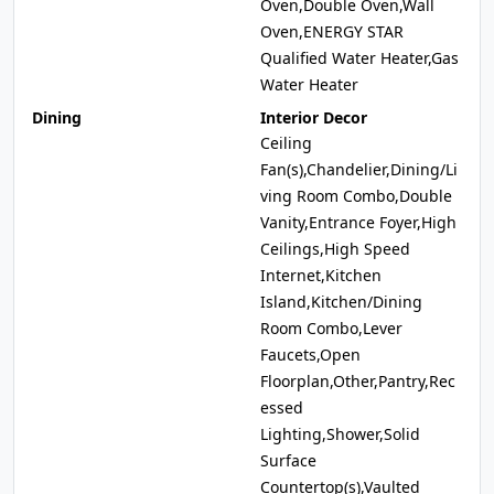
Oven,Double Oven,Wall
Oven,ENERGY STAR
Qualified Water Heater,Gas
Water Heater
Dining
Interior Decor
Ceiling
Fan(s),Chandelier,Dining/Li
ving Room Combo,Double
Vanity,Entrance Foyer,High
Ceilings,High Speed
Internet,Kitchen
Island,Kitchen/Dining
Room Combo,Lever
Faucets,Open
Floorplan,Other,Pantry,Rec
essed
Lighting,Shower,Solid
Surface
Countertop(s),Vaulted