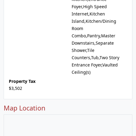
Foyer,High Speed
Internet,Kitchen
Island,Kitchen/Dining
Room
Combo,Pantry,Master
Downstairs,Separate
Shower,Tile
Counters,Tub,Two Story
Entrance Foyer,Vaulted
Ceiling(s)
Property Tax
$3,502
Map Location