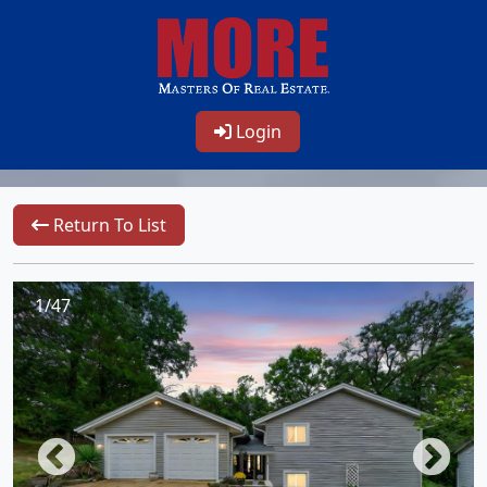
Login
Return To List
1/47