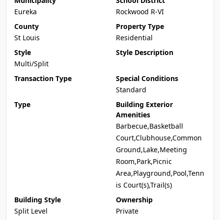
Municipality
School District
Eureka
Rockwood R-VI
County
Property Type
St Louis
Residential
Style
Style Description
Multi/Split
Transaction Type
Special Conditions
Standard
Type
Building Exterior
Amenities
Barbecue,Basketball
Court,Clubhouse,Common
Ground,Lake,Meeting
Room,Park,Picnic
Area,Playground,Pool,Tenn
is Court(s),Trail(s)
Building Style
Ownership
Split Level
Private