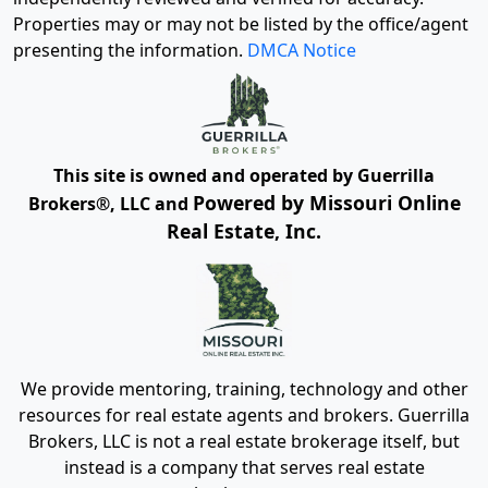
Properties may or may not be listed by the office/agent
presenting the information.
DMCA Notice
This site is owned and operated by Guerrilla
Powered by Missouri Online
Brokers®, LLC and
Real Estate, Inc.
We provide mentoring, training, technology and other
resources for real estate agents and brokers. Guerrilla
Brokers, LLC is not a real estate brokerage itself, but
instead is a company that serves real estate