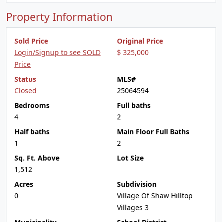
Property Information
Sold Price
Original Price
Login/Signup to see SOLD
$ 325,000
Price
Status
MLS#
Closed
25064594
Bedrooms
Full baths
4
2
Half baths
Main Floor Full Baths
1
2
Sq. Ft. Above
Lot Size
1,512
Acres
Subdivision
0
Village Of Shaw Hilltop
Villages 3