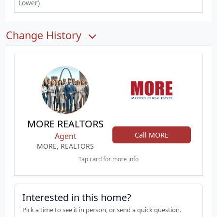
Lower)
Change History
MORE REALTORS
Call MORE
Agent
MORE, REALTORS
Tap card for more info
Interested in this home?
Pick a time to see it in person, or send a quick question.