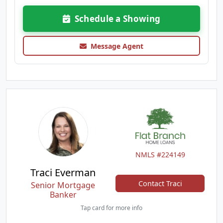
Schedule a Showing
Message Agent
NMLS #224149
Traci Everman
Contact Traci
Senior Mortgage
Banker
Tap card for more info