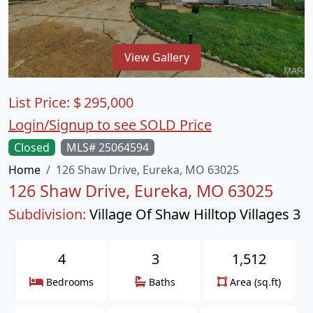
View Gallery
List Price:
$
295,000
Login/Signup to see SOLD Price
Closed
MLS# 25064594
Home
126 Shaw Drive, Eureka, MO 63025
126 Shaw Drive, Eureka, MO 63025
Subdivision:
Village Of Shaw Hilltop Villages 3
4
3
1,512
Bedrooms
Baths
Area (sq.ft)