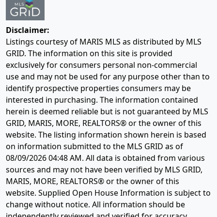
Disclaimer:
Listings courtesy of MARIS MLS as distributed by MLS
GRID. The information on this site is provided
exclusively for consumers personal non-commercial
use and may not be used for any purpose other than to
identify prospective properties consumers may be
interested in purchasing. The information contained
herein is deemed reliable but is not guaranteed by MLS
GRID, MARIS, MORE, REALTORS® or the owner of this
website. The listing information shown herein is based
on information submitted to the MLS GRID as of
08/09/2026 04:48 AM
. All data is obtained from various
sources and may not have been verified by MLS GRID,
MARIS, MORE, REALTORS® or the owner of this
website. Supplied Open House Information is subject to
change without notice. All information should be
independently reviewed and verified for accuracy.