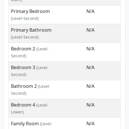
Primary Bedroom
N/A
(Level-Second)
Primary Bathroom
N/A
(Level-Second)
Bedroom 2
N/A
(Level-
Second)
Bedroom 3
N/A
(Level-
Second)
Bathroom 2
N/A
(Level-
Second)
Bedroom 4
N/A
(Level-
Lower)
Family Room
N/A
(Level-