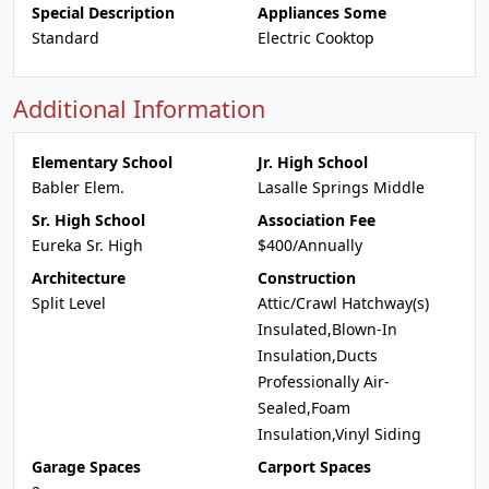
Special Description
Appliances Some
Standard
Electric Cooktop
Additional Information
Elementary School
Jr. High School
Babler Elem.
Lasalle Springs Middle
Sr. High School
Association Fee
Eureka Sr. High
$400/Annually
Architecture
Construction
Split Level
Attic/Crawl Hatchway(s)
Insulated,Blown-In
Insulation,Ducts
Professionally Air-
Sealed,Foam
Insulation,Vinyl Siding
Garage Spaces
Carport Spaces