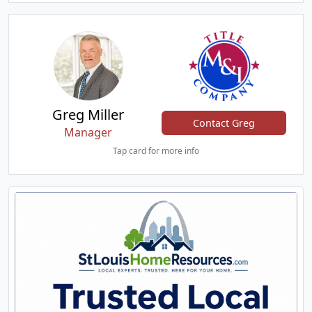
Greg Miller
Contact Greg
Manager
Tap card for more info