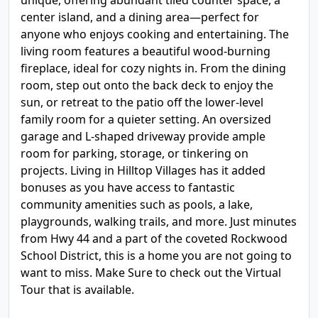
unique, offering abundant tiled counter space, a
center island, and a dining area—perfect for
anyone who enjoys cooking and entertaining. The
living room features a beautiful wood-burning
fireplace, ideal for cozy nights in. From the dining
room, step out onto the back deck to enjoy the
sun, or retreat to the patio off the lower-level
family room for a quieter setting. An oversized
garage and L-shaped driveway provide ample
room for parking, storage, or tinkering on
projects. Living in Hilltop Villages has it added
bonuses as you have access to fantastic
community amenities such as pools, a lake,
playgrounds, walking trails, and more. Just minutes
from Hwy 44 and a part of the coveted Rockwood
School District, this is a home you are not going to
want to miss. Make Sure to check out the Virtual
Tour that is available.