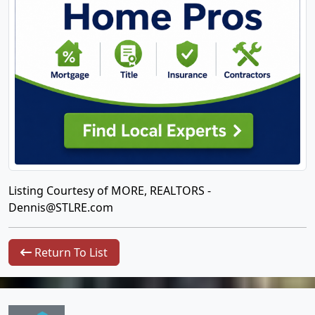
Listing Courtesy of MORE, REALTORS -
Dennis@STLRE.com
Return To List