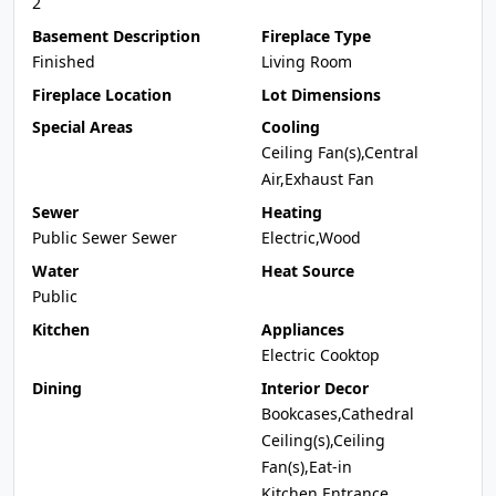
2
Basement Description
Fireplace Type
Finished
Living Room
Fireplace Location
Lot Dimensions
Special Areas
Cooling
Ceiling Fan(s),Central
Air,Exhaust Fan
Sewer
Heating
Public Sewer Sewer
Electric,Wood
Water
Heat Source
Public
Kitchen
Appliances
Electric Cooktop
Dining
Interior Decor
Bookcases,Cathedral
Ceiling(s),Ceiling
Fan(s),Eat-in
Kitchen,Entrance