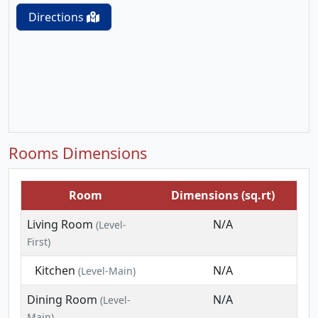
Directions
Rooms Dimensions
Room
Dimensions (sq.rt)
Living Room
N/A
(Level-
First)
Kitchen
N/A
(Level-Main)
Dining Room
N/A
(Level-
Main)