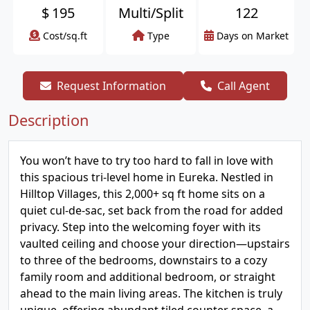
$
195
Multi/Split
122
Cost/sq.ft
Type
Days on Market
Request Information
Call Agent
Description
You won’t have to try too hard to fall in love with
this spacious tri-level home in Eureka. Nestled in
Hilltop Villages, this 2,000+ sq ft home sits on a
quiet cul-de-sac, set back from the road for added
privacy. Step into the welcoming foyer with its
vaulted ceiling and choose your direction—upstairs
to three of the bedrooms, downstairs to a cozy
family room and additional bedroom, or straight
ahead to the main living areas. The kitchen is truly