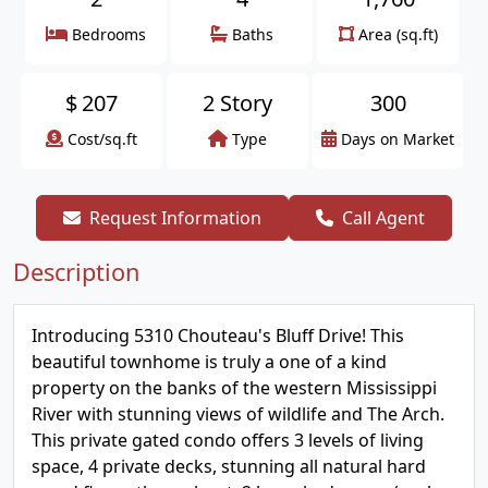
Bedrooms
Baths
Area (sq.ft)
$
207
2 Story
300
Cost/sq.ft
Type
Days on Market
Request Information
Call Agent
Description
Introducing 5310 Chouteau's Bluff Drive! This
beautiful townhome is truly a one of a kind
property on the banks of the western Mississippi
River with stunning views of wildlife and The Arch.
This private gated condo offers 3 levels of living
space, 4 private decks, stunning all natural hard