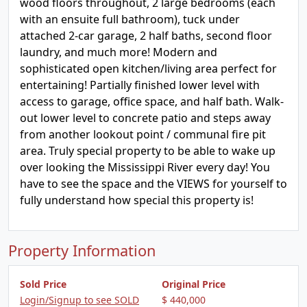
wood floors throughout, 2 large bedrooms (each
with an ensuite full bathroom), tuck under
attached 2-car garage, 2 half baths, second floor
laundry, and much more! Modern and
sophisticated open kitchen/living area perfect for
entertaining! Partially finished lower level with
access to garage, office space, and half bath. Walk-
out lower level to concrete patio and steps away
from another lookout point / communal fire pit
area. Truly special property to be able to wake up
over looking the Mississippi River every day! You
have to see the space and the VIEWS for yourself to
fully understand how special this property is!
Property Information
Sold Price
Original Price
Login/Signup to see SOLD
$ 440,000