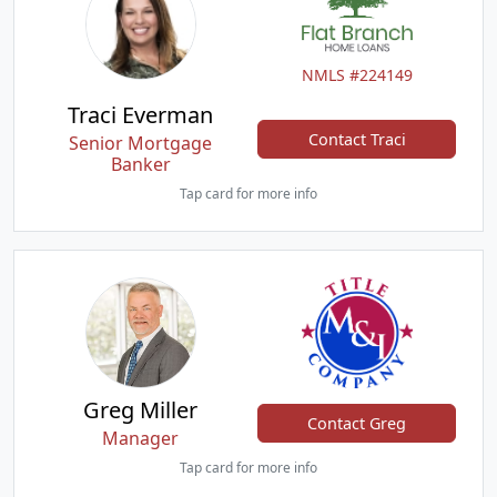
NMLS #224149
Traci Everman
Contact Traci
Senior Mortgage
Banker
Tap card for more info
Greg Miller
Contact Greg
Manager
Tap card for more info