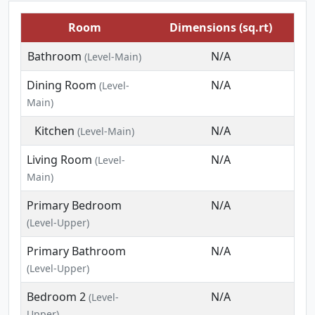
Room
Dimensions (sq.rt)
Bathroom
N/A
(Level-Main)
Dining Room
N/A
(Level-
Main)
Kitchen
N/A
(Level-Main)
Living Room
N/A
(Level-
Main)
Primary Bedroom
N/A
(Level-Upper)
Primary Bathroom
N/A
(Level-Upper)
Bedroom 2
N/A
(Level-
Upper)