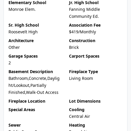
Elementary School
Jr. High School
Monroe Elem.
Fanning Middle
Community Ed.
Sr. High School
Association Fee
Roosevelt High
$419/Monthly
Architecture
Construction
Other
Brick
Garage Spaces
Carport Spaces
2
Basement Description
Fireplace Type
Bathroom,Concrete,Daylig
Living Room
ht/Lookout,Partially
Finished,Walk-Out Access
Fireplace Location
Lot Dimensions
Special Areas
Cooling
Central Air
Sewer
Heating