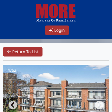
Login
Return To List
1/62