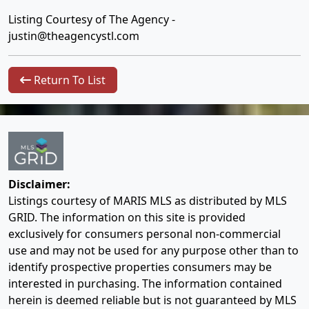
Listing Courtesy of The Agency -
justin@theagencystl.com
Return To List
Disclaimer:
Listings courtesy of MARIS MLS as distributed by MLS
GRID. The information on this site is provided
exclusively for consumers personal non-commercial
use and may not be used for any purpose other than to
identify prospective properties consumers may be
interested in purchasing. The information contained
herein is deemed reliable but is not guaranteed by MLS