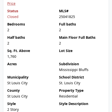
Price
Status
MLS#
Closed
25041825
Bedrooms
Full baths
2
2
Half baths
Main Floor Full Baths
2
2
Sq. Ft. Above
Lot Size
1,760
Acres
Subdivision
Mississippi Bluffs
Municipality
School District
St Louis City
St. Louis City
County
Property Type
St Louis City
Residential
Style
Style Description
2 Story