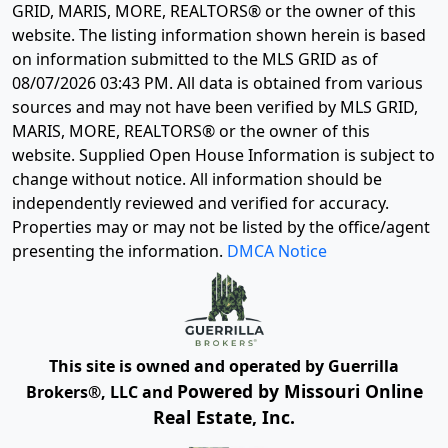
GRID, MARIS, MORE, REALTORS® or the owner of this
website. The listing information shown herein is based
on information submitted to the MLS GRID as of
08/07/2026 03:43 PM
. All data is obtained from various
sources and may not have been verified by MLS GRID,
MARIS, MORE, REALTORS® or the owner of this
website. Supplied Open House Information is subject to
change without notice. All information should be
independently reviewed and verified for accuracy.
Properties may or may not be listed by the office/agent
presenting the information.
DMCA Notice
This site is owned and operated by Guerrilla
Powered by Missouri Online
Brokers®, LLC and
Real Estate, Inc.