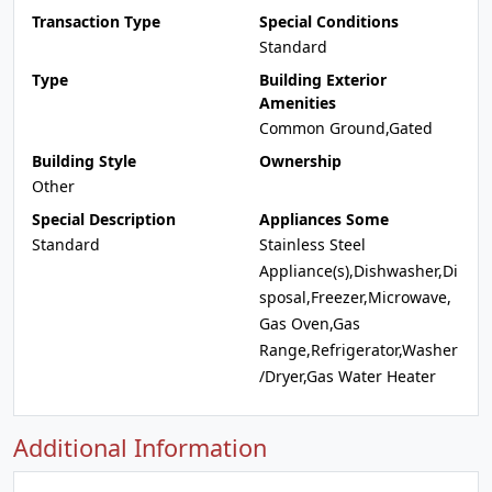
Transaction Type
Special Conditions
Standard
Type
Building Exterior
Amenities
Common Ground,Gated
Building Style
Ownership
Other
Special Description
Appliances Some
Standard
Stainless Steel
Appliance(s),Dishwasher,Di
sposal,Freezer,Microwave,
Gas Oven,Gas
Range,Refrigerator,Washer
/Dryer,Gas Water Heater
Additional Information