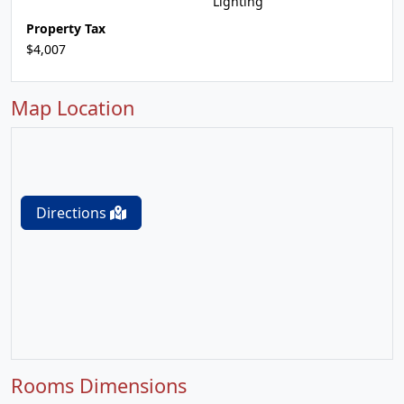
Lighting
Property Tax
$4,007
Map Location
Directions
Rooms Dimensions