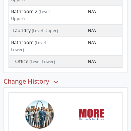
Bathroom 2
N/A
(Level-
Upper)
Laundry
N/A
(Level-Upper)
Bathroom
N/A
(Level-
Lower)
Office
N/A
(Level-Lower)
Change History