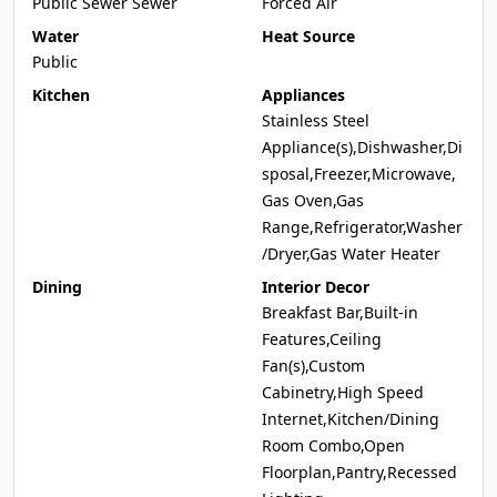
Public Sewer Sewer
Forced Air
Water
Heat Source
Public
Kitchen
Appliances
Stainless Steel
Appliance(s),Dishwasher,Di
sposal,Freezer,Microwave,
Gas Oven,Gas
Range,Refrigerator,Washer
/Dryer,Gas Water Heater
Dining
Interior Decor
Breakfast Bar,Built-in
Features,Ceiling
Fan(s),Custom
Cabinetry,High Speed
Internet,Kitchen/Dining
Room Combo,Open
Floorplan,Pantry,Recessed