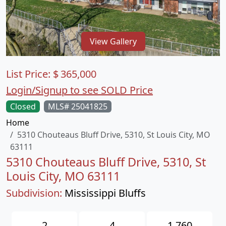
View Gallery
List Price:
$
365,000
Login/Signup to see SOLD Price
Closed
MLS# 25041825
Home
5310 Chouteaus Bluff Drive, 5310, St Louis City, MO
63111
5310 Chouteaus Bluff Drive, 5310, St
Louis City, MO 63111
Subdivision:
Mississippi Bluffs
2
4
1,760