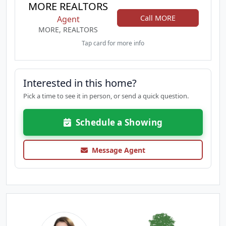
MORE REALTORS
Call MORE
Agent
MORE, REALTORS
Tap card for more info
Interested in this home?
Pick a time to see it in person, or send a quick question.
Schedule a Showing
Message Agent