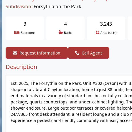
Subdivision:
Forsythia on the Park
3
4
3,243
Bedrooms
Baths
Area (sq.ft)
Request Information
Call Agent
Description
Est. 2025, The Forsythia on the Park, Unit #302 (Orson) with 
shape in a vibrant Clayton location, home to just 38 units, f
end materials in a variety of standard finishes or fully cust
package, quartz countertops, and under-cabinet lighting. Th
shower enclosure. Large outdoor terraces or covered balconies
24/7/365 front desk attendant, a resident lounge and a club 
Experience a pedestrian-friendly community with easy access 