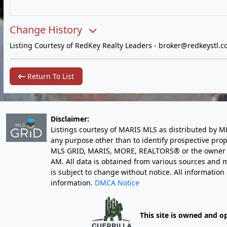
Change History
Listing Courtesy of RedKey Realty Leaders -
broker@redkeystl.c
Return To List
Disclaimer:
Listings courtesy of MARIS MLS as distributed by M
any purpose other than to identify prospective pro
MLS GRID, MARIS, MORE, REALTORS® or the owner of 
AM
. All data is obtained from various sources an
is subject to change without notice. All informatio
information.
DMCA Notice
This site is owned and o