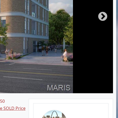
250
ee SOLD Price