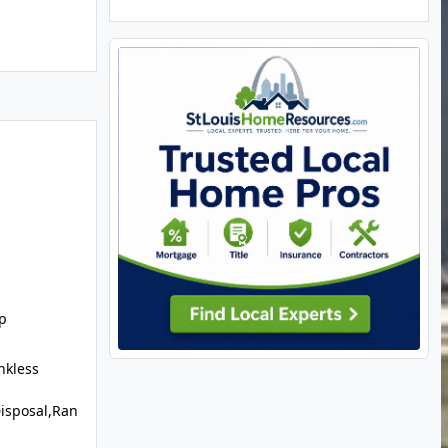
p
nkless
isposal,Ran