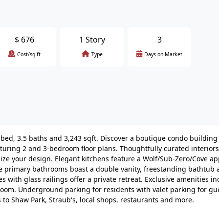
$
676
1 Story
3
Cost/sq.ft
Type
Days on Market
3 bed, 3.5 baths and 3,243 sqft. Discover a boutique condo building
eaturing 2 and 3-bedroom floor plans. Thoughtfully curated interiors
omize your design. Elegant kitchens feature a Wolf/Sub-Zero/Cove ap
e primary bathrooms boast a double vanity, freestanding bathtub 
 with glass railings offer a private retreat. Exclusive amenities in
room. Underground parking for residents with valet parking for gu
to Shaw Park, Straub's, local shops, restaurants and more.