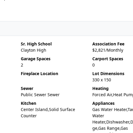
Sr. High School
Association Fee
Clayton High
$2,821/Monthly
Garage Spaces
Carport Spaces
2
0
Fireplace Location
Lot Dimensions
330 x 150
Sewer
Heating
Public Sewer Sewer
Forced Air,Heat Pum
Kitchen
Appliances
Center Island,Solid Surface
Gas Water Heater,Ta
Counter
Water
Heater,Dishwasher,D
ge,Gas Range,Gas