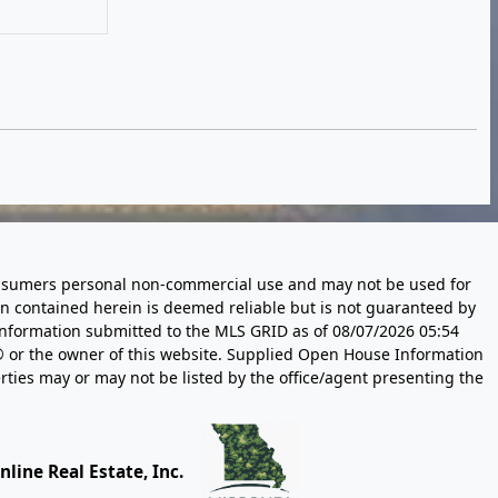
 consumers personal non-commercial use and may not be used for
n contained herein is deemed reliable but is not guaranteed by
information submitted to the MLS GRID as of
08/07/2026 05:54
 or the owner of this website. Supplied Open House Information
rties may or may not be listed by the office/agent presenting the
line Real Estate, Inc.