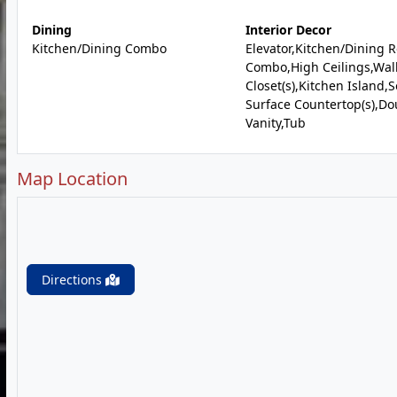
Dining
Interior Decor
Kitchen/Dining Combo
Elevator,Kitchen/Dining 
Combo,High Ceilings,Wal
Closet(s),Kitchen Island,S
Surface Countertop(s),Do
Vanity,Tub
Map Location
Directions