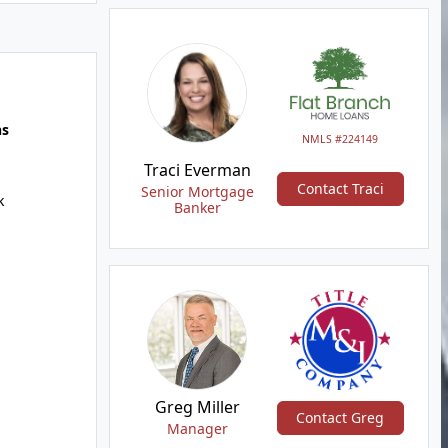
hs
NMLS #224149
Traci Everman
Contact Traci
Senior Mortgage
k
Banker
Greg Miller
Contact Greg
Manager