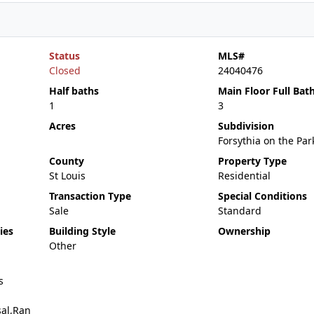
Status
MLS#
Closed
24040476
Half baths
Main Floor Full Bat
1
3
Acres
Subdivision
Forsythia on the Par
County
Property Type
St Louis
Residential
Transaction Type
Special Conditions
Sale
Standard
ies
Building Style
Ownership
Other
s
sal,Ran