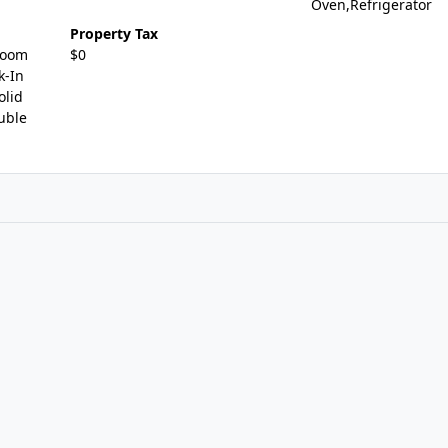
Oven,Refrigerator
Property Tax
Room
$0
k-In
olid
uble