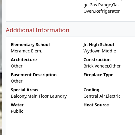
ge,Gas Range,Gas
Oven,Refrigerator
Additional Information
Elementary School
Jr. High School
Meramec Elem.
Wydown Middle
Architecture
Construction
Other
Brick Veneer,Other
Basement Description
Fireplace Type
Other
Special Areas
Cooling
Balcony,Main Floor Laundry
Central Air,Electric
Water
Heat Source
Public