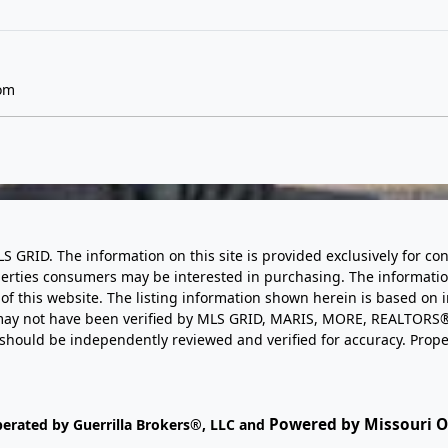
om
LS GRID. The information on this site is provided exclusively for
perties consumers may be interested in purchasing. The informatio
this website. The listing information shown herein is based on 
d may not have been verified by MLS GRID, MARIS, MORE, REALTORS®
n should be independently reviewed and verified for accuracy. Prope
Powered by Missouri On
perated by Guerrilla Brokers®, LLC and