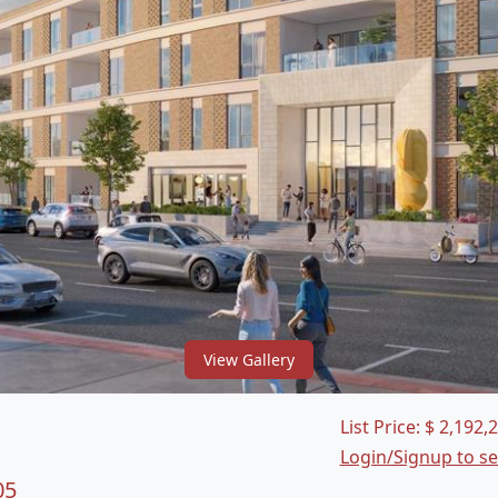
View Gallery
List Price:
$
2,192,
Login/Signup to s
05