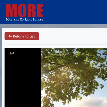
Return To List
1/4