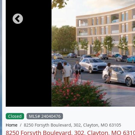
Closed
MLS# 24040476
Home
8250 Forsyth Boulevard, 302, Clayton, MO 63105
8250 Forsyth Boulevard, 302, Clayton, MO 631