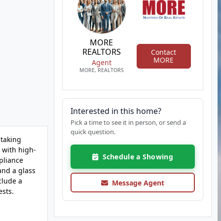
MORE
REALTORS
Contact
MORE
Agent
MORE, REALTORS
Interested in this home?
Pick a time to see it in person, or send a
quick question.
 taking
 with high-
Schedule a Showing
pliance
and a glass
clude a
Message Agent
ests.