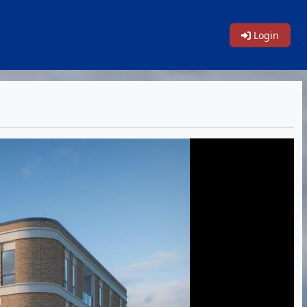
Login