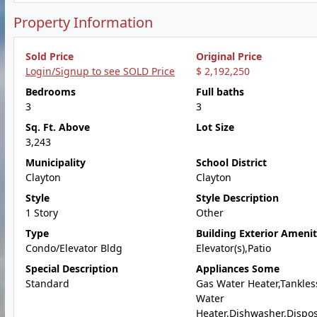
Property Information
Sold Price
Original Price
Login/Signup to see SOLD Price
$ 2,192,250
Bedrooms
Full baths
3
3
Sq. Ft. Above
Lot Size
3,243
Municipality
School District
Clayton
Clayton
Style
Style Description
1 Story
Other
Type
Building Exterior Amenit
Condo/Elevator Bldg
Elevator(s),Patio
Special Description
Appliances Some
Standard
Gas Water Heater,Tankles
Water
Heater,Dishwasher,Dispo